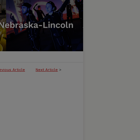
evious Article
Next Article
>