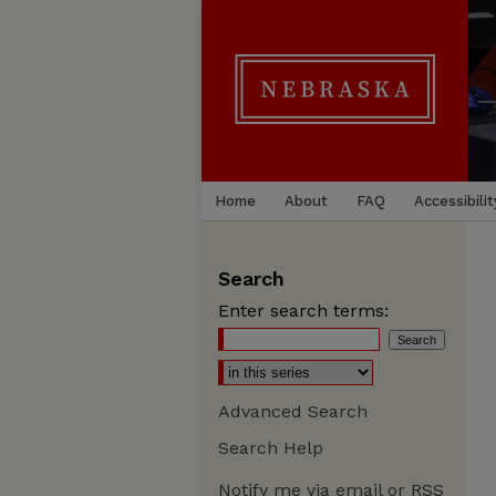
Home
About
FAQ
Accessibilit
Search
Enter search terms:
Advanced Search
Search Help
Notify me via email or
RSS