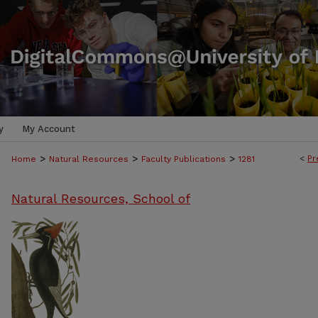
y
My Account
>
>
>
<
Pr
Home
Natural Resources
Faculty Publications
1281
Natural Resources, School of