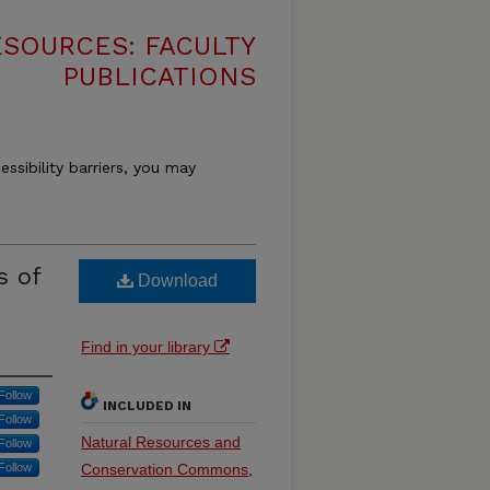
SOURCES: FACULTY
PUBLICATIONS
essibility barriers, you may
s of
Download
Find in your library
Follow
INCLUDED IN
Follow
Natural Resources and
Follow
Follow
Conservation Commons
,