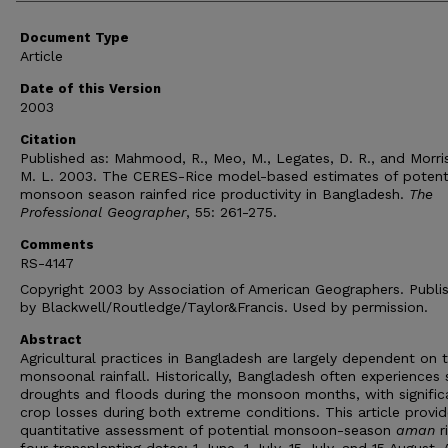
Document Type
Article
Date of this Version
2003
Citation
Published as: Mahmood, R., Meo, M., Legates, D. R., and Morri
M. L. 2003. The CERES-Rice model-based estimates of potent
monsoon season rainfed rice productivity in Bangladesh.
The
Professional Geographer
, 55: 261-275.
Comments
RS-4147
Copyright 2003 by Association of American Geographers. Publi
by Blackwell/Routledge/Taylor&Francis. Used by permission.
Abstract
Agricultural practices in Bangladesh are largely dependent on 
monsoonal rainfall. Historically, Bangladesh often experiences 
droughts and floods during the monsoon months, with signific
crop losses during both extreme conditions. This article provid
quantitative assessment of potential monsoon-season
aman
r