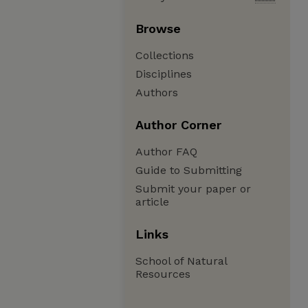
Browse
Collections
Disciplines
Authors
Author Corner
Author FAQ
Guide to Submitting
Submit your paper or
article
Links
School of Natural
Resources