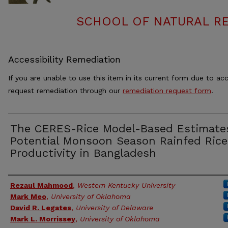
SCHOOL OF NATURAL RE
Accessibility Remediation
If you are unable to use this item in its current form due to acc
request remediation through our
remediation request form
.
The CERES-Rice Model-Based Estimate
Potential Monsoon Season Rainfed Rice
Productivity in Bangladesh
Authors
Rezaul Mahmood
,
Western Kentucky University
Mark Meo
,
University of Oklahoma
David R. Legates
,
University of Delaware
Mark L. Morrissey
,
University of Oklahoma