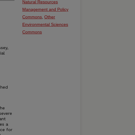
Natural Resources
Management and Policy
Commons
,
Other
Environmental Sciences
Commons
ssey,
ial
shed
the
severe
ant
es a
ice for