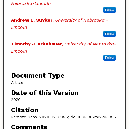
Nebraska-Lincoln
Follow
Andrew E. Suyker
,
University of Nebraska -
Lincoln
Follow
Timothy J. Arkebauer
,
University of Nebraska-
Lincoln
Follow
Document Type
Article
Date of this Version
2020
Citation
Remote Sens. 2020, 12, 3956; doi:10.3390/rs12233956
Comments