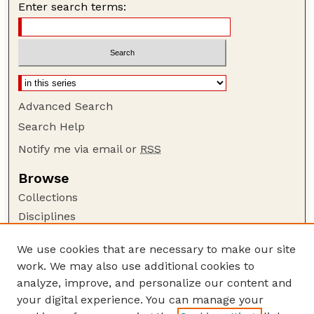
Enter search terms:
Advanced Search
Search Help
Notify me via email or
RSS
Browse
Collections
Disciplines
Authors
We use cookies that are necessary to make our site
Author Corner
work. We may also use additional cookies to
Author FAQ
analyze, improve, and personalize our content and
your digital experience. You can manage your
Guide to Submitting