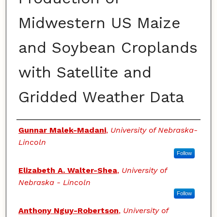
Midwestern US Maize
and Soybean Croplands
with Satellite and
Gridded Weather Data
Authors
Gunnar Malek-Madani
,
University of Nebraska-
Lincoln
Follow
Elizabeth A. Walter-Shea
,
University of
Nebraska - Lincoln
Follow
Anthony Nguy-Robertson
,
University of