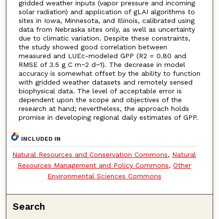
gridded weather inputs (vapor pressure and incoming
solar radiation) and application of gLAI algorithms to
sites in Iowa, Minnesota, and Illinois, calibrated using
data from Nebraska sites only, as well as uncertainty
due to climatic variation. Despite these constraints,
the study showed good correlation between
measured and LUEc-modeled GPP (R2 = 0.80 and
RMSE of 3.5 g C m−2 d−1). The decrease in model
accuracy is somewhat offset by the ability to function
with gridded weather datasets and remotely sensed
biophysical data. The level of acceptable error is
dependent upon the scope and objectives of the
research at hand; nevertheless, the approach holds
promise in developing regional daily estimates of GPP.
INCLUDED IN
Natural Resources and Conservation Commons
,
Natural
Resources Management and Policy Commons
,
Other
Environmental Sciences Commons
Search