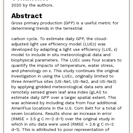
2020 by the authors.
Abstract
Gross primary production (GPP) is a useful metric for
determining trends in the terrestrial
carbon cycle. To estimate daily GPP, the cloud-
adjusted light use efficiency model (LUEc) was
developed by adapting a light use efficiency (LUE, ε)
model to include in situ meteorological data and
biophysical parameters. The LUEc uses four scalars to
quantify the impacts of temperature, water stress,
and phenology on ε. This study continues the original
investigation in using the LUEc, originally limited to
three AmeriFlux sites (US-Ne1, US-Ne2, and US-Ne3)
by applying gridded meteorological data sets and
remotely sensed green leaf area index (gLAI) to
estimate daily GPP over a larger spatial extent. This
was achieved by including data from four additional
AmeriFlux locations in the U.S. Corn Belt for a total of
seven locations. Results show an increase in error
(RMSE = 3.5 g C m−2 d−1) over the original study in
which in situ data were used (RMSE = 2.6 g C m−2
d−1). This is attributed to poor representation of