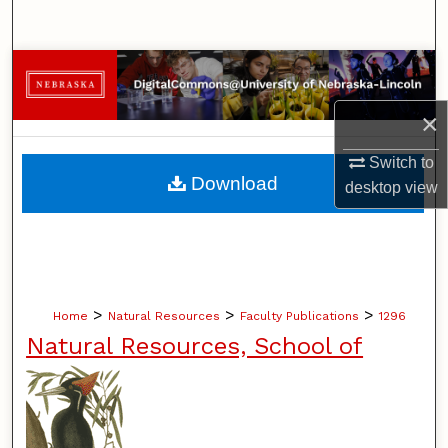
Search
Browse Collections
×
My Account
Switch to
About
Download
desktop
view
Digital Commons Network™
>
>
>
Home
Natural Resources
Faculty Publications
1296
Natural Resources, School of