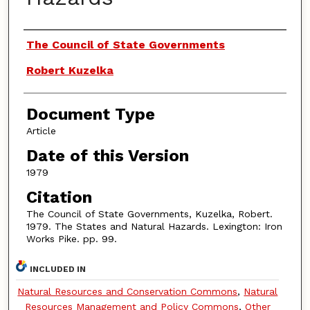
Authors
The Council of State Governments
Robert Kuzelka
Document Type
Article
Date of this Version
1979
Citation
The Council of State Governments, Kuzelka, Robert.
1979. The States and Natural Hazards. Lexington: Iron
Works Pike. pp. 99.
INCLUDED IN
Natural Resources and Conservation Commons
,
Natural
Resources Management and Policy Commons
,
Other