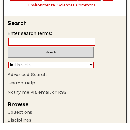
Environmental Sciences Commons
Search
Enter search terms:
Advanced Search
Search Help
Notify me via email or
RSS
Browse
Collections
Disciplines
Authors