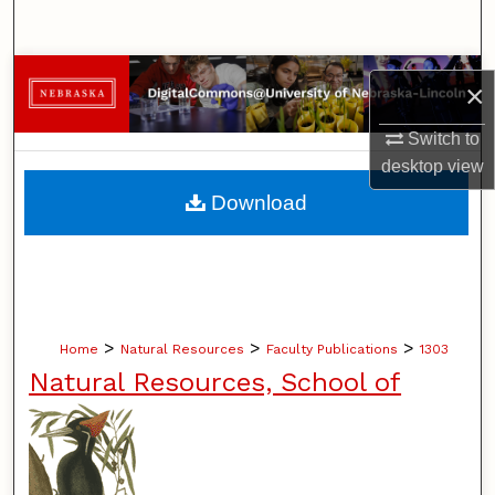
Search
Browse Collections
×
My Account
Switch to
desktop
view
About
Download
Digital Commons Network™
>
>
>
Home
Natural Resources
Faculty Publications
1303
Natural Resources, School of