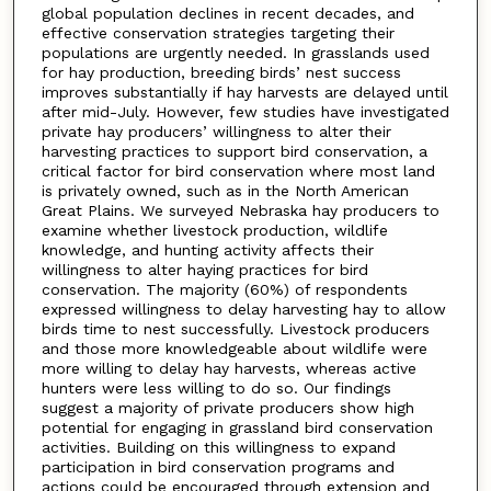
global population declines in recent decades, and
effective conservation strategies targeting their
populations are urgently needed. In grasslands used
for hay production, breeding birds’ nest success
improves substantially if hay harvests are delayed until
after mid-July. However, few studies have investigated
private hay producers’ willingness to alter their
harvesting practices to support bird conservation, a
critical factor for bird conservation where most land
is privately owned, such as in the North American
Great Plains. We surveyed Nebraska hay producers to
examine whether livestock production, wildlife
knowledge, and hunting activity affects their
willingness to alter haying practices for bird
conservation. The majority (60%) of respondents
expressed willingness to delay harvesting hay to allow
birds time to nest successfully. Livestock producers
and those more knowledgeable about wildlife were
more willing to delay hay harvests, whereas active
hunters were less willing to do so. Our findings
suggest a majority of private producers show high
potential for engaging in grassland bird conservation
activities. Building on this willingness to expand
participation in bird conservation programs and
actions could be encouraged through extension and