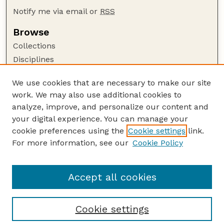
Notify me via email or
RSS
Browse
Collections
Disciplines
Authors
We use cookies that are necessary to make our site
Author Corner
work. We may also use additional cookies to
Author FAQ
analyze, improve, and personalize our content and
your digital experience. You can manage your
Guide to Submitting
cookie preferences using the
Cookie settings
link.
Submit your paper or article
For more information, see our
Cookie Policy
Links
School of Natural Resources
Accept all cookies
Cookie settings