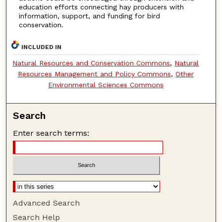
education efforts connecting hay producers with
information, support, and funding for bird
conservation.
INCLUDED IN
Natural Resources and Conservation Commons
,
Natural
Resources Management and Policy Commons
,
Other
Environmental Sciences Commons
Search
Enter search terms:
Advanced Search
Search Help