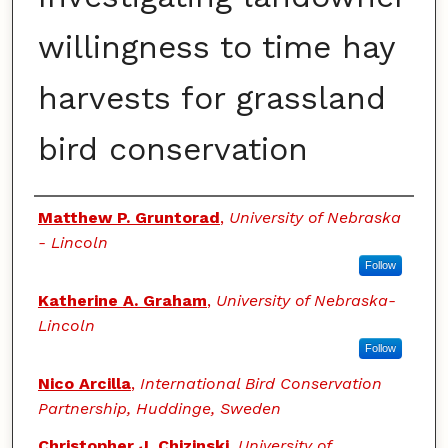
willingness to time hay
harvests for grassland
bird conservation
Authors
Matthew P. Gruntorad
,
University of Nebraska
- Lincoln
Follow
Katherine A. Graham
,
University of Nebraska-
Lincoln
Follow
Nico Arcilla
,
International Bird Conservation
Partnership, Huddinge, Sweden
Christopher J. Chizinski
,
University of