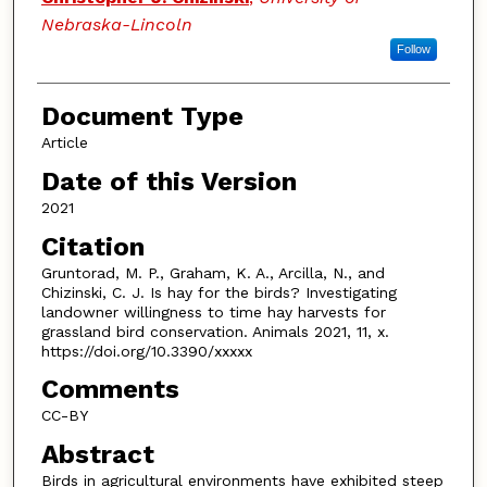
Nebraska-Lincoln
Follow
Document Type
Article
Date of this Version
2021
Citation
Gruntorad, M. P., Graham, K. A., Arcilla, N., and
Chizinski, C. J. Is hay for the birds? Investigating
landowner willingness to time hay harvests for
grassland bird conservation. Animals 2021, 11, x.
https://doi.org/10.3390/xxxxx
Comments
CC-BY
Abstract
Birds in agricultural environments have exhibited steep