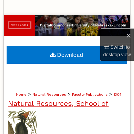
Search
Browse Collections
×
My Account
Switch to
About
Download
desktop
view
Digital Commons Network™
>
>
>
Home
Natural Resources
Faculty Publications
1304
Natural Resources, School of