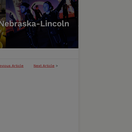
evious Article
Next Article
>