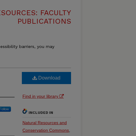
SOURCES: FACULTY
PUBLICATIONS
essibility barriers, you may
Download
Find in your library
Follow
INCLUDED IN
Natural Resources and
Conservation Commons
,