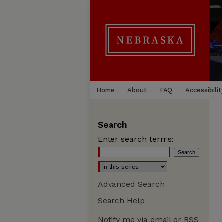
Home
About
FAQ
Accessibilit
Search
Enter search terms:
Advanced Search
Search Help
Notify me via email or
RSS