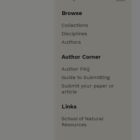
Browse
Collections
Disciplines
Authors
Author Corner
Author FAQ
Guide to Submitting
Submit your paper or
article
Links
School of Natural
Resources