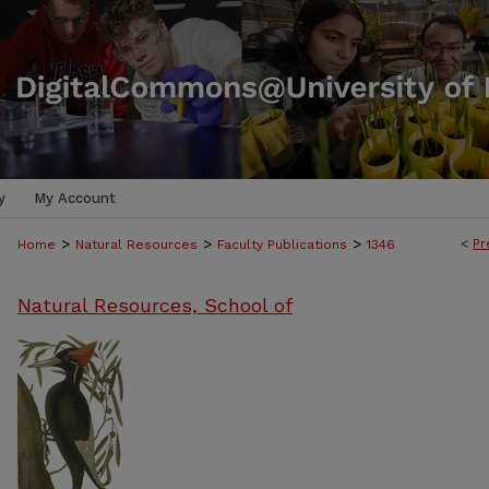
y
My Account
>
>
>
<
Pr
Home
Natural Resources
Faculty Publications
1346
Natural Resources, School of