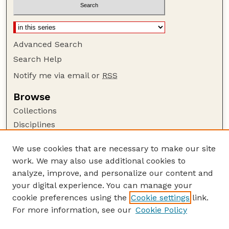
Advanced Search
Search Help
Notify me via email or
RSS
Browse
Collections
Disciplines
Authors
We use cookies that are necessary to make our site
Author Corner
work. We may also use additional cookies to
Author FAQ
analyze, improve, and personalize our content and
your digital experience. You can manage your
Guide to Submitting
cookie preferences using the
Cookie settings
link.
Submit your paper or article
For more information, see our
Cookie Policy
Links