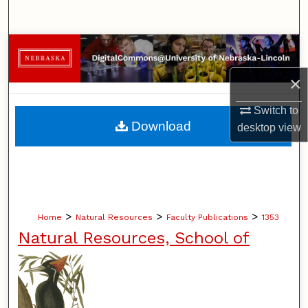
Search
Browse Collections
×
My Account
Switch to
About
Download
desktop
view
Digital Commons Network™
>
>
>
Home
Natural Resources
Faculty Publications
1353
Natural Resources, School of