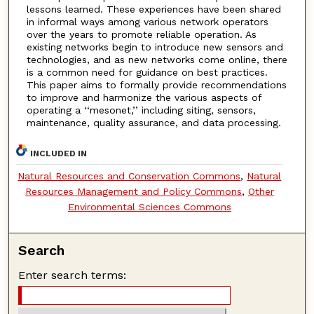
lessons learned. These experiences have been shared
in informal ways among various network operators
over the years to promote reliable operation. As
existing networks begin to introduce new sensors and
technologies, and as new networks come online, there
is a common need for guidance on best practices.
This paper aims to formally provide recommendations
to improve and harmonize the various aspects of
operating a ‘‘mesonet,’’ including siting, sensors,
maintenance, quality assurance, and data processing.
INCLUDED IN
Natural Resources and Conservation Commons
,
Natural
Resources Management and Policy Commons
,
Other
Environmental Sciences Commons
Search
Enter search terms: