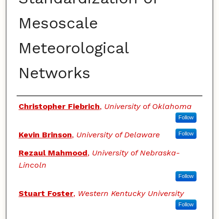
Mesoscale
Meteorological
Networks
Authors
Christopher Fiebrich
,
University of Oklahoma
Follow
Kevin Brinson
,
University of Delaware
Follow
Rezaul Mahmood
,
University of Nebraska-
Lincoln
Follow
Stuart Foster
,
Western Kentucky University
Follow