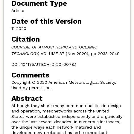
Document Type
Article
Date of this Version
11-2020
Citation
JOURNAL OF ATMOSPHERIC AND OCEANIC
TECHNOLOGY,
VOLUME 37 (Nov 2020), pp 2033-2049
DOI: 10.1175/JTECH-D-20-0078.1
Comments
Copyright © 2020 American Meteorological Society.
Used by permission.
Abstract
Although they share many common qualities in design
and operation, mesonetworks across the United
States were established independently and organically
over the last several decades. In numerous instances,
the unique ways each network matured and
developed new protocols has led to important