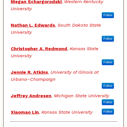
Megan Schargorodski
,
Western Kentucky
University
Follow
Nathan L. Edwards
,
South Dakota State
University
Follow
Christopher A. Redmond
,
Kansas State
University
Follow
Jennie R. Atkins
,
University of Illinois at
Urbana–Champaign
Follow
Jeffrey Andresen
,
Michigan State University
Follow
Xiaomao Lin
,
Kansas State University
Follow