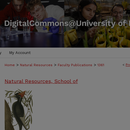
y
My Account
>
>
>
<
Pr
Home
Natural Resources
Faculty Publications
1361
Natural Resources, School of