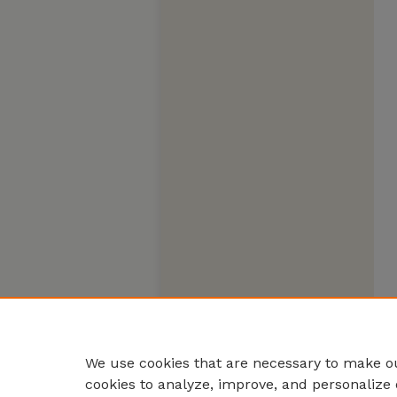
We use cookies that are necessary to make ou
cookies to analyze, improve, and personalize 