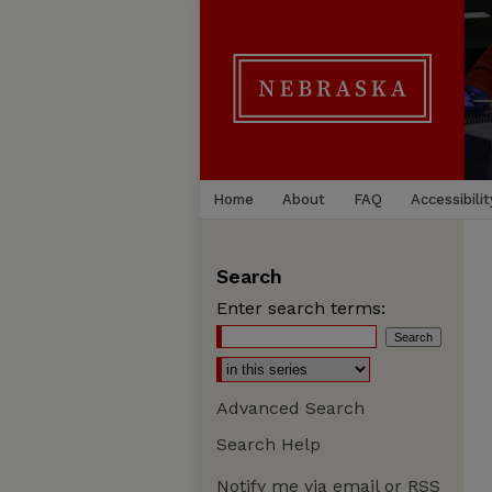
Home
About
FAQ
Accessibilit
Search
Enter search terms:
Advanced Search
Search Help
Notify me via email or
RSS