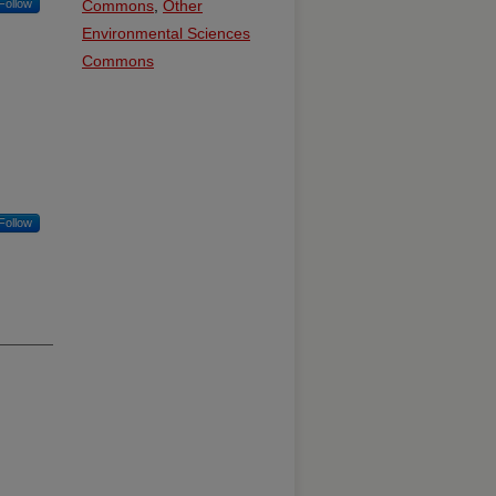
Follow
Commons
,
Other
Environmental Sciences
Commons
Follow