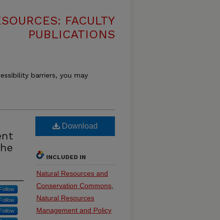
SOURCES: FACULTY
PUBLICATIONS
essibility barriers, you may
Download
ent
the
INCLUDED IN
Natural Resources and
Conservation Commons
,
Follow
Natural Resources
Follow
Management and Policy
Follow