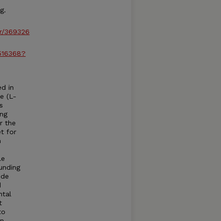
g.
r/369326
/516368?
d in
e (L-
s
ing
r the
t for
n
le
unding
nde
d
ntal
t
to
on