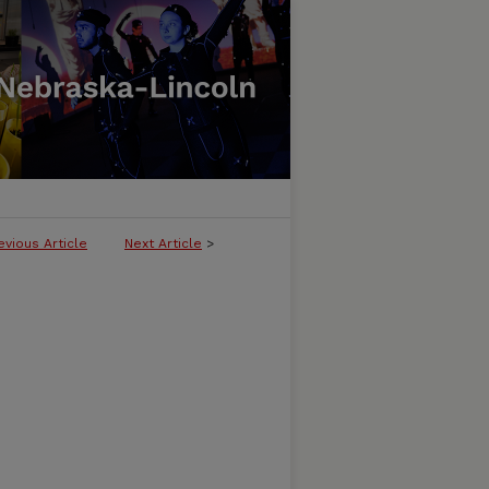
evious Article
Next Article
>