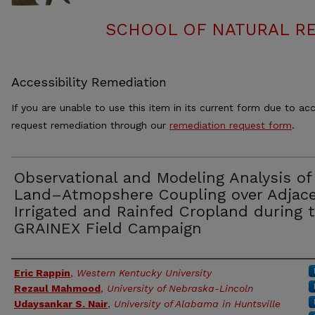
SCHOOL OF NATURAL RE
Accessibility Remediation
If you are unable to use this item in its current form due to acc
request remediation through our
remediation request form
.
Observational and Modeling Analysis of
Land–Atmopshere Coupling over Adjac
Irrigated and Rainfed Cropland during 
GRAINEX Field Campaign
Authors
Eric Rappin
,
Western Kentucky University
Rezaul Mahmood
,
University of Nebraska-Lincoln
Udaysankar S. Nair
,
University of Alabama in Huntsville