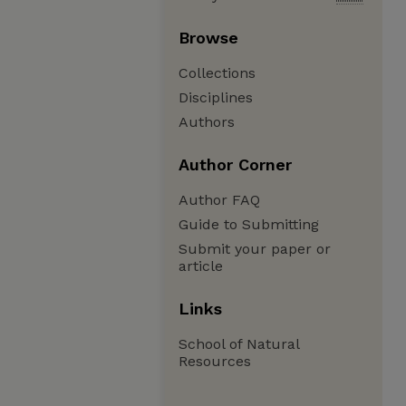
Browse
Collections
Disciplines
Authors
Author Corner
Author FAQ
Guide to Submitting
Submit your paper or
article
Links
School of Natural
Resources