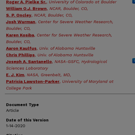
Roger A. Pielke Sr.
,
University of Colorado at Boulder
William O.J. Brown
,
NCAR, Boulder, CO,
S. P. Oncley
,
NCAR, Boulder, CO,
Josh Wurman
,
Center for Severe Weather Research,
Boulder, CO,
Karen Kosiba
,
Center for Severe Weather Research,
Boulder, CO,
Aaron Kaulfus
,
Univ. of Alabama Huntsville
Chris Phillips
,
Univ. of Alabama Huntsville
Joseph A. Santanello
,
NASA-GSFC, Hydrological
Sciences Laboratory
E. J. Kim
,
NASA, Greenbelt, MD,
Patricia Lawston-Parker
,
University of Maryland at
College Park
Document Type
Article
Date of this Version
1-14-2020