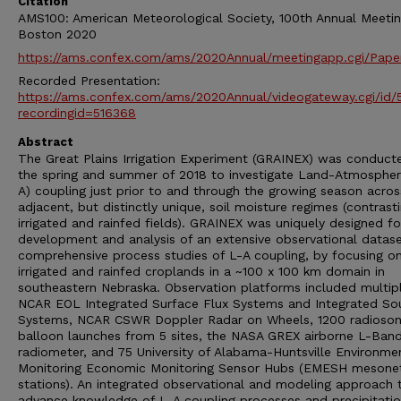
Citation
AMS100: American Meteorological Society, 100th Annual Meetin
Boston 2020
https://ams.confex.com/ams/2020Annual/meetingapp.cgi/Pape
Recorded Presentation:
https://ams.confex.com/ams/2020Annual/videogateway.cgi/id
recordingid=516368
Abstract
The Great Plains Irrigation Experiment (GRAINEX) was conducte
the spring and summer of 2018 to investigate Land-Atmospher
A) coupling just prior to and through the growing season acros
adjacent, but distinctly unique, soil moisture regimes (contrast
irrigated and rainfed fields). GRAINEX was uniquely designed fo
development and analysis of an extensive observational datase
comprehensive process studies of L-A coupling, by focusing o
irrigated and rainfed croplands in a ~100 x 100 km domain in
southeastern Nebraska. Observation platforms included multip
NCAR EOL Integrated Surface Flux Systems and Integrated So
Systems, NCAR CSWR Doppler Radar on Wheels, 1200 radioso
balloon launches from 5 sites, the NASA GREX airborne L-Ban
radiometer, and 75 University of Alabama-Huntsville Environme
Monitoring Economic Monitoring Sensor Hubs (EMESH mesone
stations). An integrated observational and modeling approach 
advance knowledge of L-A coupling processes and precipitati