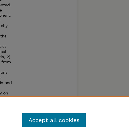
ented.
ce
pheric
r
rchy
 the
sics
ical
ls, 2)
e from
ions
ar
in and
ty on
r
ing
Accept all cookies