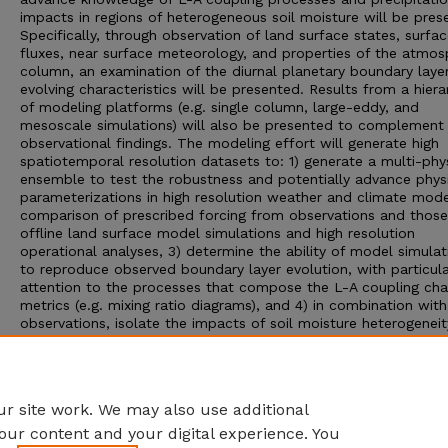
impacts in regions of heterogeneous soil moisture will be pres
Specifically, through observation of land surface states, surfa
fluxes, near surface meteorology, and properties of the atmos
column, an examination of the diurnal planetary boundary laye
evolving characteristics will be presented. Results from a hiera
of modeling platforms (e.g. single column, large-eddy, and
mesoscale simulations) will also be presented to complement
observational findings. The modeling effort will generate high
spatiotemporal resolution datasets to: 1) generate a multi-phy
ensemble to test the robustness and potentially advance phys
parameterizations in high resolution weather and climate mode
comparison of prescribed forcing from observations and thos
offline land surface model simulations and high resolution
operational analyses, 3) determine the ability of model simulat
to reproduce observed boundary layer evolution, with particul
attention to the processes that compose the L-A coupling cha
metrics (e.g. mixing ratio diagrams), and 4) in combination with
observations, isolate the impacts of soil moisture heterogenei
planetary boundary layer characteristics, cloud development,
precipitation, mesoscale circulation patters and boundary laye
development. Initial results from the observational and model
analysis will be presented.
r site work. We may also use additional
our content and your digital experience. You