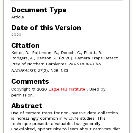
Document Type
Article
Date of this Version
2020
Citation
Keiter, D., Patterson, B., Dersch, C., Elliott, B.,
Rodgers, A., Benson, J. (2020). Camera Traps Detect
Prey of Northern Carnivores.
NORTHEASTERN
NATURALIST, 27
(2), N28-N33
Comments
Copyright © 2020
Eagle Hill Institute
. Used by
permission.
Abstract
Use of camera traps for non-invasive data collection
is increasingly common in wildlife studies. This
technique presents a valuable, but generally
unexploited, opportunity to learn about carnivore diet