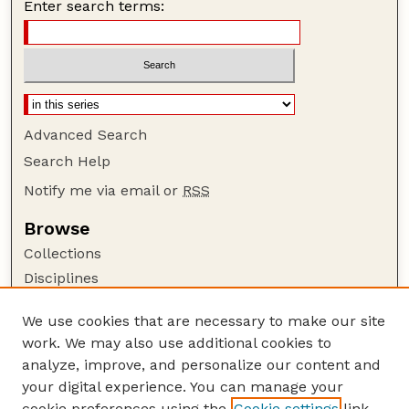
Enter search terms:
Advanced Search
Search Help
Notify me via email or
RSS
Browse
Collections
Disciplines
Authors
We use cookies that are necessary to make our site
Author Corner
work. We may also use additional cookies to
Author FAQ
analyze, improve, and personalize our content and
your digital experience. You can manage your
Guide to Submitting
cookie preferences using the
Cookie settings
link.