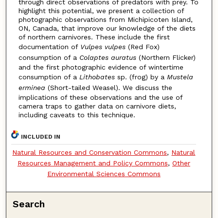
through direct observations of predators with prey. To
highlight this potential, we present a collection of
photographic observations from Michipicoten Island,
ON, Canada, that improve our knowledge of the diets
of northern carnivores. These include the first
documentation of
Vulpes vulpes
(Red Fox)
consumption of a
Colaptes auratus
(Northern Flicker)
and the first photographic evidence of wintertime
consumption of a
Lithobates
sp. (frog) by a
Mustela
erminea
(Short-tailed Weasel). We discuss the
implications of these observations and the use of
camera traps to gather data on carnivore diets,
including caveats to this technique.
INCLUDED IN
Natural Resources and Conservation Commons
,
Natural
Resources Management and Policy Commons
,
Other
Environmental Sciences Commons
Search