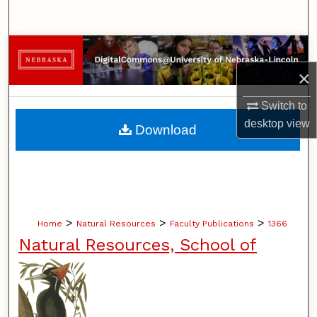
Search
Browse Collections
×
My Account
Switch to
About
desktop
view
Download
Digital Commons Network™
>
>
>
Home
Natural Resources
Faculty Publications
1366
Natural Resources, School of