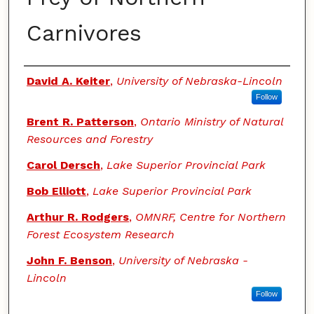
Carnivores
Authors
David A. Keiter
,
University of Nebraska-Lincoln
Follow
Brent R. Patterson
,
Ontario Ministry of Natural
Resources and Forestry
Carol Dersch
,
Lake Superior Provincial Park
Bob Elliott
,
Lake Superior Provincial Park
Arthur R. Rodgers
,
OMNRF, Centre for Northern
Forest Ecosystem Research
John F. Benson
,
University of Nebraska -
Lincoln
Follow