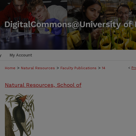
y
My Account
>
>
>
<
Pr
Home
Natural Resources
Faculty Publications
14
Natural Resources, School of