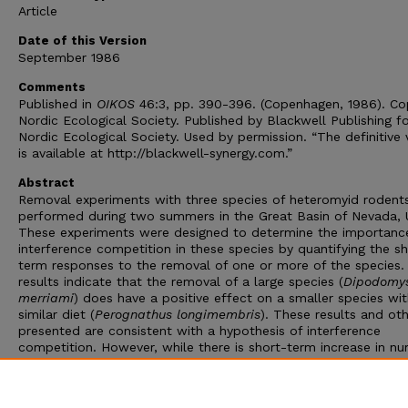
Article
Date of this Version
September 1986
Comments
Published in
OIKOS
46:3, pp. 390-396. (Copenhagen, 1986). Co
Nordic Ecological Society. Published by Blackwell Publishing f
Nordic Ecological Society. Used by permission. “The definitive 
is available at http://blackwell-synergy.com.”
Abstract
Removal experiments with three species of heteromyid rodent
performed during two summers in the Great Basin of Nevada, 
These experiments were designed to determine the importanc
interference competition in these species by quantifying the sh
term responses to the removal of one or more of the species.
results indicate that the removal of a large species (
Dipodomy
merriami
) does have a positive effect on a smaller species wit
similar diet (
Perognathus longimembris
). These results and ot
presented are consistent with a hypothesis of interference
competition. However, while there is short-term increase in n
of rodents in response to removals, the increase is not
commensurate with the number of animals removed. We conc
that interference competition was present but weak in the tw