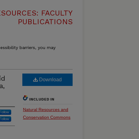
SOURCES: FACULTY
PUBLICATIONS
essibility barriers, you may
id
Download
a,
INCLUDED IN
Natural Resources and
Follow
Conservation Commons
Follow