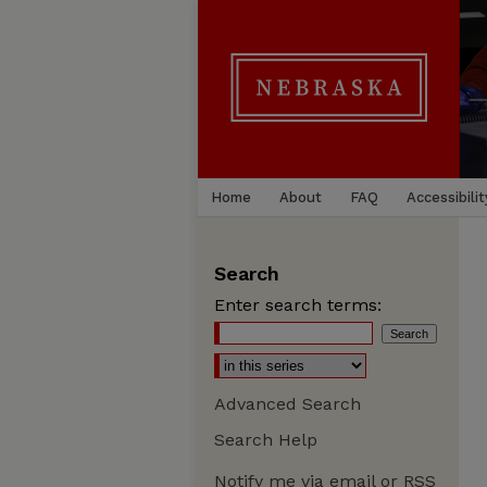
Home
About
FAQ
Accessibilit
Search
Enter search terms:
Advanced Search
Search Help
Notify me via email or
RSS