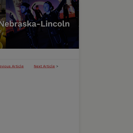
evious Article
Next Article
>