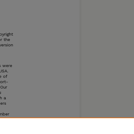
pyright
or the
version
s were
USA.
e of
ort-
 Our
s
h a
hers
umber
lude
o