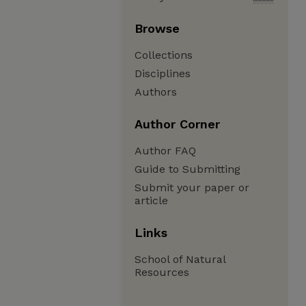
Browse
Collections
Disciplines
Authors
Author Corner
Author FAQ
Guide to Submitting
Submit your paper or
article
Links
School of Natural
Resources