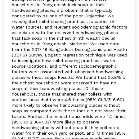
households in Bangladesh lack soap at their
handwashing places, a problem that is typically
considered to be one of the poor. Objective: We
investigated toilet sharing practices, locations of
water sources, and relevant sociodemographic factors
associated with the observed handwashing places
that lack soap in the richest (ninth wealth decile)
households in Bangladesh. Methods: We used data
from the 2017-18 Bangladesh Demographic and Health
(BDHS) Survey. Logistic regression technique was used
to investigate how toilet sharing practices, water
source locations, and different sociodemographic
factors were associated with observed handwashing
places without soap. Results: We found that 25.8% of
the richest households were observed to have no
soap at their handwashing places. Of these
households, those that shared their toilets with
another household were 4.6 times (95% CI 3.15-6.60)
more likely to observe handwashing places without
soap as compared with those that did not share their
toilets. Further, the richest households were 4.2 times
(95% CI 2.38-7.33) more likely to observe
handwashing places without soap if they collected
water from their own yard or plot, and 7.1 times (95%
CI 3.61-13.97) more likely to observe handwashing