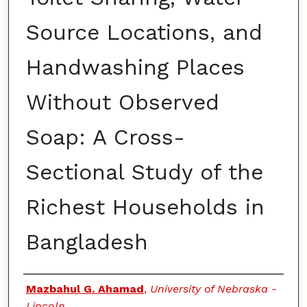
Source Locations, and
Handwashing Places
Without Observed
Soap: A Cross-
Sectional Study of the
Richest Households in
Bangladesh
Authors
Mazbahul G. Ahamad
,
University of Nebraska -
Lincoln