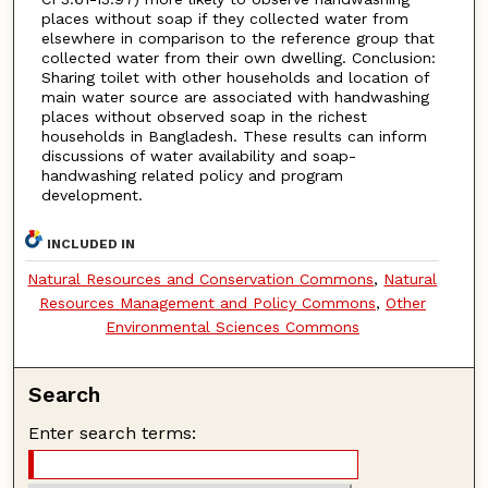
places without soap if they collected water from
elsewhere in comparison to the reference group that
collected water from their own dwelling. Conclusion:
Sharing toilet with other households and location of
main water source are associated with handwashing
places without observed soap in the richest
households in Bangladesh. These results can inform
discussions of water availability and soap-
handwashing related policy and program
development.
INCLUDED IN
Natural Resources and Conservation Commons
,
Natural
Resources Management and Policy Commons
,
Other
Environmental Sciences Commons
Search
Enter search terms: