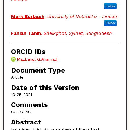
Follow
Mark Burbach
,
University of Nebraska - Lincoln
Follow
Fahian Tanin
,
Sheikghat, Sylhet, Bangladesh
ORCID IDs
Mazbahul G.Ahamad
Document Type
Article
Date of this Version
10-25-2021
Comments
CC-BY-NC
Abstract
Background: A high percentage of the richest