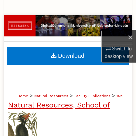
Search
Browse Collections
×
My Account
Switch to
About
Download
desktop
view
Digital Commons Network™
>
>
>
Home
Natural Resources
Faculty Publications
1421
Natural Resources, School of