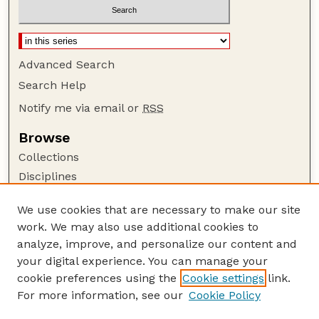
Advanced Search
Search Help
Notify me via email or
RSS
Browse
Collections
Disciplines
Authors
We use cookies that are necessary to make our site
Author Corner
work. We may also use additional cookies to
Author FAQ
analyze, improve, and personalize our content and
your digital experience. You can manage your
Guide to Submitting
cookie preferences using the
Cookie settings
link.
Submit your paper or article
For more information, see our
Cookie Policy
Links