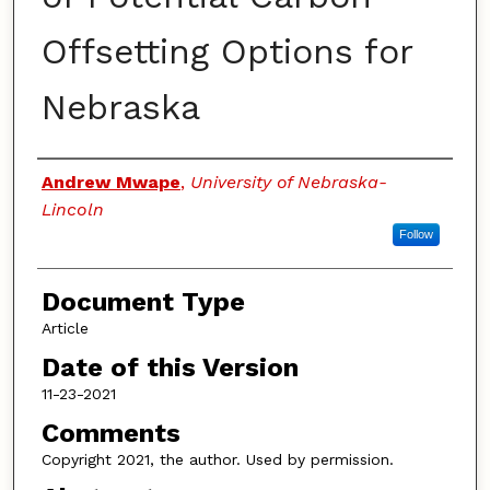
Offsetting Options for
Nebraska
Authors
Andrew Mwape
,
University of Nebraska-
Lincoln
Follow
Document Type
Article
Date of this Version
11-23-2021
Comments
Copyright 2021, the author. Used by permission.