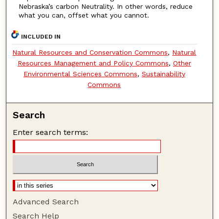
Nebraska’s carbon Neutrality. In other words, reduce
what you can, offset what you cannot.
INCLUDED IN
Natural Resources and Conservation Commons
,
Natural
Resources Management and Policy Commons
,
Other
Environmental Sciences Commons
,
Sustainability
Commons
Search
Enter search terms:
Advanced Search
Search Help