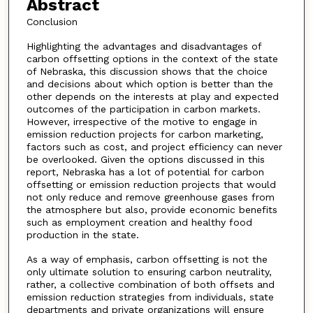
Abstract
Conclusion
Highlighting the advantages and disadvantages of
carbon offsetting options in the context of the state
of Nebraska, this discussion shows that the choice
and decisions about which option is better than the
other depends on the interests at play and expected
outcomes of the participation in carbon markets.
However, irrespective of the motive to engage in
emission reduction projects for carbon marketing,
factors such as cost, and project efficiency can never
be overlooked. Given the options discussed in this
report, Nebraska has a lot of potential for carbon
offsetting or emission reduction projects that would
not only reduce and remove greenhouse gases from
the atmosphere but also, provide economic benefits
such as employment creation and healthy food
production in the state.
As a way of emphasis, carbon offsetting is not the
only ultimate solution to ensuring carbon neutrality,
rather, a collective combination of both offsets and
emission reduction strategies from individuals, state
departments and private organizations will ensure