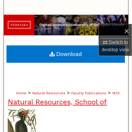
Search
Browse Collections
×
My Account
Switch to
desktop
view
About
Download
Digital Commons Network™
>
>
>
Home
Natural Resources
Faculty Publications
1433
Natural Resources, School of