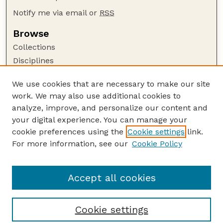
Notify me via email or
RSS
Browse
Collections
Disciplines
Authors
We use cookies that are necessary to make our site
Author Corner
work. We may also use additional cookies to
Author FAQ
analyze, improve, and personalize our content and
your digital experience. You can manage your
Guide to Submitting
cookie preferences using the
Cookie settings
link.
Submit your paper or article
For more information, see our
Cookie Policy
Links
School of Natural Resources
Accept all cookies
Cookie settings