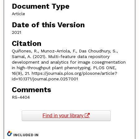
Document Type
Article
Date of this Version
2021
Citation
Quiñones, R., Munoz-Arriola, F., Das Choudhury, S.,
Samal, A. (2021). Multi-feature data repository
development and analytics for image cosegmentation
in high-throughput plant phenotyping. PLOS ONE,
16(9), 21. https://journals.plos.org/plosone/article?
id=10.1371/journal.pone.0257001
Comments
RS-4404
Find in your library
INCLUDED IN