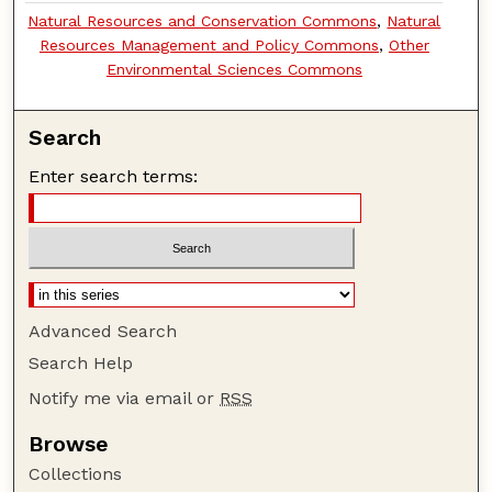
Natural Resources and Conservation Commons
,
Natural
Resources Management and Policy Commons
,
Other
Environmental Sciences Commons
Search
Enter search terms:
Advanced Search
Search Help
Notify me via email or
RSS
Browse
Collections