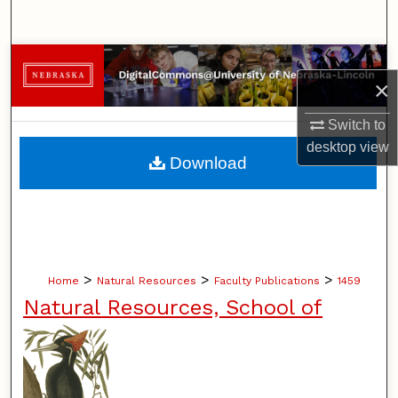
Search
Browse Collections
×
My Account
Switch to
desktop
view
About
Download
Digital Commons Network™
>
>
>
Home
Natural Resources
Faculty Publications
1459
Natural Resources, School of