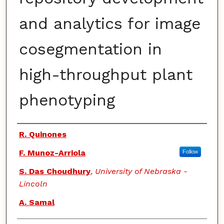
and analytics for image
cosegmentation in
high-throughput plant
phenotyping
Authors
R. Quinones
F. Munoz-Arriola
Follow
S. Das Choudhury
,
University of Nebraska -
Lincoln
A. Samal