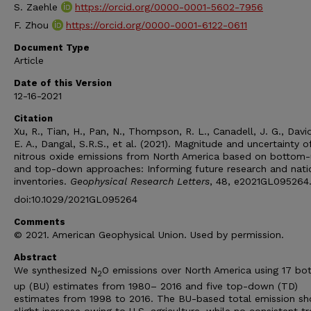
S. Zaehle
https://orcid.org/0000-0001-5602-7956
F. Zhou
https://orcid.org/0000-0001-6122-0611
Document Type
Article
Date of this Version
12-16-2021
Citation
Xu, R., Tian, H., Pan, N., Thompson, R. L., Canadell, J. G., Davi
E. A., Dangal, S.R.S., et al. (2021). Magnitude and uncertainty o
nitrous oxide emissions from North America based on bottom
and top-down approaches: Informing future research and nati
inventories.
Geophysical Research Letters
, 48, e2021GL095264
doi:10.1029/2021GL095264
Comments
© 2021. American Geophysical Union. Used by permission.
Abstract
We synthesized N
O emissions over North America using 17 bo
2
up (BU) estimates from 1980– 2016 and five top-down (TD)
estimates from 1998 to 2016. The BU-based total emission s
slight increase owing to U.S. agriculture, while no consistent tr