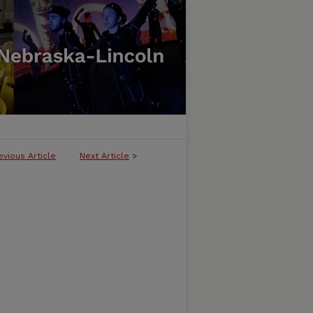
evious Article
Next Article
>