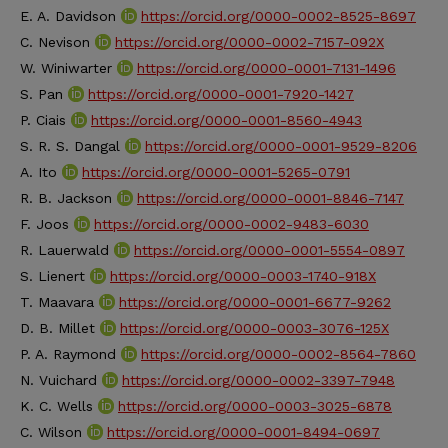
E. A. Davidson
https://orcid.org/0000-0002-8525-8697
C. Nevison
https://orcid.org/0000-0002-7157-092X
W. Winiwarter
https://orcid.org/0000-0001-7131-1496
S. Pan
https://orcid.org/0000-0001-7920-1427
P. Ciais
https://orcid.org/0000-0001-8560-4943
S. R. S. Dangal
https://orcid.org/0000-0001-9529-8206
A. Ito
https://orcid.org/0000-0001-5265-0791
R. B. Jackson
https://orcid.org/0000-0001-8846-7147
F. Joos
https://orcid.org/0000-0002-9483-6030
R. Lauerwald
https://orcid.org/0000-0001-5554-0897
S. Lienert
https://orcid.org/0000-0003-1740-918X
T. Maavara
https://orcid.org/0000-0001-6677-9262
D. B. Millet
https://orcid.org/0000-0003-3076-125X
P. A. Raymond
https://orcid.org/0000-0002-8564-7860
N. Vuichard
https://orcid.org/0000-0002-3397-7948
K. C. Wells
https://orcid.org/0000-0003-3025-6878
C. Wilson
https://orcid.org/0000-0001-8494-0697