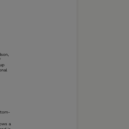
dson,
f
-up
onal
.
ttom-
hows a
end is