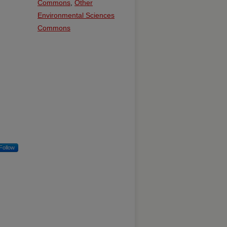
Commons
,
Other
Environmental Sciences
Commons
Follow