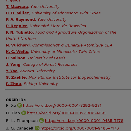
Physics
T. Maavara
,
Yale University
D. B. Millet
,
University of Minnesota Twin Cities
P. A. Raymond
,
Yale University
P. Regnier
,
Université Libre de Bruxelles
F. N. Tubiello
,
Food and Agriculture Organization of the
United Nations
N. Vuichard
,
Commissariat a L'Energie Atomique CEA
K. C. Wells
,
University of Minnesota Twin Cities
C. Wilson
,
University of Leeds
J. Yang
,
College of Forest Resources
Y. Yao
,
Auburn University
S. Zaehle
,
Max Planck Institute for Biogeochemistry
F. Zhou
,
Peking University
ORCID IDs
R. Xu
https://orcid.org/0000-0001-7292-9271
H. Tian
https://orcid.org/0000-0002-1806-4091
R. L. Thompson
https://orcid.org/0000-0001-9485-7176
J. G. Canadell
https://orcid.org/0000-0001-9485-7176