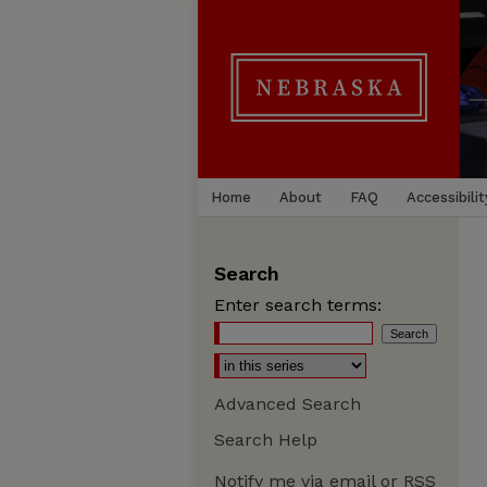
Home
About
FAQ
Accessibilit
Search
Enter search terms:
Advanced Search
Search Help
Notify me via email or
RSS