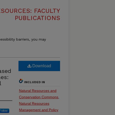
SOURCES: FACULTY
PUBLICATIONS
essibility barriers, you may
Download
ased
es:
l
INCLUDED IN
Natural Resources and
Conservation Commons
,
Natural Resources
Management and Policy
Follow