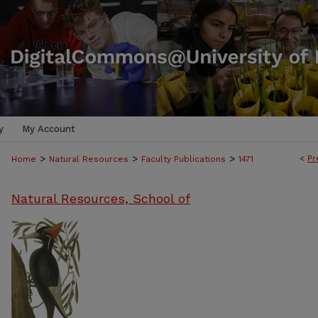
y
My Account
>
>
>
<
Pr
Home
Natural Resources
Faculty Publications
1471
Natural Resources, School of