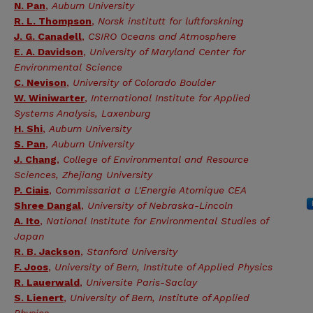
N. Pan
,
Auburn University
R. L. Thompson
,
Norsk institutt for luftforskning
J. G. Canadell
,
CSIRO Oceans and Atmosphere
E. A. Davidson
,
University of Maryland Center for
Environmental Science
C. Nevison
,
University of Colorado Boulder
W. Winiwarter
,
International Institute for Applied
Systems Analysis, Laxenburg
H. Shi
,
Auburn University
S. Pan
,
Auburn University
J. Chang
,
College of Environmental and Resource
Sciences, Zhejiang University
P. Ciais
,
Commissariat a L'Energie Atomique CEA
Shree Dangal
,
University of Nebraska-Lincoln
A. Ito
,
National Institute for Environmental Studies of
Japan
R. B. Jackson
,
Stanford University
F. Joos
,
University of Bern, Institute of Applied Physics
R. Lauerwald
,
Universite Paris-Saclay
S. Lienert
,
University of Bern, Institute of Applied