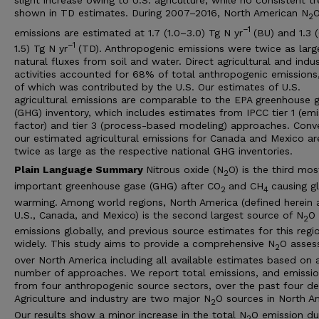
shown in TD estimates. During 2007–2016, North American N
2
−1
emissions are estimated at 1.7 (1.0–3.0) Tg N yr
(BU) and 1.3 
−1
1.5) Tg N yr
(TD). Anthropogenic emissions were twice as larg
natural fluxes from soil and water. Direct agricultural and indus
activities accounted for 68% of total anthropogenic emissions
of which was contributed by the U.S. Our estimates of U.S.
agricultural emissions are comparable to the EPA greenhouse 
(GHG) inventory, which includes estimates from IPCC tier 1 (emi
factor) and tier 3 (process-based modeling) approaches. Conve
our estimated agricultural emissions for Canada and Mexico ar
twice as large as the respective national GHG inventories.
Plain Language Summary
Nitrous oxide (N
O) is the third mos
2
important greenhouse gase (GHG) after CO
and CH
causing g
2
4
warming. Among world regions, North America (defined herein 
U.S., Canada, and Mexico) is the second largest source of N
O
2
emissions globally, and previous source estimates for this regi
widely. This study aims to provide a comprehensive N
O asses
2
over North America including all available estimates based on 
number of approaches. We report total emissions, and emissi
from four anthropogenic source sectors, over the past four d
Agriculture and industry are two major N
O sources in North A
2
Our results show a minor increase in the total N
O emission du
2