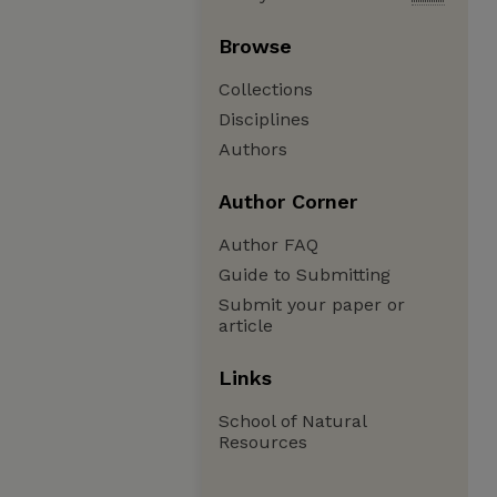
Browse
Collections
Disciplines
Authors
Author Corner
Author FAQ
Guide to Submitting
Submit your paper or
article
Links
School of Natural
Resources