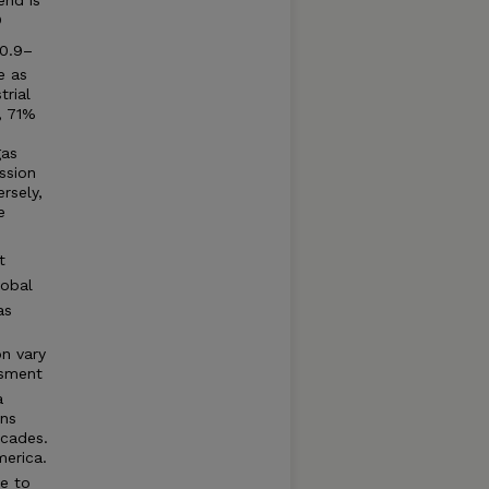
O
(0.9–
e as
trial
, 71%
gas
ssion
rsely,
e
t
lobal
as
on vary
sment
a
ons
ecades.
merica.
e to