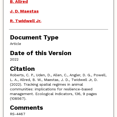
B. Allred
J. D. Maestas
R. Twidwell Jr.
Document Type
Article
Date of this Version
2022
Citation
Roberts, C. P., Uden, D., Allen, C., Angler, D. G., Powell,
L. A., Allred, B. W., Maestas, J. D., Twidwell Jr, D.
(2022). Tracking spatial regimes in animal
communities: implications for resilience-based
management. Ecological Indicators, 136, 9 pages
(108567).
Comments
RS-4467