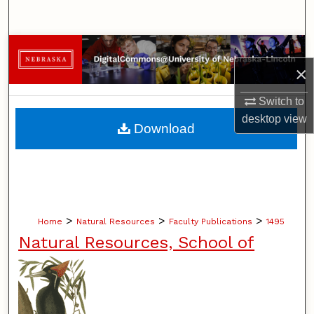
Search
Browse Collections
×
My Account
Switch to
desktop
view
About
Download
Digital Commons Network™
>
>
>
Home
Natural Resources
Faculty Publications
1495
Natural Resources, School of