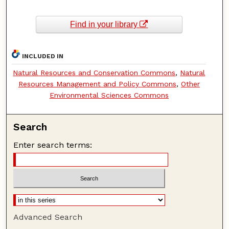
Find in your library
INCLUDED IN
Natural Resources and Conservation Commons
,
Natural
Resources Management and Policy Commons
,
Other
Environmental Sciences Commons
Search
Enter search terms:
Advanced Search