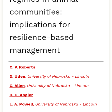
communities:
implications for
resilience-based
management
Authors
C. P. Roberts
D. Uden
,
University of Nebraska - Lincoln
C. Allen
,
University of Nebraska - Lincoln
D. G. Angler
L. A. Powell
,
University of Nebraska - Lincoln