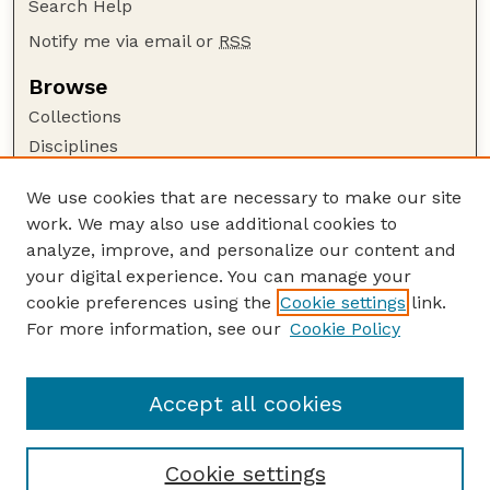
Search Help
Notify me via email or
RSS
Browse
Collections
Disciplines
Authors
We use cookies that are necessary to make our site
Author Corner
work. We may also use additional cookies to
Author FAQ
analyze, improve, and personalize our content and
your digital experience. You can manage your
Guide to Submitting
cookie preferences using the
Cookie settings
link.
Submit your paper or article
For more information, see our
Cookie Policy
Links
School of Natural Resources
Accept all cookies
Cookie settings