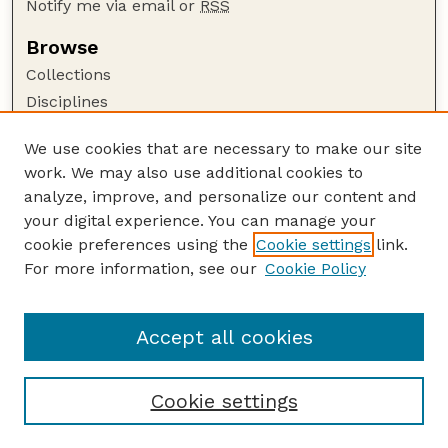
Notify me via email or
RSS
Browse
Collections
Disciplines
Authors
We use cookies that are necessary to make our site
Author Corner
work. We may also use additional cookies to
Author FAQ
analyze, improve, and personalize our content and
your digital experience. You can manage your
Guide to Submitting
cookie preferences using the
Cookie settings
link.
Submit your paper or article
For more information, see our
Cookie Policy
Links
School of Natural Resources
Accept all cookies
Cookie settings