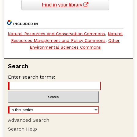
Find in your library
INCLUDED IN
Natural Resources and Conservation Commons
,
Natural
Resources Management and Policy Commons
,
Other
Environmental Sciences Commons
Search
Enter search terms:
Advanced Search
Search Help