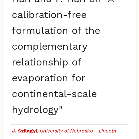
calibration-free
formulation of the
complementary
relationship of
evaporation for
continental-scale
hydrology"
Authors
J. Szilagyi
,
University of Nebraska - Lincoln