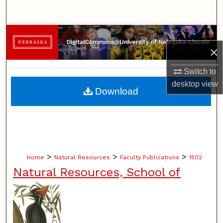
Search
Browse Collections
×
My Account
Switch to
desktop
view
About
Download
Digital Commons Network™
>
>
>
Home
Natural Resources
Faculty Publications
1502
Natural Resources, School of