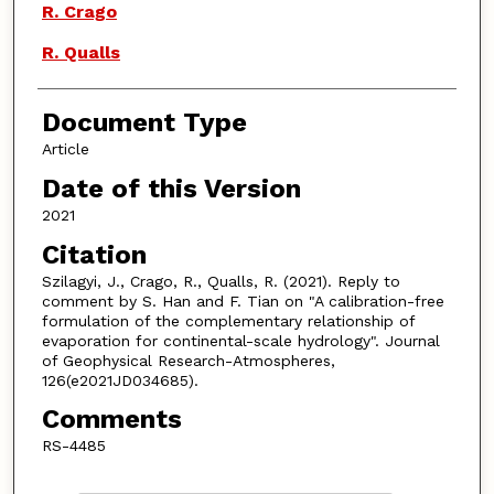
R. Crago
R. Qualls
Document Type
Article
Date of this Version
2021
Citation
Szilagyi, J., Crago, R., Qualls, R. (2021). Reply to
comment by S. Han and F. Tian on "A calibration-free
formulation of the complementary relationship of
evaporation for continental-scale hydrology". Journal
of Geophysical Research-Atmospheres,
126(e2021JD034685).
Comments
RS-4485