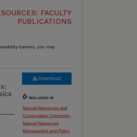
SOURCES: FACULTY
PUBLICATIONS
essibility barriers, you may
Download
s:
sics
INCLUDED IN
Natural Resources and
Conservation Commons
,
Natural Resources
Management and Policy