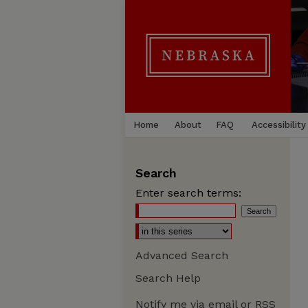
Home
About
FAQ
Accessibility
Search
Enter search terms:
Advanced Search
Search Help
Notify me via email or
RSS