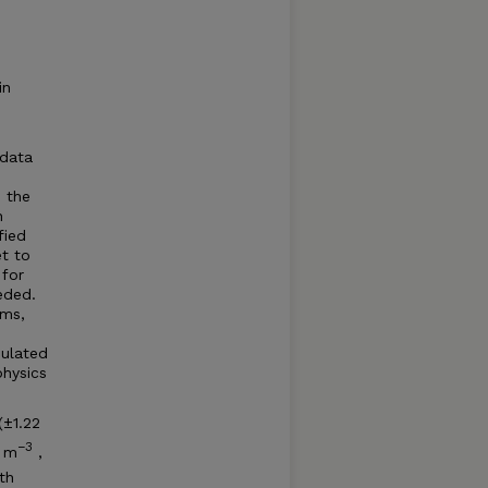
in
 data
 the
n
fied
t to
 for
eded.
ems,
mulated
hysics
(±1.22
−3
 m
,
th