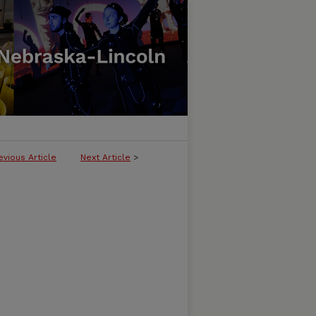
evious Article
Next Article
>