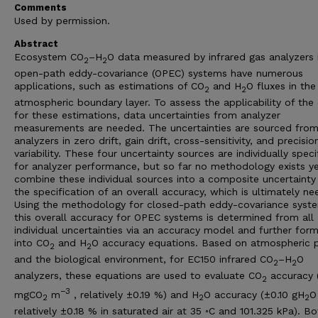
Comments
Used by permission.
Abstract
Ecosystem CO
–H
O data measured by infrared gas analyzers 
2
2
open-path eddy-covariance (OPEC) systems have numerous
applications, such as estimations of CO
and H
O fluxes in the
2
2
atmospheric boundary layer. To assess the applicability of the
for these estimations, data uncertainties from analyzer
measurements are needed. The uncertainties are sourced from
analyzers in zero drift, gain drift, cross-sensitivity, and precisio
variability. These four uncertainty sources are individually speci
for analyzer performance, but so far no methodology exists ye
combine these individual sources into a composite uncertainty
the specification of an overall accuracy, which is ultimately ne
Using the methodology for closed-path eddy-covariance syst
this overall accuracy for OPEC systems is determined from all
individual uncertainties via an accuracy model and further for
into CO
and H
O accuracy equations. Based on atmospheric p
2
2
and the biological environment, for EC150 infrared CO
–H
O
2
2
analyzers, these equations are used to evaluate CO
accuracy 
2
−3
mgCO
m
, relatively ±0.19 %) and H
O accuracy (±0.10 gH
O
2
2
2
relatively ±0.18 % in saturated air at 35 ◦C and 101.325 kPa). Bo