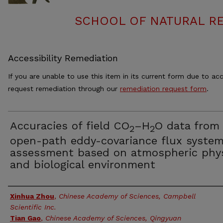
SCHOOL OF NATURAL RE
Accessibility Remediation
If you are unable to use this item in its current form due to acc
request remediation through our
remediation request form
.
Accuracies of field CO
–H
O data from
2
2
open-path eddy-covariance flux system
assessment based on atmospheric phy
and biological environment
Authors
Xinhua Zhou
,
Chinese Academy of Sciences, Campbell
Scientific Inc.
Tian Gao
,
Chinese Academy of Sciences, Qingyuan