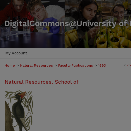
My Account
>
>
>
<
Pr
Home
Natural Resources
Faculty Publications
1593
Natural Resources, School of