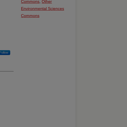
Commons
,
Other
Environmental Sciences
Commons
Follow