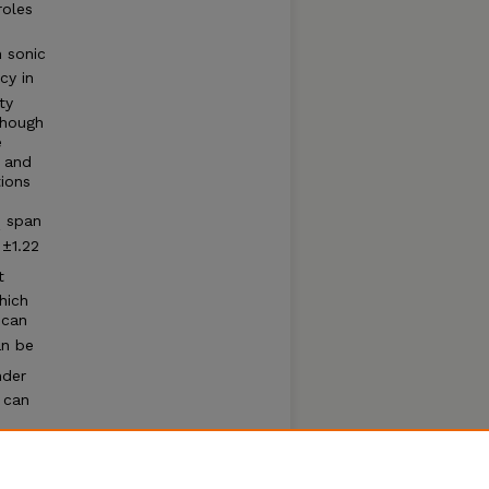
roles
h sonic
cy in
ty
lthough
e
o and
ions
span
2
±1.22
t
hich
 can
an be
nder
 can
CO
, is
2