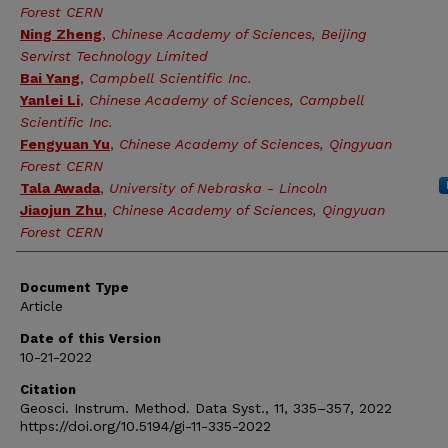
Forest CERN
Ning Zheng
,
Chinese Academy of Sciences, Beijing
Servirst Technology Limited
Bai Yang
,
Campbell Scientific Inc.
Yanlei Li
,
Chinese Academy of Sciences, Campbell
Scientific Inc.
Fengyuan Yu
,
Chinese Academy of Sciences, Qingyuan
Forest CERN
Tala Awada
,
University of Nebraska - Lincoln
Jiaojun Zhu
,
Chinese Academy of Sciences, Qingyuan
Forest CERN
Document Type
Article
Date of this Version
10-21-2022
Citation
Geosci. Instrum. Method. Data Syst., 11, 335–357, 2022
https://doi.org/10.5194/gi-11-335-2022