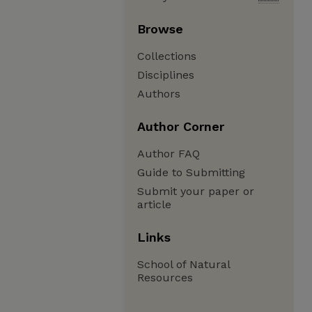
Browse
Collections
Disciplines
Authors
Author Corner
Author FAQ
Guide to Submitting
Submit your paper or
article
Links
School of Natural
Resources