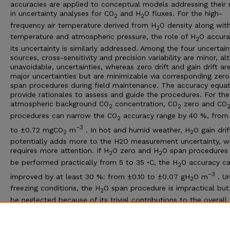
accuracies are applied to conceptual models addressing their 
in uncertainty analyses for CO
and H
O fluxes. For the high-
2
2
frequency air temperature derived from H
O density along wit
2
temperature and atmospheric pressure, the role of H
O accura
2
its uncertainty is similarly addressed. Among the four uncertain
sources, cross-sensitivity and precision variability are minor, a
unavoidable, uncertainties, whereas zero drift and gain drift ar
major uncertainties but are minimizable via corresponding zer
span procedures during field maintenance. The accuracy equat
provide rationales to assess and guide the procedures. For the
atmospheric background CO
concentration, CO
zero and CO
2
2
procedures can narrow the CO
accuracy range by 40 %, from 
2
−3
to ±0.72 mgCO
m
. In hot and humid weather, H
O gain drif
2
2
potentially adds more to the H2O measurement uncertainty, w
requires more attention. If H
O zero and H
O span procedures
2
2
be performed practically from 5 to 35 ◦C, the H
O accuracy c
2
−3
improved by at least 30 %: from ±0.10 to ±0.07 gH
O m
. U
2
freezing conditions, the H
O span procedure is impractical but
2
be neglected because of its trivial contributions to the overall
uncertainty. However, the zero procedure for H
O, along with 
2
imperative as an operational and efficient option under these
conditions to minimize H
O measurement uncertainty.