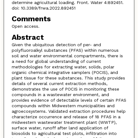
determine agricultural loading. Front. Water 4:892451.
doi: 10.3389/frwa.2022.892451
Comments
Open access.
Abstract
Given the ubiquitous detection of per- and
polyfluoroalkyl substances (PFAS) within numerous
soil and water environmental compartments, there is
a need for global understanding of current
methodologies for extracting water, solids, polar
organic chemical integrative samplers (POCIS), and
plant tissue for these substances. This study provides
details of several current extraction methods,
demonstrates the use of POCIS in monitoring these
compounds in a wastewater environment, and
provides evidence of detectable levels of certain PFAS
compounds within Midwestern municipalities and
agroecosystems. Validated extraction procedures help
characterize occurrence and release of 18 PFAS in a
midwestern wastewater treatment plant (WWTP),
surface water, runoff after land application of
biosolids to agricultural test plots, infiltration into