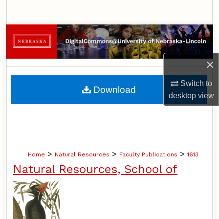
Search
Browse Collections
My Account
×
About
Switch to
Download
desktop
view
Digital Commons Network™
>
>
>
Home
Natural Resources
Faculty Publications
1613
Natural Resources, School of