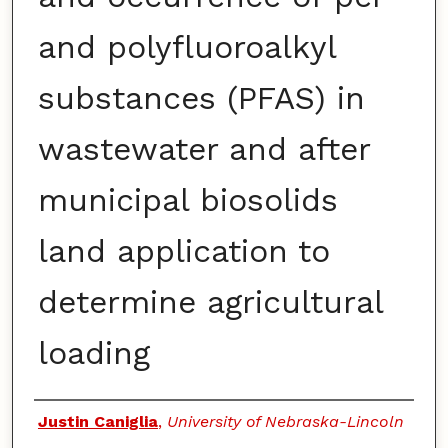
and polyfluoroalkyl
substances (PFAS) in
wastewater and after
municipal biosolids
land application to
determine agricultural
loading
Authors
Justin Caniglia
,
University of Nebraska-Lincoln