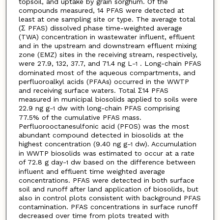
topsoil, and uptake by grain sorghum. Of the
compounds measured, 14 PFAS were detected at
least at one sampling site or type. The average total
(Σ PFAS) dissolved phase time-weighted average
(TWA) concentration in wastewater influent, effluent
and in the upstream and downstream effluent mixing
zone (EMZ) sites in the receiving stream, respectively,
were 27.9, 132, 37.7, and 71.4 ng L
. Long-chain PFAS
−1
dominated most of the aqueous compartments, and
perfluoroalkyl acids (PFAAs) occurred in the WWTP
and receiving surface waters. Total Σ14 PFAS
measured in municipal biosolids applied to soils were
22.9 ng g
dw with long-chain PFAS comprising
−1
77.5% of the cumulative PFAS mass.
Perfluorooctanesulfonic acid (PFOS) was the most
abundant compound detected in biosolids at the
highest concentration (9.40 ng g
dw). Accumulation
−1
in WWTP biosolids was estimated to occur at a rate
of 72.8 g day
dw based on the difference between
−1
influent and effluent time weighted average
concentrations. PFAS were detected in both surface
soil and runoff after land application of biosolids, but
also in control plots consistent with background PFAS
contamination. PFAS concentrations in surface runoff
decreased over time from plots treated with