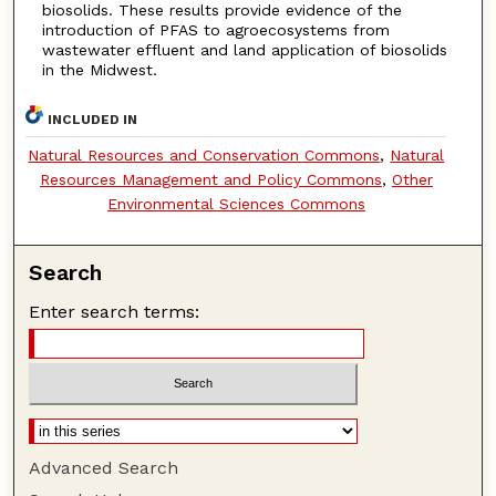
biosolids. These results provide evidence of the
introduction of PFAS to agroecosystems from
wastewater effluent and land application of biosolids
in the Midwest.
INCLUDED IN
Natural Resources and Conservation Commons
,
Natural
Resources Management and Policy Commons
,
Other
Environmental Sciences Commons
Search
Enter search terms:
Advanced Search