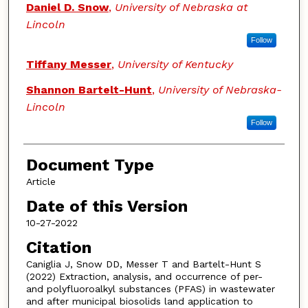
Daniel D. Snow
,
University of Nebraska at
Lincoln
Follow
Tiffany Messer
,
University of Kentucky
Shannon Bartelt-Hunt
,
University of Nebraska-
Lincoln
Follow
Document Type
Article
Date of this Version
10-27-2022
Citation
Caniglia J, Snow DD, Messer T and Bartelt-Hunt S
(2022) Extraction, analysis, and occurrence of per-
and polyfluoroalkyl substances (PFAS) in wastewater
and after municipal biosolids land application to