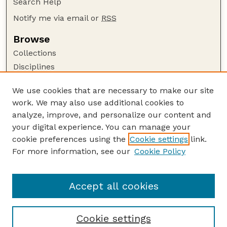
Search Help
Notify me via email or
RSS
Browse
Collections
Disciplines
Authors
We use cookies that are necessary to make our site
Author Corner
work. We may also use additional cookies to
Author FAQ
analyze, improve, and personalize our content and
your digital experience. You can manage your
Guide to Submitting
cookie preferences using the
Cookie settings
link.
Submit your paper or article
For more information, see our
Cookie Policy
Links
School of Natural Resources
Accept all cookies
Cookie settings