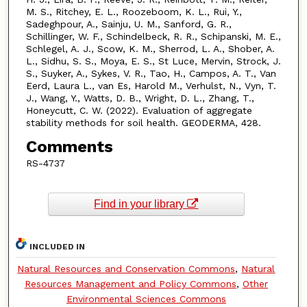
M. S., Ritchey, E. L., Roozeboom, K. L., Rui, Y.,
Sadeghpour, A., Sainju, U. M., Sanford, G. R.,
Schillinger, W. F., Schindelbeck, R. R., Schipanski, M. E.,
Schlegel, A. J., Scow, K. M., Sherrod, L. A., Shober, A.
L., Sidhu, S. S., Moya, E. S., St Luce, Mervin, Strock, J.
S., Suyker, A., Sykes, V. R., Tao, H., Campos, A. T., Van
Eerd, Laura L., van Es, Harold M., Verhulst, N., Vyn, T.
J., Wang, Y., Watts, D. B., Wright, D. L., Zhang, T.,
Honeycutt, C. W. (2022). Evaluation of aggregate
stability methods for soil health. GEODERMA, 428.
Comments
RS-4737
Find in your library
INCLUDED IN
Natural Resources and Conservation Commons
,
Natural
Resources Management and Policy Commons
,
Other
Environmental Sciences Commons