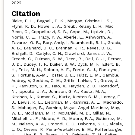
2022
Citation
Rieke, E. L., Bagnall, D. K., Morgan, Cristine L. S.,
Flynn, K. D., Howe, J. A., Greub, Kelsey L. H., Mac
Bean, G., Cappellazzi, S. B., Cope, M., Liptzin, D.,
Norris, C. E., Tracy, P. W., Aberle, E., Ashworth, A.,
Tavarez, O. B., Bary, Andy, I, Baumhardt, R. L., Gracia,
A. B., Brainard, D. C., Brennan, J. R., Reyes, D. B.,
Bruhjell, D., Carlyle, C. N., Crawford, James J. W.,
Creech, C., Culman, S. W., Deen, B., Dell, C. J., Derner,
J. D., Ducey, T. F., Duiker, S. W., Dyck, M. F., Ellert, B.
H., Entz, M. H., Solorio, A. E., Fonte, S. J., Fonteyne,
S., Fortuna, A.-M., Foster, J. L., Fultz, L. M., Gamble,
Audrey, V, Geddes, C. M., Griffin-LaHue, D., Grove, J.
H., Hamilton, S. K., Hao, X., Hayden, Z. D., Honsdorf,
N., Ippolito, J. A., Johnson, G. A., Kautz, M. A.,
Kitchen, N., Kumar, S., Kurtz, Kirsten S. M., Larney, F.
J., Lewis, K. L., Liebman, M., Ramirez, A. L., Machado,
S., Maharjan, B., Gamino, Miguel Angel Martinez, May,
W. E., McClaran, M. P., McDaniel, M. D., Millar, N.,
Mitchell, J. P., Moore, A. D., Moore, P. A., Gutierrez, M.
M., Nelson, K. A., Omondi, E. C., Osborne, S. L., Alcala,
L. O., Owens, P., Pena-Yewtukhiw, E. M., Poffenbarger,
H. J., Lira, B. P., Reeve, J. R., Reinbott, T. M., Reiter,