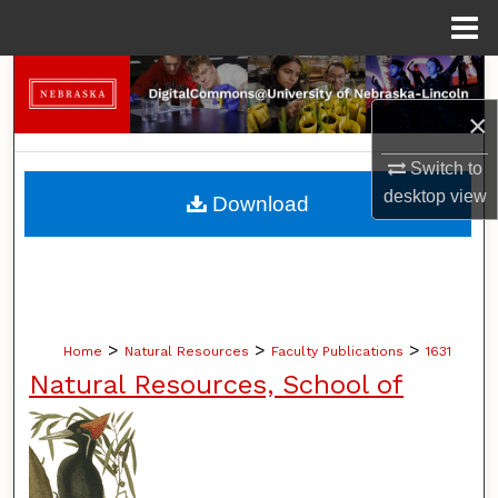
Menu
Home
Search
×
Browse Collections
Switch to
My Account
desktop
view
Download
About
Digital Commons Network™
>
>
>
Home
Natural Resources
Faculty Publications
1631
Natural Resources, School of