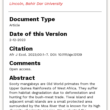
Lincoln, Bahir Dar University
Document Type
Article
Date of this Version
2-12-2023
Citation
Afr J Ecol. 2023;00:1–7. DOI: 10.1111/aje.13139
Comments
Open access.
Abstract
Sooty mangabeys are Old World primates from the
Upper Guinea Rainforests of West Africa. They suffer
from habitat degradation due to deforestation and
hunting for the bush-meat trade. Tiwai Island and
adjacent small islands are a small protected area
surrounded by the Moa River that is known for its high