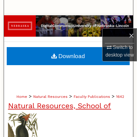
Search
Browse Collections
×
My Account
Switch to
About
desktop
view
Download
Digital Commons Network™
>
>
>
Home
Natural Resources
Faculty Publications
1642
Natural Resources, School of