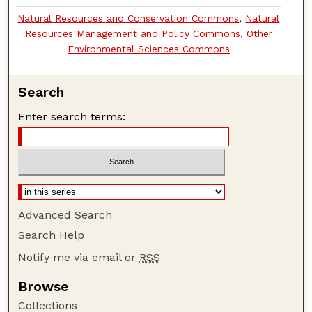
Natural Resources and Conservation Commons
,
Natural
Resources Management and Policy Commons
,
Other
Environmental Sciences Commons
Search
Enter search terms:
Advanced Search
Search Help
Notify me via email or
RSS
Browse
Collections