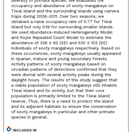
diversity of primate species. We evaluated the
occupancy and abundance of sooty mangabeys on
Tiwai Island and the surrounding islands using camera
traps during 2008–2011. Over two seasons, we
obtained a naïve occupancy rate of 0.77 for Tiwai
Island but only 0.19 for surrounding smaller islands.
We used Abundance-Induced Heterogeneity Model
and Royle Repeated Count Model to estimate the
abundance of 326 ± 92 (SE) and 530 ± 102 (SE)
individuals of sooty mangabeys respectively. Based on
these occurrences, sooty mangabeys usually appeared
in riparian, mature and young secondary forests.
Activity patterns of sooty mangabeys based on
circadian patterns of detections confirmed that they
were diurnal with several activity peaks during the
daylight hours. The results of this study suggest that
a viable population of sooty mangabeys still inhabits
Tiwai Island and its vicinity, but that their core
population is primarily limited to the Tiwai Island
reserve. Thus, there is a need to protect the island
and its adjacent habitats to ensure the conservation
of sooty mangabeys in particular and other primate
species in general.
INCLUDED IN