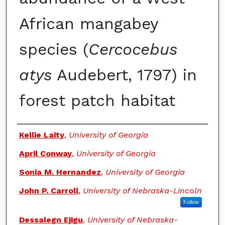
African mangabey
species (
Cercocebus
atys
Audebert, 1797) in
forest patch habitat
Authors
Kellie Laity
,
University of Georgia
April Conway
,
University of Georgia
Sonia M. Hernandez
,
University of Georgia
John P. Carroll
,
University of Nebraska-Lincoln
Follow
Dessalegn Ejigu
,
University of Nebraska-