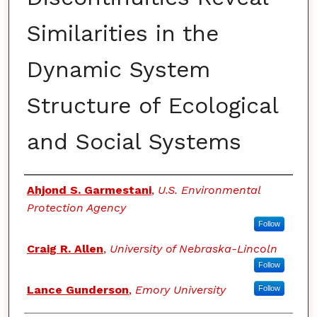
Similarities in the
Dynamic System
Structure of Ecological
and Social Systems
Authors
Ahjond S. Garmestani
,
U.S. Environmental
Protection Agency
Follow
Craig R. Allen
,
University of Nebraska-Lincoln
Follow
Lance Gunderson
,
Emory University
Follow