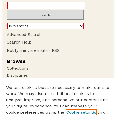
Advanced Search
Search Help
Notify me via email or
RSS
Browse
Collections
Disciplines
Authors
We use cookies that are necessary to make our site
Author Corner
work. We may also use additional cookies to
Author FAQ
analyze, improve, and personalize our content and
your digital experience. You can manage your
Guide to Submitting
cookie preferences using the
Cookie settings
link.
Submit your paper or article