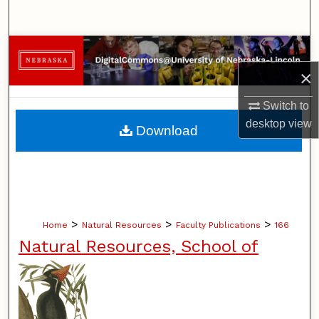
Search
Browse Collections
×
My Account
Switch to
About
desktop
view
Download
Digital Commons Network™
>
>
>
Home
Natural Resources
Faculty Publications
166
Natural Resources, School of