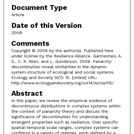
Document Type
Article
Date of this Version
2009
Comments
Copyright © 2009 by the author(s). Published here
under license by the Resilience Alliance. Garmestani, A.
S., C. R. Allen, and L. Gunderson. 2009. Panarchy:
discontinuities reveal similarities in the dynamic
system structure of ecological and social systems.
Ecology and Society 14(1): 15. [online] URL:
http://www.ecologyandsociety.org/vol14/iss1/art15/
Abstract
In this paper, we review the empirical evidence of
discontinuous distributions in complex systems within
the context of panarchy theory and discuss the
significance of discontinuities for understanding
emergent properties such as resilience. Over specific
spatial-temporal scale ranges, complex systems can
configure in a variety of regimes, each defined by a