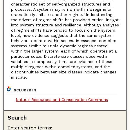
characteristic set of self-organized structures and
processes. A system may remain within a regime or
dramatically shift to another regime. Understanding
the drivers of regime shifts has provided critical insight
into system structure and resilience. Although analyses
of regime shifts have tended to focus on the system
level, new evidence suggests that the same system
behaviors operate within scales. In essence, complex
systems exhibit multiple dynamic regimes nested
within the larger system, each of which operates at a
particular scale. Discrete size classes observed in
variables in complex systems are evidence of these
multiple regimes within complex systems, and the
discontinuities between size classes indicate changes
in scale.
INCLUDED IN
Natural Resources and Conservation Commons
Search
Enter search terms: