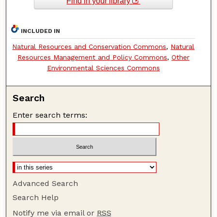
Find in your library
INCLUDED IN
Natural Resources and Conservation Commons
,
Natural
Resources Management and Policy Commons
,
Other
Environmental Sciences Commons
Search
Enter search terms:
Advanced Search
Search Help
Notify me via email or
RSS