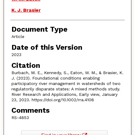
K. J. Brasier
Document Type
Article
Date of this Version
2023
Citation
Burbach, M. E., Kennedy, S., Eaton, W. M., & Brasier, K.
J. (2023). Foundational conditions enabling
participatory river management in watersheds of two
regulatorily disparate states: A mixed methods study.
River Research and Applications, Early view, January
23, 2023. https://doi.org/10.1002/rra.4108
Comments
RS-4853