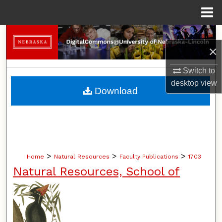
Menu
Home
Search
×
Browse Collections
Switch to
desktop
view
My Account
Download
About
Digital Commons Network™
>
>
>
Home
Natural Resources
Faculty Publications
1703
Natural Resources, School of