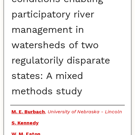
participatory river
management in
watersheds of two
regulatorily disparate
states: A mixed
methods study
Authors
M. E. Burbach
,
University of Nebraska - Lincoln
S. Kennedy
W. M. Eaton