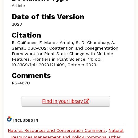
Article
Date of this Version
2023
Citation
R. Quiñones, F. Munoz-Arriola, S. D. Choudhury, A.
Samal, OSC-CO2: Coattention and Cosegmentation
Framework for Plant State Change with Multiple
Features, Frontiers in Plant Science, 14: doi:
10.3389/fpls.2023.1211409, October 2023.
Comments
RS-4870
Find in your library
INCLUDED IN
Natural Resources and Conservation Commons
,
Natural
Resources Management and Policy Commons
,
Other