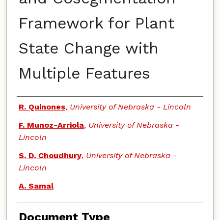
Framework for Plant
State Change with
Multiple Features
Authors
R. Quinones
,
University of Nebraska - Lincoln
F. Munoz-Arriola
,
University of Nebraska -
Lincoln
S. D. Choudhury
,
University of Nebraska -
Lincoln
A. Samal
Document Type