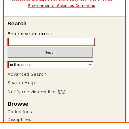
Environmental Sciences Commons
Search
Enter search terms:
Advanced Search
Search Help
Notify me via email or
RSS
Browse
Collections
Disciplines
Authors