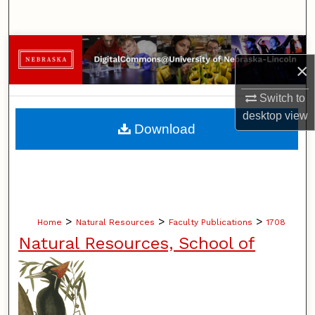
Search
Browse Collections
×
My Account
Switch to
desktop
view
About
Download
Digital Commons Network™
>
>
>
Home
Natural Resources
Faculty Publications
1708
Natural Resources, School of