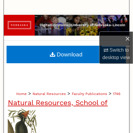
Search
Browse Collections
My Account
×
Switch to
About
Download
desktop
view
Digital Commons Network™
>
>
>
Home
Natural Resources
Faculty Publications
1746
Natural Resources, School of