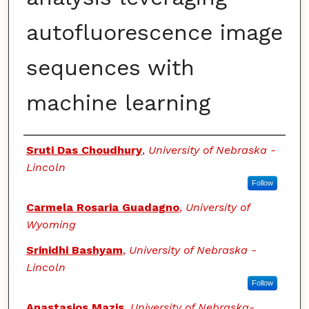
autofluorescence image
sequences with
machine learning
Authors
Sruti Das Choudhury
,
University of Nebraska -
Lincoln
Follow
Carmela Rosaria Guadagno
,
University of
Wyoming
Srinidhi Bashyam
,
University of Nebraska -
Lincoln
Follow
Anastasios Mazis
,
University of Nebraska-