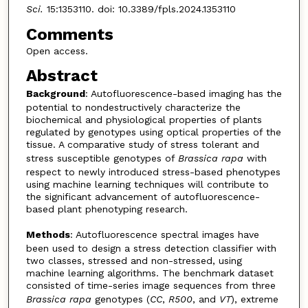
Sci.
15:1353110. doi: 10.3389/fpls.2024.1353110
Comments
Open access.
Abstract
Background
: Autofluorescence-based imaging has the
potential to nondestructively characterize the
biochemical and physiological properties of plants
regulated by genotypes using optical properties of the
tissue. A comparative study of stress tolerant and
stress susceptible genotypes of
Brassica
rapa
with
respect to newly introduced stress-based phenotypes
using machine learning techniques will contribute to
the significant advancement of autofluorescence-
based plant phenotyping research.
Methods
: Autofluorescence spectral images have
been used to design a stress detection classifier with
two classes, stressed and non-stressed, using
machine learning algorithms. The benchmark dataset
consisted of time-series image sequences from three
Brassica
rapa
genotypes (
CC
,
R500
, and
VT
), extreme