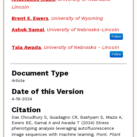
Lincoln
Brent E. Ewers
,
University of Wyoming
Ashok Samal
,
University of Nebraska-Lincoln
Follow
Tala Awada
,
University of Nebraska - Lincoln
Follow
Document Type
Article
Date of this Version
4-19-2024
Citation
Das Choudhury S, Guadagno CR, Bashyam S, Mazis A,
Ewers BE, Samal A and Awada T (2024) Stress
phenotyping analysis leveraging autofluorescence
image sequences with machine learning.
Front. Plant