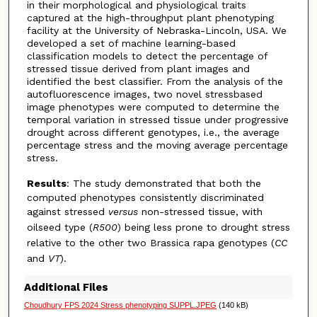
in their morphological and physiological traits
captured at the high-throughput plant phenotyping
facility at the University of Nebraska-Lincoln, USA. We
developed a set of machine learning-based
classification models to detect the percentage of
stressed tissue derived from plant images and
identified the best classifier. From the analysis of the
autofluorescence images, two novel stressbased
image phenotypes were computed to determine the
temporal variation in stressed tissue under progressive
drought across different genotypes, i.e., the average
percentage stress and the moving average percentage
stress.
Results
: The study demonstrated that both the
computed phenotypes consistently discriminated
against stressed
versus
non-stressed tissue, with
oilseed type (
R500
) being less prone to drought stress
relative to the other two Brassica rapa genotypes (
CC
and
VT
).
Additional Files
Choudhury FPS 2024 Stress phenotyping SUPPL.JPEG
(140 kB)