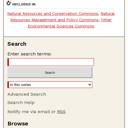
INCLUDED IN
Natural Resources and Conservation Commons
,
Natural
Resources Management and Policy Commons
,
Other
Environmental Sciences Commons
Search
Enter search terms:
Advanced Search
Search Help
Notify me via email or
RSS
Browse