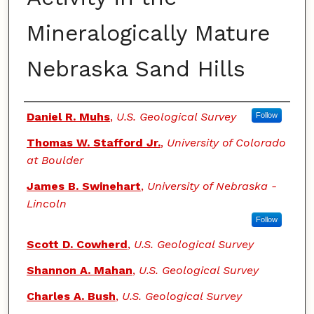
Mineralogically Mature
Nebraska Sand Hills
Authors
Daniel R. Muhs
,
U.S. Geological Survey
Follow
Thomas W. Stafford Jr.
,
University of Colorado
at Boulder
James B. Swinehart
,
University of Nebraska -
Lincoln
Follow
Scott D. Cowherd
,
U.S. Geological Survey
Shannon A. Mahan
,
U.S. Geological Survey
Charles A. Bush
,
U.S. Geological Survey