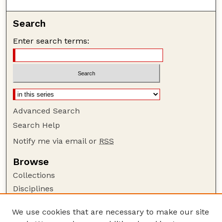
Search
Enter search terms:
Advanced Search
Search Help
Notify me via email or
RSS
Browse
Collections
Disciplines
Authors
We use cookies that are necessary to make our site
Author Corner