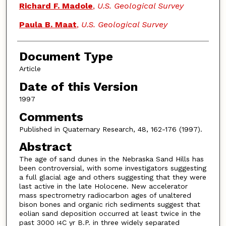
Richard F. Madole
,
U.S. Geological Survey
Paula B. Maat
,
U.S. Geological Survey
Document Type
Article
Date of this Version
1997
Comments
Published in Quaternary Research, 48, 162-176 (1997).
Abstract
The age of sand dunes in the Nebraska Sand Hills has
been controversial, with some investigators suggesting
a full glacial age and others suggesting that they were
last active in the late Holocene. New accelerator
mass spectrometry radiocarbon ages of unaltered
bison bones and organic rich sediments suggest that
eolian sand deposition occurred at least twice in the
past 3000
C yr B.P. in three widely separated
I4