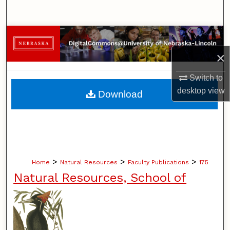
Search
Browse Collections
×
My Account
Switch to
About
desktop
view
Download
Digital Commons Network™
>
>
>
Home
Natural Resources
Faculty Publications
175
Natural Resources, School of