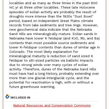
localities and as many as three times in the past 800
C yr at three other localities. These late Holocene
14
episodes of eolian activity are probably the result of
droughts more intense than the 1930s "Dust Bowl"
period, based on independent Great Plains climate
records from lake sediments and tree rings. However,
new geochemical data indicate that the Nebraska
Sand Hills are mineralogically mature. Eolian sands in
Nebraska have lower K feldspar (and K
O, Rb, and Ba)
2
contents than most possible source sediments and
lower K-feldspar contents than dunes of similar age in
Colorado. The most likely explanation for
mineralogical maturity is reduction of sand sized K
feldspar to silt-sized particles via ballistic impacts
due to strong winds over many cycles of eolian
activity. Therefore, dunes of the Nebraska Sand Hills
must have had a long history, probably extending over
more than one glacial-interglacial cycle, and the
potential for reactivation is high, with or without a
future greenhouse warming.
INCLUDED IN
Natural Resources and Conservation Commons