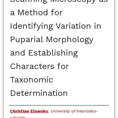
a Method for
Identifying Variation in
Puparial Morphology
and Establishing
Characters for
Taxonomic
Determination
Authors
Christian Elowsky
,
University of Nebraska-
Lincoln