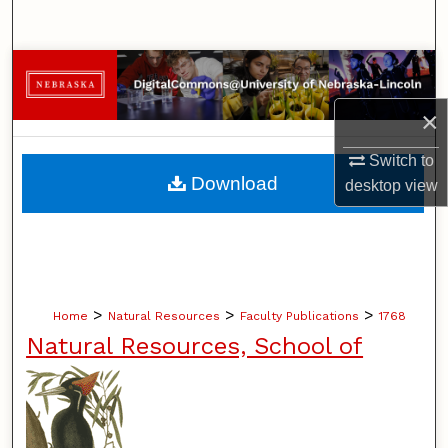
Search
Browse Collections
×
My Account
Switch to
About
Download
desktop
view
Digital Commons Network™
>
>
>
Home
Natural Resources
Faculty Publications
1768
Natural Resources, School of