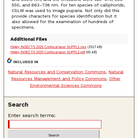
550, and 663–738 nm. For ten species of calliphorids,
CSLM was used to image puparia. Not only did this
provide characters for species identification but it
also allowed for the examination of hundreds of
specimens.
Additional Files
Higley INSECTS 2025 Confocal laser SUPPL1.xlsx
(1517 kB)
Higley INSECTS 2025 Confocal laser SUPPL2.pdf
(81 kB)
INCLUDED IN
Natural Resources and Conservation Commons
,
Natural
Resources Management and Policy Commons
,
Other
Environmental Sciences Commons
Search
Enter search terms: