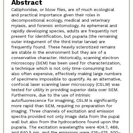
Abstract
Calliphoridae, or blow flies, are of much ecological
and practical importance given their roles in
decompositional ecology, medical and veterinary
myiasis, and forensic entomology. As ephemeral and
rapidly developing species, adults are frequently not
present for identification, but puparia (the remaining
outer integument of the third instar larvae) are
frequently found. These heavily sclerotized remains
are stable in the environment but they are of a
conservative character. Historically, scanning electron
microscopy (SEM) has been used for characterization,
a technique which is not only time-consuming but
also often expensive, effectively making large numbers
of specimens impossible to quantify. As an alternative,
confocal laser scanning laser microscopy (CSLM) was
tested for utility in providing superior data over SEM.
Furthermore, due to the use of intrinsic
autofluorescence for imagining, CSLM is significantly
more rapid than SEM, requiring no preparation for
imaging. Three channels of excitation and emission
spectra provided not only image data from the pupal
wall but also from the hydrocarbons found upon the
puparia. The excitation wavelengths were 404.7, 488,
and 640.5 nm, and the emissions were 425–475, 500–