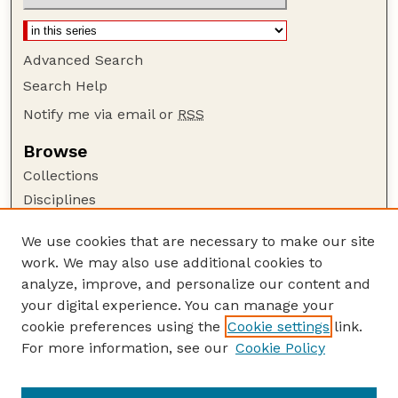
Advanced Search
Search Help
Notify me via email or
RSS
Browse
Collections
Disciplines
Authors
We use cookies that are necessary to make our site
Author Corner
work. We may also use additional cookies to
Author FAQ
analyze, improve, and personalize our content and
your digital experience. You can manage your
Guide to Submitting
cookie preferences using the
Cookie settings
link.
Submit your paper or article
For more information, see our
Cookie Policy
Links
School of Natural Resources