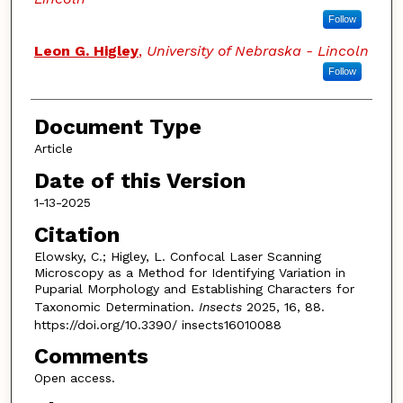
Follow
Leon G. Higley
,
University of Nebraska - Lincoln
Follow
Document Type
Article
Date of this Version
1-13-2025
Citation
Elowsky, C.; Higley, L. Confocal Laser Scanning
Microscopy as a Method for Identifying Variation in
Puparial Morphology and Establishing Characters for
Taxonomic Determination.
Insects
2025, 16, 88.
https://doi.org/10.3390/ insects16010088
Comments
Open access.