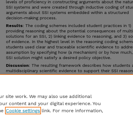
levels of proficiency in constructing arguments about the natu
SSI systems and were created through inductive coding of stu
arguments about SSI systems embedded within a structured
decision-making process.
Results
: The coding schemes included student practices in 1)
providing reasoning about the potential consequences of multi
solutions for an SSI, 2) linking evidence to reasoning, and 3) s
of evidence. In the highest level in the reasoning coding schem
students used clear and traceable scientific evidence to addre
assumption by specifying how (a mechanism) or by how much,
SSI solution might satisfy a desired policy objective.
Discussion
: The resulting framework describes how students 
multidisciplinary scientific evidence to support their SSI reason
which may aid researchers and educators in exploring how stu
interpret and integrate scientific evidence in an SSI-context, w
ultimate goal of bolstering students’ ability to reason about
evidence outside the classroom.
r site work. We may also use additional
our content and your digital experience. You
he
Cookie settings
link. For more information,
Home
|
About
|
FAQ
|
My Account
|
Accessibility Statement
Privacy
Copyright