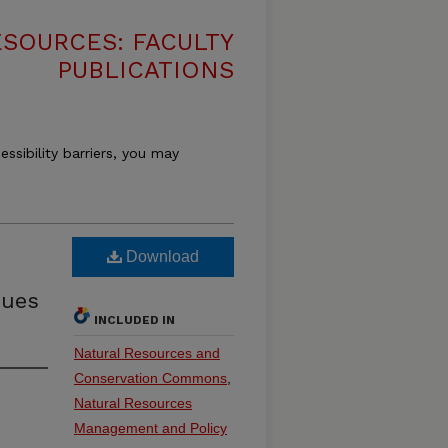
SOURCES: FACULTY
PUBLICATIONS
essibility barriers, you may
Download
sues
INCLUDED IN
Natural Resources and
Conservation Commons
,
Natural Resources
Management and Policy