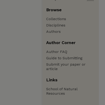
Browse
Collections
Disciplines
Authors
Author Corner
Author FAQ
Guide to Submitting
Submit your paper or
article
Links
School of Natural
Resources