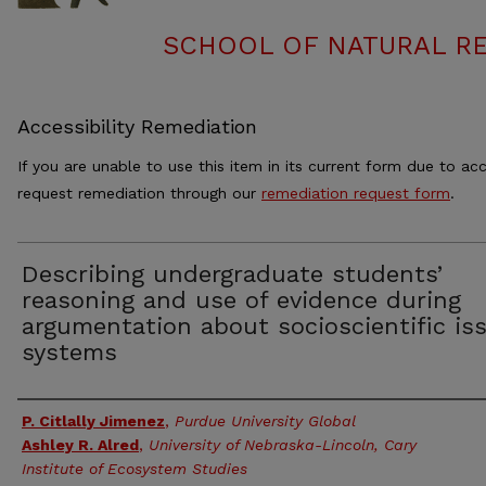
SCHOOL OF NATURAL RE
Accessibility Remediation
If you are unable to use this item in its current form due to acc
request remediation through our
remediation request form
.
Describing undergraduate students’
reasoning and use of evidence during
argumentation about socioscientific is
systems
Authors
P. Citlally Jimenez
,
Purdue University Global
Ashley R. Alred
,
University of Nebraska-Lincoln, Cary
Institute of Ecosystem Studies