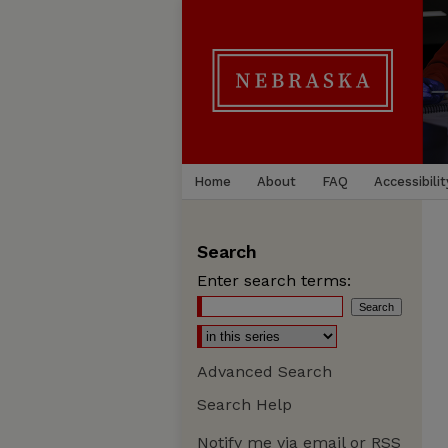
Home
About
FAQ
Accessibilit
Search
Enter search terms:
Advanced Search
Search Help
Notify me via email or
RSS