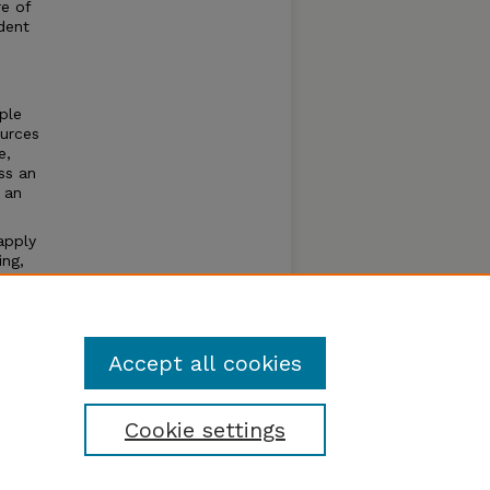
re of
dent
ple
ources
e,
ss an
 an
apply
ing,
dents
ith the
Accept all cookies
Cookie settings