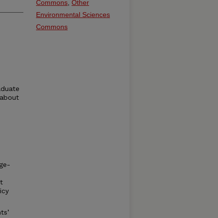
Commons
,
Other
Environmental Sciences
Commons
aduate
 about
ge-
t
icy
ts’