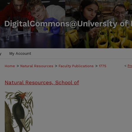
y
My Account
>
>
>
<
Pr
Home
Natural Resources
Faculty Publications
1775
Natural Resources, School of