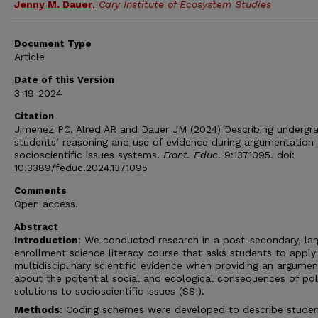
Jenny M. Dauer
,
Cary Institute of Ecosystem Studies
Document Type
Article
Date of this Version
3-19-2024
Citation
Jimenez PC, Alred AR and Dauer JM (2024) Describing undergr
students’ reasoning and use of evidence during argumentation
socioscientific issues systems.
Front. Educ
. 9:1371095. doi:
10.3389/feduc.2024.1371095
Comments
Open access.
Abstract
Introduction
: We conducted research in a post-secondary, lar
enrollment science literacy course that asks students to apply
multidisciplinary scientific evidence when providing an argumen
about the potential social and ecological consequences of pol
solutions to socioscientific issues (SSI).
Methods
: Coding schemes were developed to describe studen