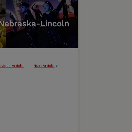
evious Article
Next Article
>