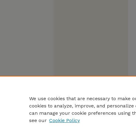
We use cookies that are necessary to make ou
cookies to analyze, improve, and personalize 
can manage your cookie preferences using t
see our
Cookie Policy