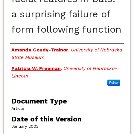
a surprising failure of
form following function
Authors
Amanda Goudy-Trainor
,
University of Nebraska
State Museum
Patricia W. Freeman
,
University of Nebraska-
Lincoln
Follow
Document Type
Article
Date of this Version
January 2002