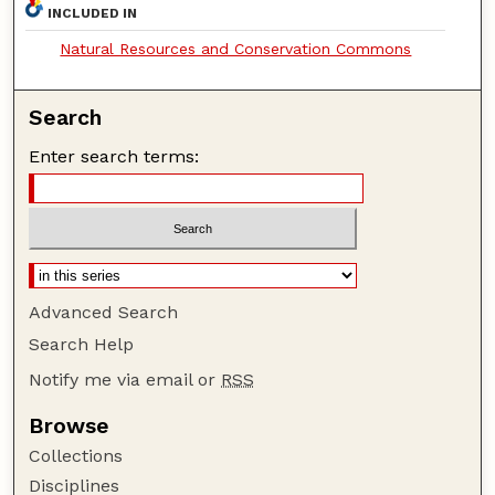
INCLUDED IN
Natural Resources and Conservation Commons
Search
Enter search terms:
Advanced Search
Search Help
Notify me via email or
RSS
Browse
Collections
Disciplines