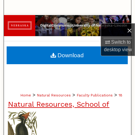
Search
Browse Collections
×
My Account
Switch to
desktop
view
About
Download
Digital Commons Network™
>
>
>
Home
Natural Resources
Faculty Publications
18
Natural Resources, School of