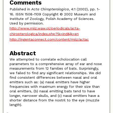
Comments
Published in
Acta Chiropterologica
, 4:1 (2002), pp. 1-
16. ISSN 1508-1109 Copyright © 2002 Museum and
Institute of Zoology, Polish Academy of Sciences.
Used by permission.
http://www.miiz.waw.pl/periodicals/acta-
chiropterologica/index.php?lk=ind&jk=en
http://ingentaconnect.com/content/miiz/actac
Abstract
We attempted to correlate echolocation call
parameters to a comprehensive array of ear and nose
measurements from 12 families of bats. Surprisingly,
we failed to find any significant relationships. We did
find consistent differences between nasal and oral
emitters such as: (a) nasal emitters have higher
frequencies with maximum energy for their size than
oral emitters, (b) nasal emitting bats tend to have
longer, narrower skulls, and (c) nasal emitters have a
shorter distance from the nostril to the eye (muzzle
length).