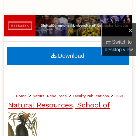
Search
Browse Collections
×
My Account
Switch to
desktop
view
About
Download
Digital Commons Network™
>
>
>
Home
Natural Resources
Faculty Publications
1859
Natural Resources, School of