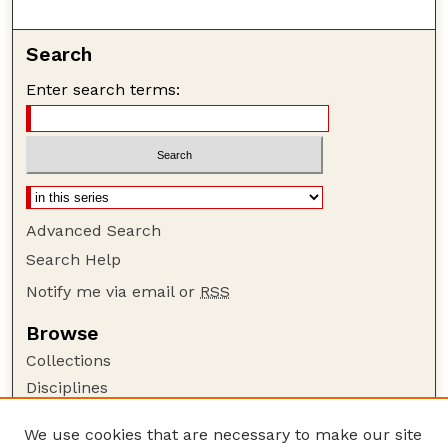
Search
Enter search terms:
Advanced Search
Search Help
Notify me via email or
RSS
Browse
Collections
Disciplines
Authors
We use cookies that are necessary to make our site