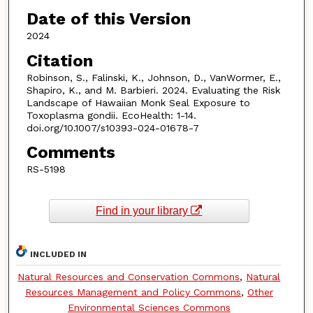
Date of this Version
2024
Citation
Robinson, S., Falinski, K., Johnson, D., VanWormer, E.,
Shapiro, K., and M. Barbieri. 2024. Evaluating the Risk
Landscape of Hawaiian Monk Seal Exposure to
Toxoplasma gondii. EcoHealth: 1-14.
doi.org/10.1007/s10393-024-01678-7
Comments
RS-5198
Find in your library
INCLUDED IN
Natural Resources and Conservation Commons
,
Natural
Resources Management and Policy Commons
,
Other
Environmental Sciences Commons