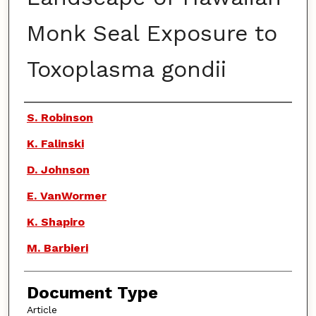
Monk Seal Exposure to
Toxoplasma gondii
Authors
S. Robinson
K. Falinski
D. Johnson
E. VanWormer
K. Shapiro
M. Barbieri
Document Type
Article