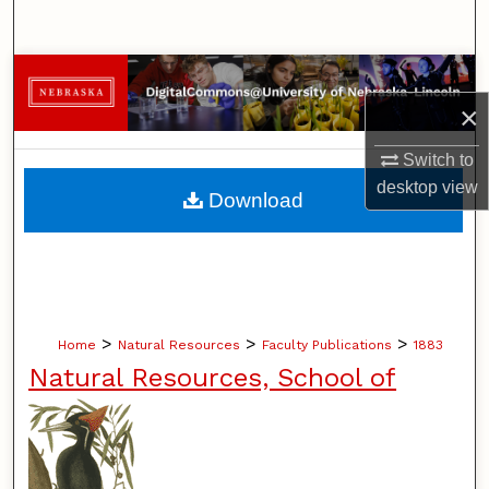
Search
Browse Collections
×
My Account
Switch to
About
desktop
view
Download
Digital Commons Network™
>
>
>
Home
Natural Resources
Faculty Publications
1883
Natural Resources, School of