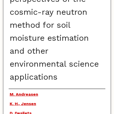
cosmic-ray neutron
method for soil
moisture estimation
and other
environmental science
applications
Authors
M. Andreasen
K. H., Jensen
D. Desilets