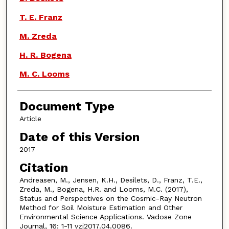
T. E. Franz
M. Zreda
H. R. Bogena
M. C. Looms
Document Type
Article
Date of this Version
2017
Citation
Andreasen, M., Jensen, K.H., Desilets, D., Franz, T.E.,
Zreda, M., Bogena, H.R. and Looms, M.C. (2017),
Status and Perspectives on the Cosmic-Ray Neutron
Method for Soil Moisture Estimation and Other
Environmental Science Applications. Vadose Zone
Journal, 16: 1-11 vzj2017.04.0086.