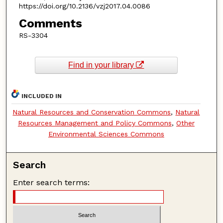
https://doi.org/10.2136/vzj2017.04.0086
Comments
RS-3304
Find in your library
INCLUDED IN
Natural Resources and Conservation Commons
,
Natural
Resources Management and Policy Commons
,
Other
Environmental Sciences Commons
Search
Enter search terms: