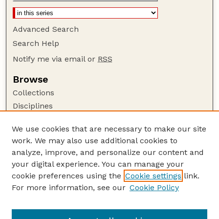
Advanced Search
Search Help
Notify me via email or
RSS
Browse
Collections
Disciplines
Authors
We use cookies that are necessary to make our site
Author Corner
work. We may also use additional cookies to
Author FAQ
analyze, improve, and personalize our content and
your digital experience. You can manage your
Guide to Submitting
cookie preferences using the
Cookie settings
link.
Submit your paper or article
For more information, see our
Cookie Policy
Links
School of Natural Resources