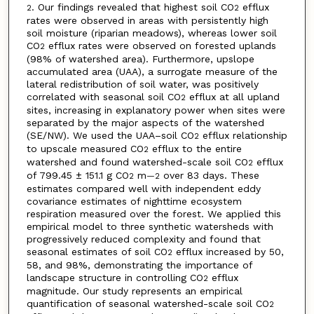
. Our findings revealed that highest soil CO
efflux
2
2
rates were observed in areas with persistently high
soil moisture (riparian meadows), whereas lower soil
CO
efflux rates were observed on forested uplands
2
(98% of watershed area). Furthermore, upslope
accumulated area (UAA), a surrogate measure of the
lateral redistribution of soil water, was positively
correlated with seasonal soil CO
efflux at all upland
2
sites, increasing in explanatory power when sites were
separated by the major aspects of the watershed
(SE/NW). We used the UAA–soil CO
efflux relationship
2
to upscale measured CO
efflux to the entire
2
watershed and found watershed-scale soil CO
efflux
2
of 799.45 ± 151.1 g CO
m
over 83 days. These
2
—2
estimates compared well with independent eddy
covariance estimates of nighttime ecosystem
respiration measured over the forest. We applied this
empirical model to three synthetic watersheds with
progressively reduced complexity and found that
seasonal estimates of soil CO
efflux increased by 50,
2
58, and 98%, demonstrating the importance of
landscape structure in controlling CO
efflux
2
magnitude. Our study represents an empirical
quantification of seasonal watershed-scale soil CO
2