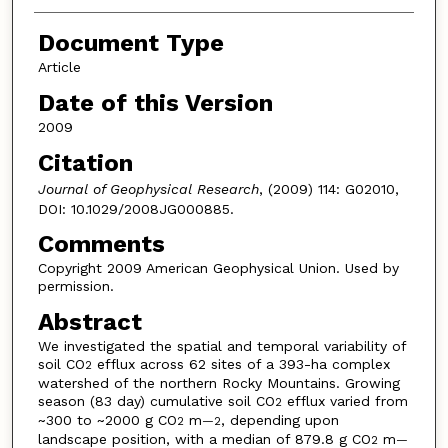
Document Type
Article
Date of this Version
2009
Citation
Journal of Geophysical Research
, (2009) 114: G02010,
DOI: 10.1029/2008JG000885.
Comments
Copyright 2009 American Geophysical Union. Used by
permission.
Abstract
We investigated the spatial and temporal variability of
soil CO
efflux across 62 sites of a 393-ha complex
2
watershed of the northern Rocky Mountains. Growing
season (83 day) cumulative soil CO
efflux varied from
2
~300 to ~2000 g CO
m
, depending upon
2
—2
landscape position, with a median of 879.8 g CO
m
2
—