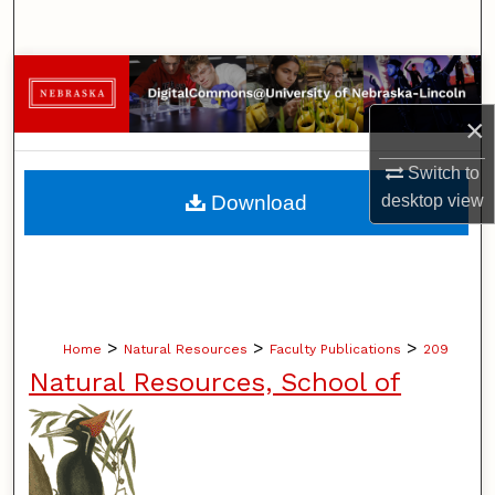
Search
Browse Collections
×
My Account
Switch to
About
Download
desktop
view
Digital Commons Network™
>
>
>
Home
Natural Resources
Faculty Publications
209
Natural Resources, School of