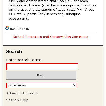
efflux and demonstrates that UAA (i.e., landscape
position) and drainage patterns are important controls
on the spatial organization of large-scale (~km
) soil
2
CO
efflux, particularly in semiarid, subalpine
2
ecosystems.
INCLUDED IN
Natural Resources and Conservation Commons
Search
Enter search terms:
Advanced Search
Search Help