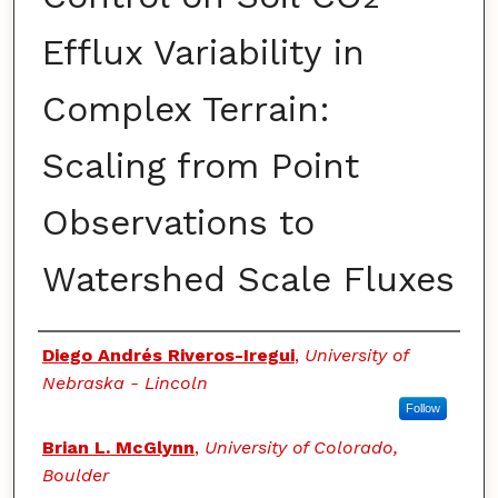
Efflux Variability in
Complex Terrain:
Scaling from Point
Observations to
Watershed Scale Fluxes
Authors
Diego Andrés Riveros-Iregui
,
University of
Nebraska - Lincoln
Follow
Brian L. McGlynn
,
University of Colorado,
Boulder