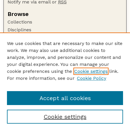
Notify me via email or
RSS
Browse
Collections
Disciplines
Authors
We use cookies that are necessary to make our site
Author Corner
work. We may also use additional cookies to
Author FAQ
analyze, improve, and personalize our content and
your digital experience. You can manage your
Guide to Submitting
cookie preferences using the
Cookie settings
link.
Submit your paper or article
For more information, see our
Cookie Policy
Links
School of Natural Resources
Accept all cookies
Cookie settings