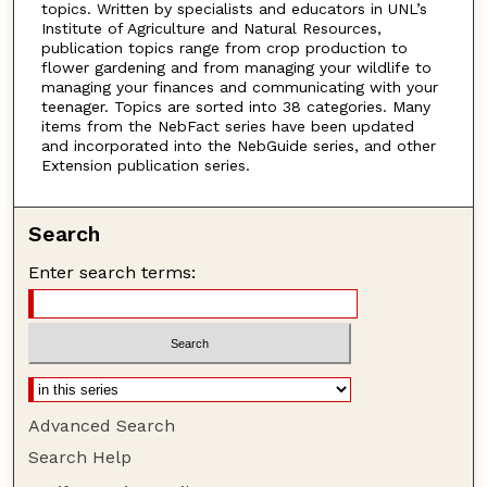
topics. Written by specialists and educators in UNL’s
Institute of Agriculture and Natural Resources,
publication topics range from crop production to
flower gardening and from managing your wildlife to
managing your finances and communicating with your
teenager. Topics are sorted into 38 categories. Many
items from the NebFact series have been updated
and incorporated into the NebGuide series, and other
Extension publication series.
Search
Enter search terms:
Advanced Search
Search Help