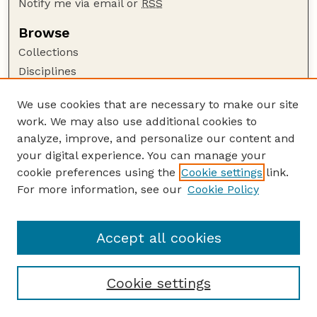
Notify me via email or
RSS
Browse
Collections
Disciplines
Authors
We use cookies that are necessary to make our site
Author Corner
work. We may also use additional cookies to
Author FAQ
analyze, improve, and personalize our content and
your digital experience. You can manage your
Guide to Submitting
cookie preferences using the
Cookie settings
link.
Submit your paper or article
For more information, see our
Cookie Policy
Links
School of Natural Resources
Accept all cookies
Cookie settings