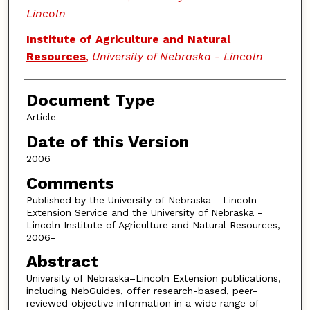
Lincoln
Institute of Agriculture and Natural
Resources
,
University of Nebraska - Lincoln
Document Type
Article
Date of this Version
2006
Comments
Published by the University of Nebraska - Lincoln
Extension Service and the University of Nebraska -
Lincoln Institute of Agriculture and Natural Resources,
2006-
Abstract
University of Nebraska–Lincoln Extension publications,
including NebGuides, offer research-based, peer-
reviewed objective information in a wide range of