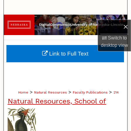
Search
Browse Collections
×
My Account
Switch to
desktop
view
About
Link to Full Text
Digital Commons Network™
>
>
>
Home
Natural Resources
Faculty Publications
214
Natural Resources, School of