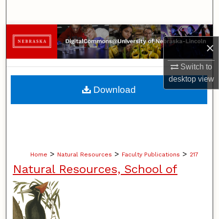
Search
Browse Collections
×
My Account
Switch to
desktop
view
About
Download
Digital Commons Network™
>
>
>
Home
Natural Resources
Faculty Publications
217
Natural Resources, School of