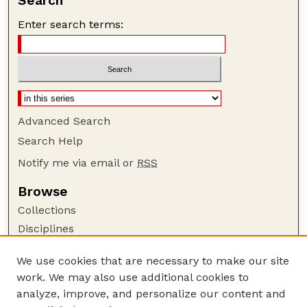
Search
Enter search terms:
Advanced Search
Search Help
Notify me via email or
RSS
Browse
Collections
Disciplines
Authors
We use cookies that are necessary to make our site
Author Corner
work. We may also use additional cookies to
Author FAQ
analyze, improve, and personalize our content and