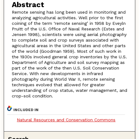
Abstract
Remote sensing has long been used in monitoring and
analyzing agricultural activities. Well prior to the first
coining of the term ‘remote sensing’ in 1958 by Eveyln
Pruitt of the U.S. Office of Naval Research (Estes and
Jensen 1998), scientists were using aerial photography
to complete soil and crop surveys associated with
agricultural areas in the United States and other parts
of the world (Goodman 1959). Most of such work in
the 1930s involved general crop inventories by the U.S.
Department of Agriculture and soil survey mapping as
part of the work of the then U.S. Soil Conservation
Service. With new developments in infrared
photography during World War II, remote sensing
techniques evolved that allowed for greater
understanding of crop status, water management, and
crop-soil condition.
INCLUDED IN
Natural Resources and Conservation Commons