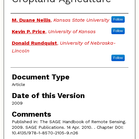
Authors
M. Duane Nellis
,
Kansas State University
Follow
Kevin P. Price
,
University of Kansas
Follow
Donald Rundquist
,
University of Nebraska-
Lincoln
Follow
Document Type
Article
Date of this Version
2009
Comments
Published in: The SAGE Handbook of Remote Sensing.
2009. SAGE Publications. 14 Apr. 2010. . Chapter DOI:
10.4135/978-1-8570-2105-9.n26