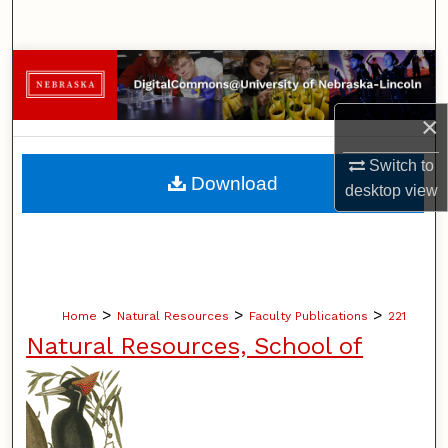
Search
Browse Collections
×
My Account
Switch to
About
Download
desktop
view
Digital Commons Network™
>
>
>
Home
Natural Resources
Faculty Publications
221
Natural Resources, School of