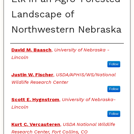
Landscape of
Northwestern Nebraska
Authors
David M. Baasch
,
University of Nebraska -
Lincoln
Follow
Justin W. Fischer
,
USDA/APHIS/WS/National
Wildlife Research Center
Follow
Scott E. Hygnstrom
,
University of Nebraska-
Lincoln
Follow
Kurt C. Vercauteren
,
USDA National Wildlife
Research Center, Fort Collins, CO