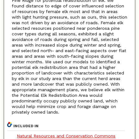
Pine Ridge for potential redistribution of elk. We
found distance to edge of cover influenced selection
of resources by female elk most and that in areas
with light hunting pressure, such as ours, this selection
was not driven by an avoidance of roads. Female elk
selected resources positioned near ponderosa pine
cover types during all seasons, exhibited a slight
avoidance of roads during spring and fall, selected
areas with increased slope during winter and spring,
and selected north- and east-facing aspects over flat
areas and areas with south-facing slopes during
winter months. We used our models to identified a
potential elk redistribution area that had a higher
proportion of landcover with characteristics selected
by elk in our study area than the current herd areas
and more landcover that was publicly owned. With
appropriate management plans, we believe elk within
the Potential Elk Redistribution Area would
predominantly occupy publicly owned land, which
would help minimize crop and forage damage on
privately owned lands.
INCLUDED IN
Natural Resources and Conservation Commons