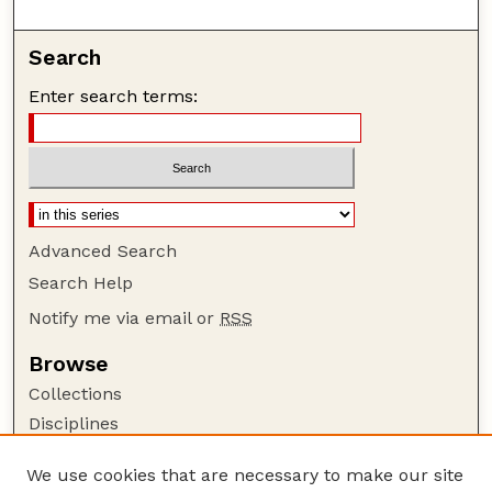
Search
Enter search terms:
Advanced Search
Search Help
Notify me via email or
RSS
Browse
Collections
Disciplines
Authors
We use cookies that are necessary to make our site