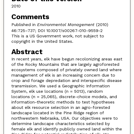
2010
Comments
Published in
Environmental Management
(2010)
46:725–737; DOI 10.1007/s00267-010-9559-2
This is a US Government work, not subject to
copyright in the United States.
Abstract
In recent years, elk have begun recolonizing areas east
of the Rocky Mountains that are largely agroforested
ecosystems composed of privately owned land where
management of elk is an increasing concern due to
crop and forage depredation and interspecific disease
transmission. We used a Geographic Information
System, elk use locations (n = 5013), random
locations (n = 25,065), discrete-choice models, and
information-theoretic methods to test hypotheses
about elk resource selection in an agro-forested
landscape located in the Pine Ridge region of
northwestern Nebraska, USA. Our objectives were to
determine landscape characteristics selected by
female elk and identify publicly owned land within the