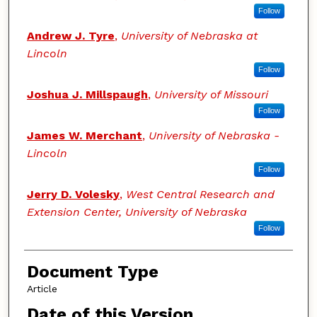
Follow
Andrew J. Tyre
,
University of Nebraska at
Lincoln
Follow
Joshua J. Millspaugh
,
University of Missouri
Follow
James W. Merchant
,
University of Nebraska -
Lincoln
Follow
Jerry D. Volesky
,
West Central Research and
Extension Center, University of Nebraska
Follow
Document Type
Article
Date of this Version