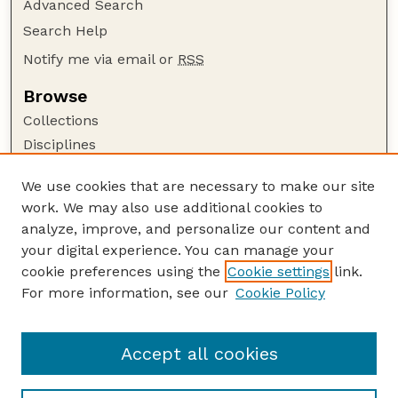
Advanced Search
Search Help
Notify me via email or
RSS
Browse
Collections
Disciplines
Authors
We use cookies that are necessary to make our site
Author Corner
work. We may also use additional cookies to
Author FAQ
analyze, improve, and personalize our content and
your digital experience. You can manage your
Guide to Submitting
cookie preferences using the
Cookie settings
link.
Submit your paper or article
For more information, see our
Cookie Policy
Links
School of Natural Resources
Accept all cookies