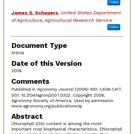
Follow
James S. Schepers
,
United States Department
of Agriculture, Agricultural Research Service
Follow
Document Type
Article
Date of this Version
2008
Comments
Published in
Agronomy Journal
(2008) 100: 1,409-1,417.
DOI: 10.2134/agronj2007.0322. Copyright 2008,
Agronomy Society of America. Used by permission.
www.agronomy.org/publications/aj
Abstract
Chlorophyll (Chl) content is among the most
important crop biophysical characteristics. Chlorophyll