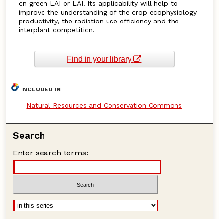
on green LAI or LAI. Its applicability will help to
improve the understanding of the crop ecophysiology,
productivity, the radiation use efficiency and the
interplant competition.
Find in your library
INCLUDED IN
Natural Resources and Conservation Commons
Search
Enter search terms: