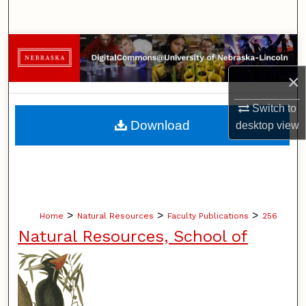
Search
Browse Collections
×
My Account
Switch to
About
Download
desktop
view
Digital Commons Network™
>
>
>
Home
Natural Resources
Faculty Publications
256
Natural Resources, School of