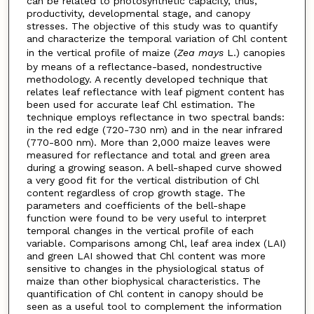
can be related to photosynthetic capacity, thus,
productivity, developmental stage, and canopy
stresses. The objective of this study was to quantify
and characterize the temporal variation of Chl content
in the vertical profile of maize (
Zea mays
L.) canopies
by means of a reflectance-based, nondestructive
methodology. A recently developed technique that
relates leaf reflectance with leaf pigment content has
been used for accurate leaf Chl estimation. The
technique employs reflectance in two spectral bands:
in the red edge (720-730 nm) and in the near infrared
(770-800 nm). More than 2,000 maize leaves were
measured for reflectance and total and green area
during a growing season. A bell-shaped curve showed
a very good fit for the vertical distribution of Chl
content regardless of crop growth stage. The
parameters and coefficients of the bell-shape
function were found to be very useful to interpret
temporal changes in the vertical profile of each
variable. Comparisons among Chl, leaf area index (LAI)
and green LAI showed that Chl content was more
sensitive to changes in the physiological status of
maize than other biophysical characteristics. The
quantification of Chl content in canopy should be
seen as a useful tool to complement the information