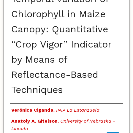
Chlorophyll in Maize
Canopy: Quantitative
“Crop Vigor” Indicator
by Means of
Reflectance-Based
Techniques
Authors
Verónica Ciganda
,
INIA La Estanzuela
Anatoly A. Gitelson
,
University of Nebraska -
Lincoln