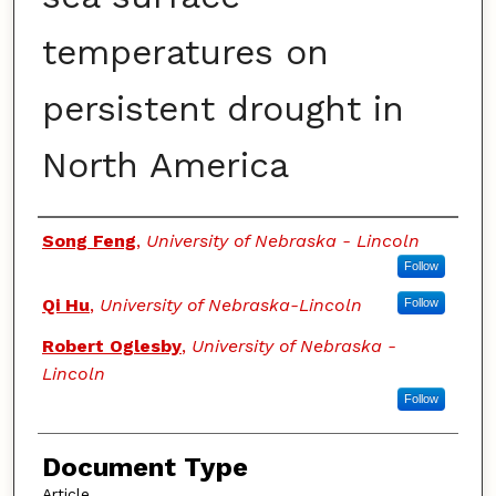
temperatures on
persistent drought in
North America
Authors
Song Feng
,
University of Nebraska - Lincoln
Follow
Qi Hu
,
University of Nebraska-Lincoln
Follow
Robert Oglesby
,
University of Nebraska -
Lincoln
Follow
Document Type
Article