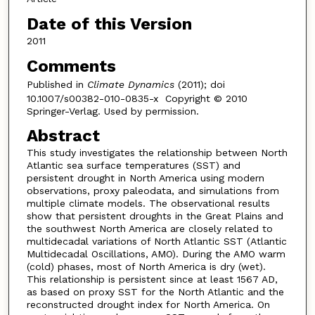
Date of this Version
2011
Comments
Published in
Climate Dynamics
(2011); doi
10.1007/s00382-010-0835-x Copyright © 2010
Springer-Verlag. Used by permission.
Abstract
This study investigates the relationship between North
Atlantic sea surface temperatures (SST) and
persistent drought in North America using modern
observations, proxy paleodata, and simulations from
multiple climate models. The observational results
show that persistent droughts in the Great Plains and
the southwest North America are closely related to
multidecadal variations of North Atlantic SST (Atlantic
Multidecadal Oscillations, AMO). During the AMO warm
(cold) phases, most of North America is dry (wet).
This relationship is persistent since at least 1567 AD,
as based on proxy SST for the North Atlantic and the
reconstructed drought index for North America. On