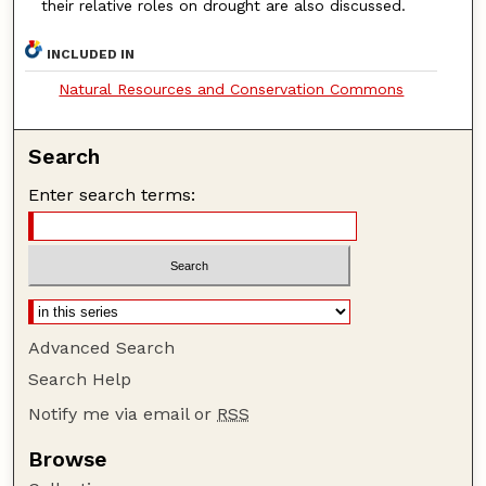
their relative roles on drought are also discussed.
INCLUDED IN
Natural Resources and Conservation Commons
Search
Enter search terms:
Advanced Search
Search Help
Notify me via email or
RSS
Browse