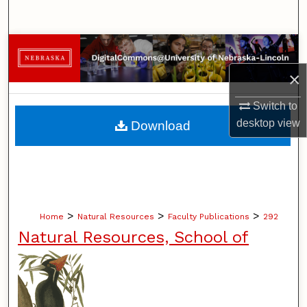
Search
Browse Collections
×
My Account
Switch to
About
desktop
view
Download
Digital Commons Network™
>
>
>
Home
Natural Resources
Faculty Publications
292
Natural Resources, School of