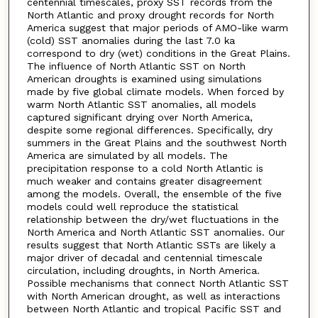
centennial timescales, proxy SST records from the
North Atlantic and proxy drought records for North
America suggest that major periods of AMO-like warm
(cold) SST anomalies during the last 7.0 ka
correspond to dry (wet) conditions in the Great Plains.
The influence of North Atlantic SST on North
American droughts is examined using simulations
made by five global climate models. When forced by
warm North Atlantic SST anomalies, all models
captured significant drying over North America,
despite some regional differences. Specifically, dry
summers in the Great Plains and the southwest North
America are simulated by all models. The
precipitation response to a cold North Atlantic is
much weaker and contains greater disagreement
among the models. Overall, the ensemble of the five
models could well reproduce the statistical
relationship between the dry/wet fluctuations in the
North America and North Atlantic SST anomalies. Our
results suggest that North Atlantic SSTs are likely a
major driver of decadal and centennial timescale
circulation, including droughts, in North America.
Possible mechanisms that connect North Atlantic SST
with North American drought, as well as interactions
between North Atlantic and tropical Pacific SST and