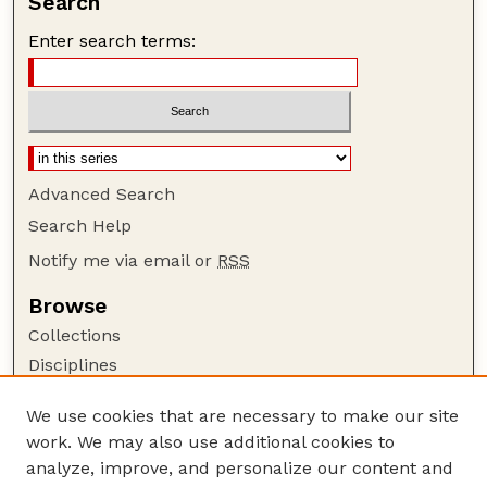
Search
Enter search terms:
Advanced Search
Search Help
Notify me via email or
RSS
Browse
Collections
Disciplines
Authors
We use cookies that are necessary to make our site
Author Corner
work. We may also use additional cookies to
Author FAQ
analyze, improve, and personalize our content and