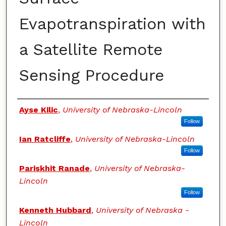
Evapotranspiration with
a Satellite Remote
Sensing Procedure
Authors
Ayse Kilic
,
University of Nebraska-Lincoln
Follow
Ian Ratcliffe
,
University of Nebraska-Lincoln
Follow
Pariskhit Ranade
,
University of Nebraska-
Lincoln
Follow
Kenneth Hubbard
,
University of Nebraska -
Lincoln