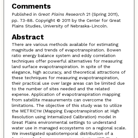
Comments
Published in
Great Plains Research
21 (Spring 2011),
pp. 73-88. Copyright © 2011 by the Center for Great
Plains Studies, University of Nebraska-Lincoln.
Abstract
There are various methods available for estimating
magnitude and trends of evapotranspiration. Bowen
ratio energy balance system and eddy correlation
techniques offer powerful alternatives for measuring
land surface evapotranspiration. In spite of the
elegance, high accuracy, and theoretical attractions of
these techniques for measuring evapotranspiration,
their practical use over large areas can be limited due
to the number of sites needed and the related
expense. Application of evapotranspiration mapping
from satellite measurements can overcome the
limitations. The objective of this study was to utilize
the METRIC
(Mapping Evapotranspiration at High
TM
Resolution using Internalized Calibration) model in
Great Plains environmental settings to understand
water use in managed ecosystems on a regional scale.
We investigated spatiotemporal distribution of a