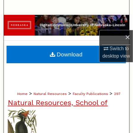
Search
Browse Collections
×
My Account
Switch to
About
Download
desktop
view
Digital Commons Network™
>
>
>
Home
Natural Resources
Faculty Publications
297
Natural Resources, School of