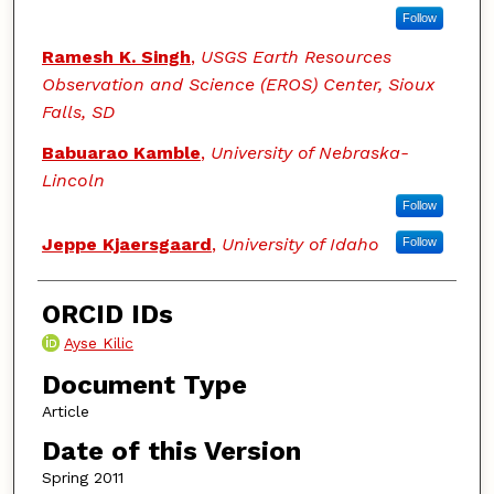
Follow
Ramesh K. Singh
,
USGS Earth Resources
Observation and Science (EROS) Center, Sioux
Falls, SD
Babuarao Kamble
,
University of Nebraska-
Lincoln
Follow
Jeppe Kjaersgaard
,
University of Idaho
Follow
ORCID IDs
Ayse Kilic
Document Type
Article
Date of this Version
Spring 2011