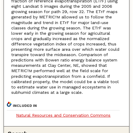
fraction of reference evapotranspiration (ETrF) using
eight Landsat 5 images during the 2005 and 2006
growing season for path 29, row 32. The ETrF maps
generated by METRIC
allowed us to follow the
TM
magnitude and trend in ETrF for major land-use
classes during the growing season. The ETrF was
lower early in the growing season for agricultural
crops and gradually increased as the normalized
difference vegetation index of crops increased, thus
presenting more surface area over which water could
transpire toward the midseason. Comparison of
predictions with Bowen ratio energy balance system
measurements at Clay Center, NE, showed that
METRIC
performed well at the field scale for
TM
predicting evapotranspiration from a cornfield. If
calibrated properly, the model could be a viable tool
to estimate water use in managed ecosystems in
subhumid climates at a large scale.
INCLUDED IN
Natural Resources and Conservation Commons