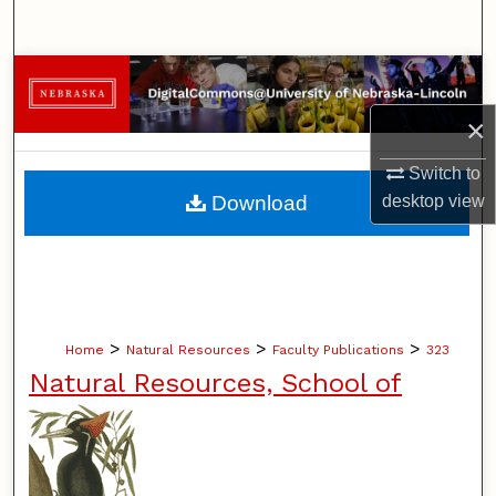
Search
Browse Collections
×
My Account
Switch to
About
Download
desktop
view
Digital Commons Network™
>
>
>
Home
Natural Resources
Faculty Publications
323
Natural Resources, School of