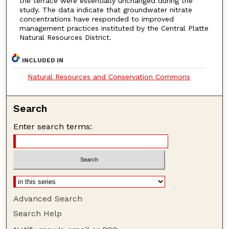
the terrace were essentially unchanged during the
study. The data indicate that groundwater nitrate
concentrations have responded to improved
management practices instituted by the Central Platte
Natural Resources District.
INCLUDED IN
Natural Resources and Conservation Commons
Search
Enter search terms:
Advanced Search
Search Help