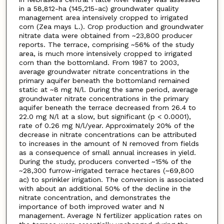
in a 58,812-ha (145,215-ac) groundwater quality
management area intensively cropped to irrigated
corn (Zea mays L.). Crop production and groundwater
nitrate data were obtained from ~23,800 producer
reports. The terrace, comprising ~56% of the study
area, is much more intensively cropped to irrigated
corn than the bottomland. From 1987 to 2003,
average groundwater nitrate concentrations in the
primary aquifer beneath the bottomland remained
static at ~8 mg N/l. During the same period, average
groundwater nitrate concentrations in the primary
aquifer beneath the terrace decreased from 26.4 to
22.0 mg N/l at a slow, but significant (p < 0.0001),
rate of 0.26 mg N/l/year. Approximately 20% of the
decrease in nitrate concentrations can be attributed
to increases in the amount of N removed from fields
as a consequence of small annual increases in yield.
During the study, producers converted ~15% of the
~28,300 furrow-irrigated terrace hectares (~69,800
ac) to sprinkler irrigation. The conversion is associated
with about an additional 50% of the decline in the
nitrate concentration, and demonstrates the
importance of both improved water and N
management. Average N fertilizer application rates on