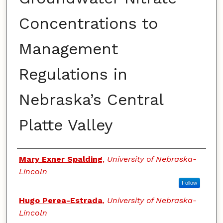
Concentrations to
Management
Regulations in
Nebraska’s Central
Platte Valley
Authors
Mary Exner Spalding
,
University of Nebraska-
Lincoln
Follow
Hugo Perea-Estrada
,
University of Nebraska-
Lincoln