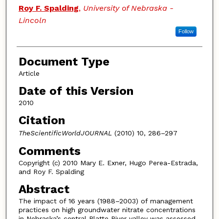
Roy F. Spalding
,
University of Nebraska -
Lincoln
Follow
Document Type
Article
Date of this Version
2010
Citation
TheScientificWorldJOURNAL
(2010) 10, 286–297
Comments
Copyright (c) 2010 Mary E. Exner, Hugo Perea-Estrada,
and Roy F. Spalding
Abstract
The impact of 16 years (1988–2003) of management
practices on high groundwater nitrate concentrations
in Nebraska’s central Platte River valley was assessed