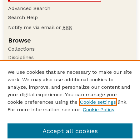
Advanced Search
Search Help
Notify me via email or
RSS
Browse
Collections
Disciplines
Authors
We use cookies that are necessary to make our site
Author Corner
work. We may also use additional cookies to
Author FAQ
analyze, improve, and personalize our content and
your digital experience. You can manage your
Guide to Submitting
cookie preferences using the
Cookie settings
link.
Submit your paper or article
For more information, see our
Cookie Policy
Links
School of Natural Resources
Accept all cookies