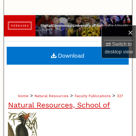
Search
Browse Collections
×
My Account
Switch to
About
desktop
view
Download
Digital Commons Network™
>
>
>
Home
Natural Resources
Faculty Publications
327
Natural Resources, School of