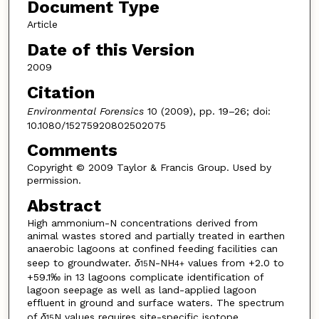
Document Type
Article
Date of this Version
2009
Citation
Environmental Forensics
10 (2009), pp. 19–26; doi:
10.1080/15275920802502075
Comments
Copyright © 2009 Taylor & Francis Group. Used by
permission.
Abstract
High ammonium-N concentrations derived from
animal wastes stored and partially treated in earthen
anaerobic lagoons at confined feeding facilities can
seep to groundwater.
δ
N-NH
values from +2.0 to
15
4
+
+59.1‰ in 13 lagoons complicate identification of
lagoon seepage as well as land-applied lagoon
effluent in ground and surface waters. The spectrum
of
δ
N values requires site-specific isotope
15