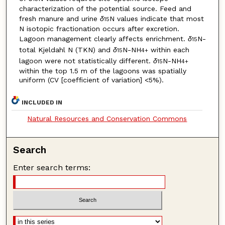
characterization of the potential source. Feed and
fresh manure and urine
δ
N values indicate that most
15
N isotopic fractionation occurs after excretion.
Lagoon management clearly affects enrichment.
δ
N-
15
total Kjeldahl N (TKN) and
δ
N-NH
within each
15
4
+
lagoon were not statistically different.
δ
N-NH
15
4
+
within the top 1.5 m of the lagoons was spatially
uniform (CV [coefficient of variation] <5%).
INCLUDED IN
Natural Resources and Conservation Commons
Search
Enter search terms: