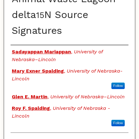
delta
N Source
15
Signatures
Authors
Sadayappan Mariappan
,
University of
Nebraska–Lincoln
Mary Exner Spalding
,
University of Nebraska-
Lincoln
Follow
Glen E. Martin
,
University of Nebraska–Lincoln
Roy F. Spalding
,
University of Nebraska -
Lincoln
Follow