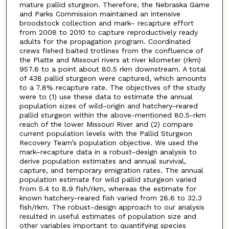
mature pallid sturgeon. Therefore, the Nebraska Game
and Parks Commission maintained an intensive
broodstock collection and mark– recapture effort
from 2008 to 2010 to capture reproductively ready
adults for the propagation program. Coordinated
crews fished baited trotlines from the confluence of
the Platte and Missouri rivers at river kilometer (rkm)
957.6 to a point about 80.5 rkm downstream. A total
of 438 pallid sturgeon were captured, which amounts
to a 7.8% recapture rate. The objectives of the study
were to (1) use these data to estimate the annual
population sizes of wild-origin and hatchery-reared
pallid sturgeon within the above-mentioned 80.5-rkm
reach of the lower Missouri River and (2) compare
current population levels with the Pallid Sturgeon
Recovery Team’s population objective. We used the
mark–recapture data in a robust-design analysis to
derive population estimates and annual survival,
capture, and temporary emigration rates. The annual
population estimate for wild pallid sturgeon varied
from 5.4 to 8.9 fish/rkm, whereas the estimate for
known hatchery-reared fish varied from 28.6 to 32.3
fish/rkm. The robust-design approach to our analysis
resulted in useful estimates of population size and
other variables important to quantifying species