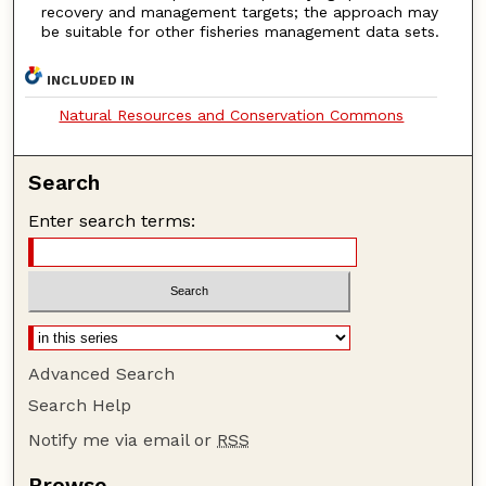
recovery and management targets; the approach may
be suitable for other fisheries management data sets.
INCLUDED IN
Natural Resources and Conservation Commons
Search
Enter search terms:
Advanced Search
Search Help
Notify me via email or
RSS
Browse