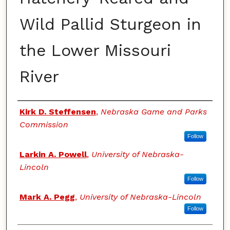
Wild Pallid Sturgeon in
the Lower Missouri
River
Authors
Kirk D. Steffensen
,
Nebraska Game and Parks
Commission
Follow
Larkin A. Powell
,
University of Nebraska-
Lincoln
Follow
Mark A. Pegg
,
University of Nebraska-Lincoln
Follow