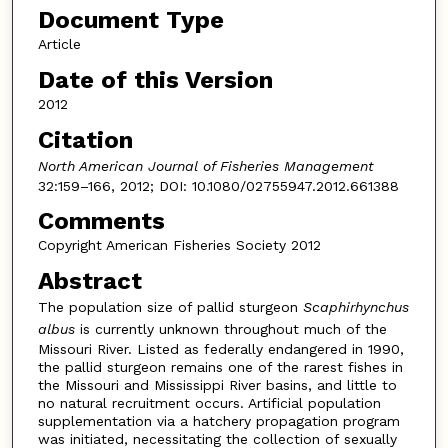
Document Type
Article
Date of this Version
2012
Citation
North American Journal of Fisheries Management
32:159–166, 2012; DOI: 10.1080/02755947.2012.661388
Comments
Copyright American Fisheries Society 2012
Abstract
The population size of pallid sturgeon
Scaphirhynchus
albus
is currently unknown throughout much of the
Missouri River. Listed as federally endangered in 1990,
the pallid sturgeon remains one of the rarest fishes in
the Missouri and Mississippi River basins, and little to
no natural recruitment occurs. Artificial population
supplementation via a hatchery propagation program
was initiated, necessitating the collection of sexually