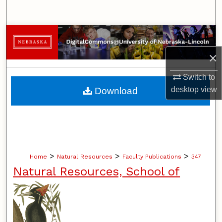
Search
Browse Collections
×
My Account
Switch to
About
desktop
view
Download
Digital Commons Network™
>
>
>
Home
Natural Resources
Faculty Publications
347
Natural Resources, School of