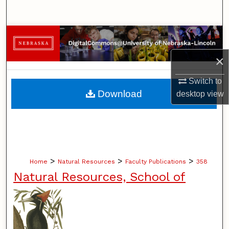
Search
Browse Collections
×
My Account
Switch to
About
Download
desktop
view
Digital Commons Network™
>
>
>
Home
Natural Resources
Faculty Publications
358
Natural Resources, School of