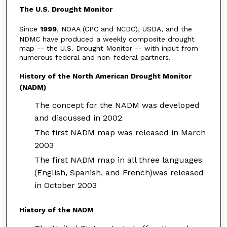
The U.S. Drought Monitor
Since
1999
, NOAA (CPC and NCDC), USDA, and the
NDMC have produced a weekly composite drought
map -- the U.S. Drought Monitor -- with input from
numerous federal and non-federal partners.
History of the North American Drought Monitor
(NADM)
The concept for the NADM was developed
and discussed in 2002
The first NADM map was released in March
2003
The first NADM map in all three languages
(English, Spanish, and French)was released
in October 2003
History of the NADM