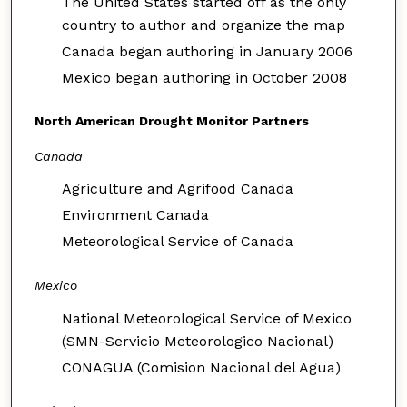
The United States started off as the only
country to author and organize the map
Canada began authoring in January 2006
Mexico began authoring in October 2008
North American Drought Monitor Partners
Canada
Agriculture and Agrifood Canada
Environment Canada
Meteorological Service of Canada
Mexico
National Meteorological Service of Mexico
(SMN-Servicio Meteorologico Nacional)
CONAGUA (Comision Nacional del Agua)