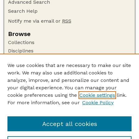
Advanced Search
Search Help
Notify me via email or
RSS
Browse
Collections
Disciplines
Authors
We use cookies that are necessary to make our site
Author Corner
work. We may also use additional cookies to
Author FAQ
analyze, improve, and personalize our content and
your digital experience. You can manage your
Guide to Submitting
cookie preferences using the
Cookie settings
link.
Submit your paper or article
For more information, see our
Cookie Policy
Links
School of Natural Resources
Accept all cookies