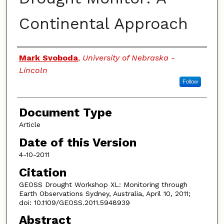
Continental Approach
Authors
Mark Svoboda
,
University of Nebraska -
Lincoln
Follow
Document Type
Article
Date of this Version
4-10-2011
Citation
GEOSS Drought Workshop XL: Monitoring through
Earth Observations Sydney, Australia, April 10, 2011;
doi: 10.1109/GEOSS.2011.5948939
Abstract