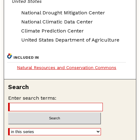
United States
National Drought Mitigation Center
National Climatic Data Center
Climate Prediction Center
United States Department of Agriculture
INCLUDED IN
Natural Resources and Conservation Commons
Search
Enter search terms: