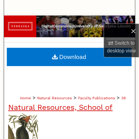
Search
Browse Collections
×
My Account
Switch to
desktop
view
About
Download
Digital Commons Network™
>
>
>
Home
Natural Resources
Faculty Publications
36
Natural Resources, School of