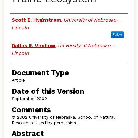
Authors
Scott E. Hygnstrom
,
University of Nebraska-
Lincoln
Follow
Dallas R. Virchow
,
University of Nebraska -
Lincoln
Document Type
Article
Date of this Version
September 2002
Comments
© 2002 University of Nebraska, School of Natural
Resources. Used by permission.
Abstract