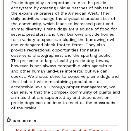
Prairie dogs play an important role in the prairie
ecosystem by creating unique patches of habitat in
the expansive prairies of the American West. Their
daily activities change the physical characteristics of
the community, which leads to increased plant and
animal diversity. Prairie dogs are a source of food for
several predators, and their burrows provide homes
for a variety of species, including the burrowing owl
and endangered black-footed ferret. They also
provide recreational opportunities for nature
observers, photographers, and the sporting public.
The presence of large, healthy prairie dog towns,
however, is not always compatible with agriculture
and other human land-use interests, but we can
coexist. We should strive to conserve prairie dogs and
their habitat while maintaining populations at
acceptable levels. Through proper management, we
can ensure that the complex community of plants and
animals that are supported by and dependent on
prairie dogs can continue to meet at the crossroads
of the prairie.
INCLUDED IN
Natural Resources and Conservation Commons