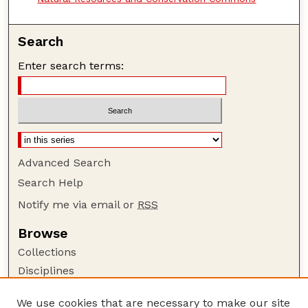
Search
Enter search terms:
Advanced Search
Search Help
Notify me via email or
RSS
Browse
Collections
Disciplines
Authors
We use cookies that are necessary to make our site