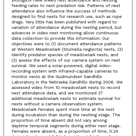
feeding rates to nest predation risk. Patterns of nest
attendance also influence the success of methods
designed to find nests for research use, such as rope
drags. Very little has been published with regard to
variation of attendance during the nesting period, but
advances in video nest monitoring allow continuous
data collection to provide this information. Our
objectives were to (1) document attendance patterns
at Western Meadowlark (Stumella neglecta) nests, (2)
identify predator species of meadowlark nests, and
(3) assess the effects of our camera system on nest
survival. We used a solar-powered, digital video-
recording system with infrared-capable cameras to
monitor nests at the Gudmundsen Sandhills
Laboratory in the Nebraska Sandhills during 2006. We
assessed video from 10 meadowlark nests to record
nest attendance data, and we monitored 37
additional meadowlark nests to estimate survival for
nests without a camera observation system.
Meadowlark females spent more time at the nest
during incubation than during the nestling stage. The
proportion of time absent did not vary among
daytime temporal segments during either nest stage.
Females were absent, as a proportion of time, 0.24