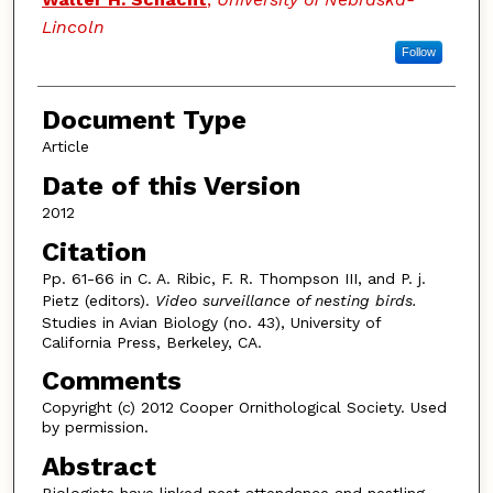
Lincoln
Follow
Document Type
Article
Date of this Version
2012
Citation
Pp. 61-66 in C. A. Ribic, F. R. Thompson III, and P. j.
Pietz (editors).
Video surveillance of nesting birds.
Studies in Avian Biology (no. 43), University of
California Press, Berkeley, CA.
Comments
Copyright (c) 2012 Cooper Ornithological Society. Used
by permission.
Abstract
Biologists have linked nest attendance and nestling