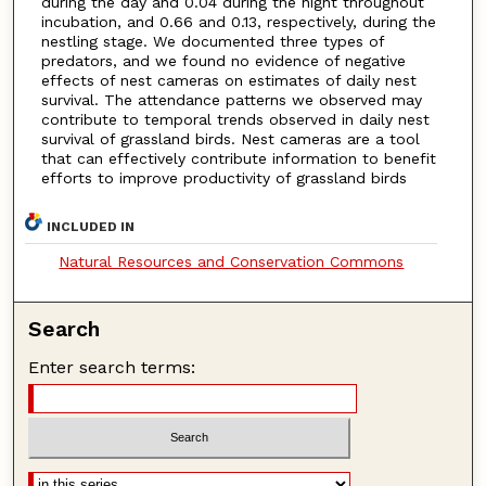
during the day and 0.04 during the night throughout
incubation, and 0.66 and 0.13, respectively, during the
nestling stage. We documented three types of
predators, and we found no evidence of negative
effects of nest cameras on estimates of daily nest
survival. The attendance patterns we observed may
contribute to temporal trends observed in daily nest
survival of grassland birds. Nest cameras are a tool
that can effectively contribute information to benefit
efforts to improve productivity of grassland birds
INCLUDED IN
Natural Resources and Conservation Commons
Search
Enter search terms: