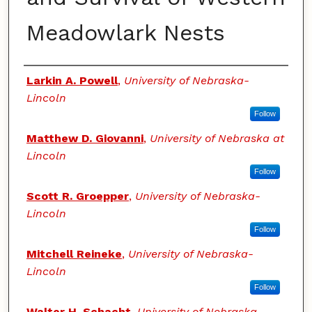
Meadowlark Nests
Authors
Larkin A. Powell
,
University of Nebraska-
Lincoln
Follow
Matthew D. Giovanni
,
University of Nebraska at
Lincoln
Follow
Scott R. Groepper
,
University of Nebraska-
Lincoln
Follow
Mitchell Reineke
,
University of Nebraska-
Lincoln
Follow
Walter H. Schacht
,
University of Nebraska-