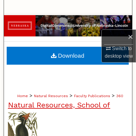
Search
Browse Collections
×
My Account
Switch to
About
Download
desktop
view
Digital Commons Network™
>
>
>
Home
Natural Resources
Faculty Publications
360
Natural Resources, School of