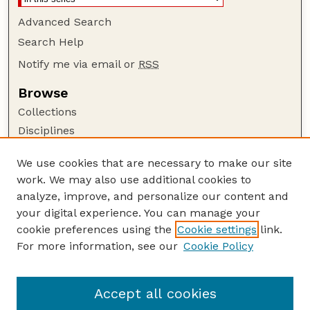
Advanced Search
Search Help
Notify me via email or
RSS
Browse
Collections
Disciplines
Authors
We use cookies that are necessary to make our site
Author Corner
work. We may also use additional cookies to
Author FAQ
analyze, improve, and personalize our content and
your digital experience. You can manage your
Guide to Submitting
cookie preferences using the
Cookie settings
link.
Submit your paper or article
For more information, see our
Cookie Policy
Links
School of Natural Resources
Accept all cookies