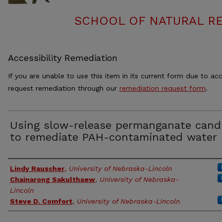
SCHOOL OF NATURAL RE
Accessibility Remediation
If you are unable to use this item in its current form due to acc
request remediation through our
remediation request form
.
Using slow-release permanganate cand
to remediate PAH-contaminated water
Authors
Lindy Rauscher
,
University of Nebraska-Lincoln
Chainarong Sakulthaew
,
University of Nebraska-
Lincoln
Steve D. Comfort
,
University of Nebraska-Lincoln