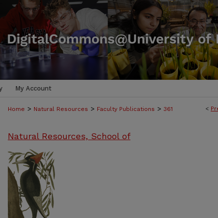
y
My Account
>
>
>
<
Pr
Home
Natural Resources
Faculty Publications
361
Natural Resources, School of