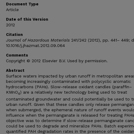
Document Type
Article
Date of this Version
2012
Citation
Journal of Hazardous Materials
241/242 (2012), pp. 441– 449; d
10.1016/j.jhazmat.2012.09.064
Comments
Copyright © 2012 Elsevier B.V. Used by permission.
Abstract
Surface waters impacted by urban runoff in metropolitan area
becoming increasingly contaminated with polycyclic aromatic
hydrocarbons (PAHs). Slow-release oxidant candles (paraffin–
KMnO
) are a relatively new technology being used to treat
4
contaminated groundwater and could potentially be used to t
urban runoff. Given that these candles only release permangan
when submerged, the ephemeral nature of runoff events woul
influence when the permanganate is released for treating PAHs
objective was to determine if slow-release permanganate can
could be used to degrade and mineralize PAHs. Batch experim
quantified PAH degradation rates in the presence of the oxida