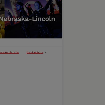
evious Article
Next Article
>