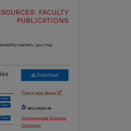
SOURCES: FACULTY
PUBLICATIONS
essibility barriers, you may
les
Download
Find in your library
Follow
Follow
INCLUDED IN
Environmental Sciences
Follow
Commons