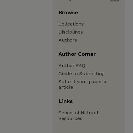
Browse
Collections
Disciplines
Authors
Author Corner
Author FAQ
Guide to Submitting
Submit your paper or
article
Links
School of Natural
Resources