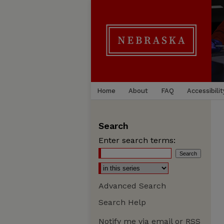
Home
About
FAQ
Accessibilit
Search
Enter search terms:
Advanced Search
Search Help
Notify me via email or
RSS