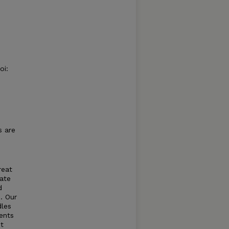
oi:
s are
reat
ate
d
. Our
dles
ents
nt