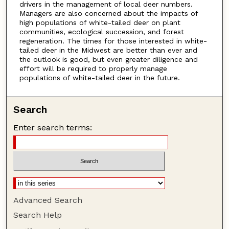
drivers in the management of local deer numbers.
Managers are also concerned about the impacts of
high populations of white-tailed deer on plant
communities, ecological succession, and forest
regeneration. The times for those interested in white-
tailed deer in the Midwest are better than ever and
the outlook is good, but even greater diligence and
effort will be required to properly manage
populations of white-tailed deer in the future.
Search
Enter search terms:
Advanced Search
Search Help