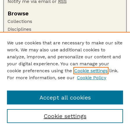
Notify me via email or
RSS
Browse
Collections
Disciplines
Authors
We use cookies that are necessary to make our site
Author Corner
work. We may also use additional cookies to
Author FAQ
analyze, improve, and personalize our content and
your digital experience. You can manage your
Guide to Submitting
cookie preferences using the
Cookie settings
link.
Submit your paper or article
For more information, see our
Cookie Policy
Links
School of Natural Resources
Accept all cookies
Cookie settings