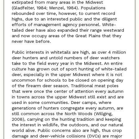
extirpated from many areas in the Midwest
(Gladfelter, 1984; Menzel, 1984). Populations
rebounded over time, however, to current record
highs, due to an interested public and the diligent
efforts of management agency personnel. White-
tailed deer have also expanded their range westward
and now occupy areas of the Great Plains that they
never have before.
Public interests in whitetails are high, as over 4 million
deer hunters and untold numbers of deer watchers
take to the field every year in the Midwest. An entire
culture has grown out of sport hunting of white-tailed
deer, especially in the upper Midwest where it is not
uncommon for schools to be closed on opening day
of the firearm deer season. Traditional meat poles
that were once the center of attention every autumn
in towns across the upper Midwest still exist and are
used in some communities. Deer camps, where
generations of hunters congregate every autumn, are
still common across the North Woods (Willging,
2008), carrying on the hunting tradition and keeping
the interest in wildlife, the outdoors, and our natural
world alive. Public concerns also are high, thus crop
damage and deer-vehicle collisions (DVCs) are major