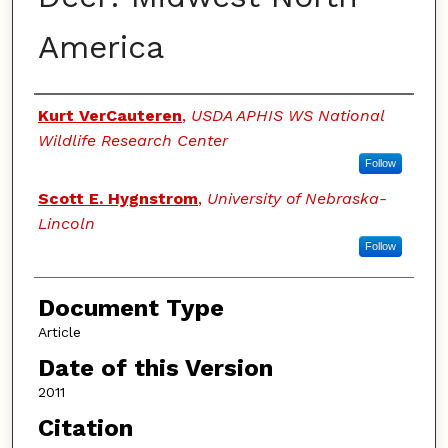
America
Authors
Kurt VerCauteren
,
USDA APHIS WS National
Wildlife Research Center
Follow
Scott E. Hygnstrom
,
University of Nebraska-
Lincoln
Follow
Document Type
Article
Date of this Version
2011
Citation