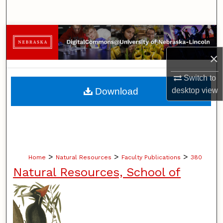
Search
Browse Collections
×
My Account
Switch to
About
Download
desktop
view
Digital Commons Network™
>
>
>
Home
Natural Resources
Faculty Publications
380
Natural Resources, School of