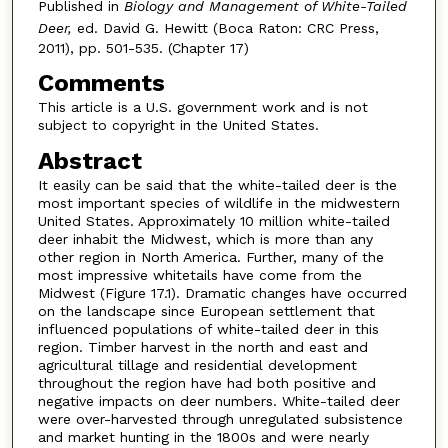
Published in
Biology and Management of White-Tailed
Deer,
ed. David G. Hewitt (Boca Raton: CRC Press,
2011), pp. 501-535. (Chapter 17)
Comments
This article is a U.S. government work and is not
subject to copyright in the United States.
Abstract
It easily can be said that the white-tailed deer is the
most important species of wildlife in the midwestern
United States. Approximately 10 million white-tailed
deer inhabit the Midwest, which is more than any
other region in North America. Further, many of the
most impressive whitetails have come from the
Midwest (Figure 17.1). Dramatic changes have occurred
on the landscape since European settlement that
influenced populations of white-tailed deer in this
region. Timber harvest in the north and east and
agricultural tillage and residential development
throughout the region have had both positive and
negative impacts on deer numbers. White-tailed deer
were over-harvested through unregulated subsistence
and market hunting in the 1800s and were nearly