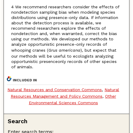
4 We recommend researchers consider the effects of
nondetection sampling bias when modeling species
distributions using presence-only data. If information
about the detection process is available, we
recommend researchers explore the effects of
nondetection and, when warranted, correct the bias
using our methods. We developed our methods to
analyze opportunistic presence-only records of
whooping cranes (
Grus americana
), but expect that
our methods will be useful to ecologists analyzing
opportunistic presenceonly records of other species
of animals.
INCLUDED IN
Natural Resources and Conservation Commons
,
Natural
Resources Management and Policy Commons
,
Other
Environmental Sciences Commons
Search
Enter search terms: