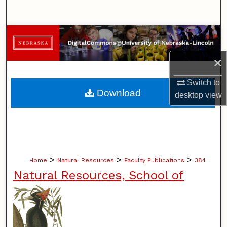
Search
Browse Collections
×
My Account
Switch to
About
Download
desktop
view
Digital Commons Network™
>
>
>
Home
Natural Resources
Faculty Publications
384
Natural Resources, School of