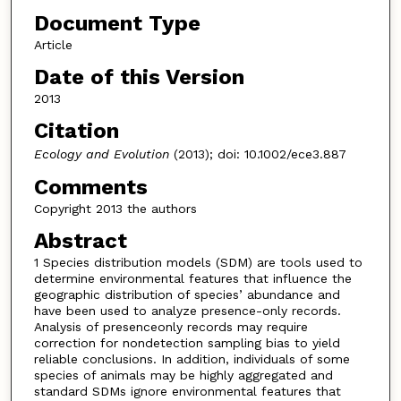
Document Type
Article
Date of this Version
2013
Citation
Ecology and Evolution
(2013); doi: 10.1002/ece3.887
Comments
Copyright 2013 the authors
Abstract
1 Species distribution models (SDM) are tools used to
determine environmental features that influence the
geographic distribution of species’ abundance and
have been used to analyze presence-only records.
Analysis of presenceonly records may require
correction for nondetection sampling bias to yield
reliable conclusions. In addition, individuals of some
species of animals may be highly aggregated and
standard SDMs ignore environmental features that