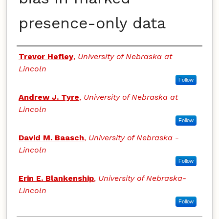
presence-only data
Authors
Trevor Hefley
,
University of Nebraska at
Lincoln
Follow
Andrew J. Tyre
,
University of Nebraska at
Lincoln
Follow
David M. Baasch
,
University of Nebraska -
Lincoln
Follow
Erin E. Blankenship
,
University of Nebraska-
Lincoln
Follow