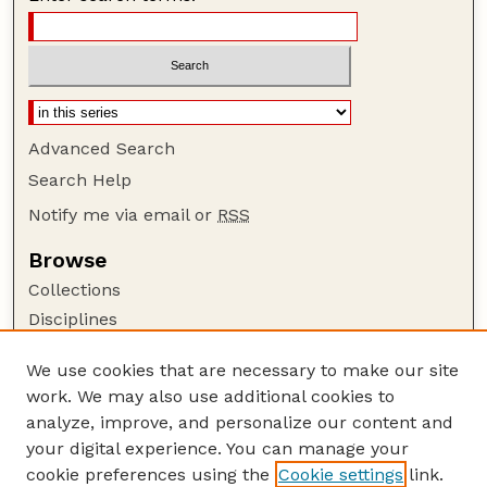
Advanced Search
Search Help
Notify me via email or
RSS
Browse
Collections
Disciplines
Authors
We use cookies that are necessary to make our site
Author Corner
work. We may also use additional cookies to
Author FAQ
analyze, improve, and personalize our content and
your digital experience. You can manage your
Guide to Submitting
cookie preferences using the
Cookie settings
link.
Submit your paper or article