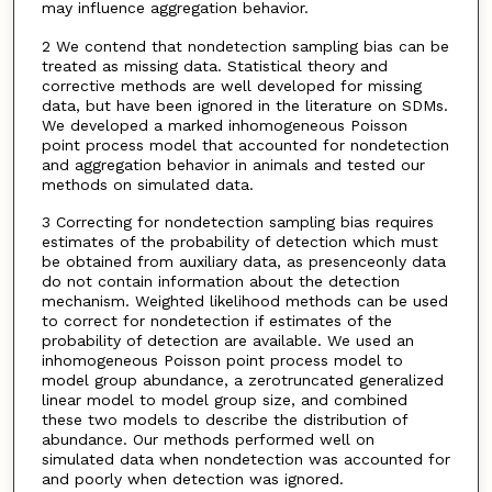
may influence aggregation behavior.
2 We contend that nondetection sampling bias can be
treated as missing data. Statistical theory and
corrective methods are well developed for missing
data, but have been ignored in the literature on SDMs.
We developed a marked inhomogeneous Poisson
point process model that accounted for nondetection
and aggregation behavior in animals and tested our
methods on simulated data.
3 Correcting for nondetection sampling bias requires
estimates of the probability of detection which must
be obtained from auxiliary data, as presenceonly data
do not contain information about the detection
mechanism. Weighted likelihood methods can be used
to correct for nondetection if estimates of the
probability of detection are available. We used an
inhomogeneous Poisson point process model to
model group abundance, a zerotruncated generalized
linear model to model group size, and combined
these two models to describe the distribution of
abundance. Our methods performed well on
simulated data when nondetection was accounted for
and poorly when detection was ignored.