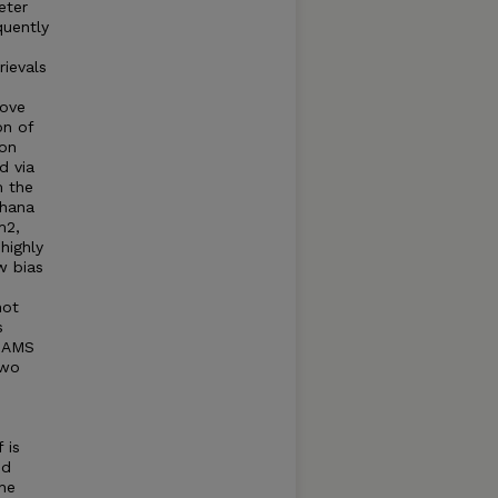
eter
quently
rievals
move
on of
ion
d via
m the
khana
m2,
highly
w bias
hot
s
d AMS
two
 is
ed
he