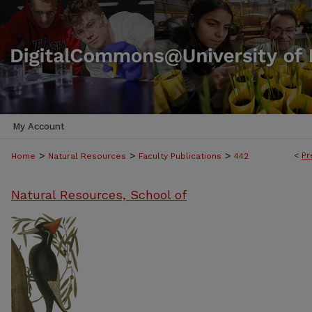
My Account
>
>
>
<
Pr
Home
Natural Resources
Faculty Publications
442
Natural Resources, School of