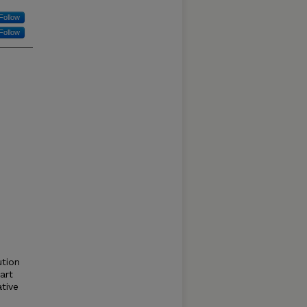
Follow
Follow
ution
part
ative