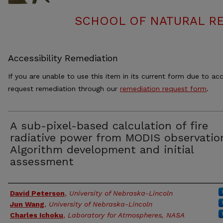
SCHOOL OF NATURAL RE
Accessibility Remediation
If you are unable to use this item in its current form due to acc
request remediation through our
remediation request form
.
A sub-pixel-based calculation of fire
radiative power from MODIS observation
Algorithm development and initial
assessment
Authors
David Peterson
,
University of Nebraska-Lincoln
Jun Wang
,
University of Nebraska-Lincoln
Charles Ichoku
,
Laboratory for Atmospheres, NASA