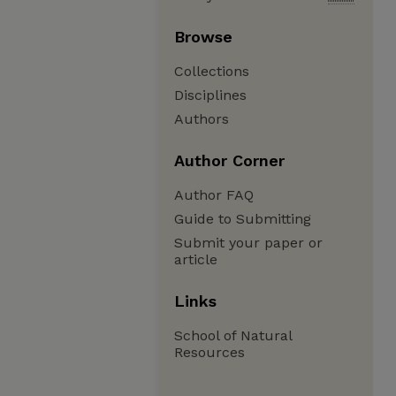
Browse
Collections
Disciplines
Authors
Author Corner
Author FAQ
Guide to Submitting
Submit your paper or
article
Links
School of Natural
Resources