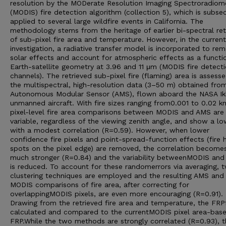
resolution by the MODerate Resolution Imaging Spectroradiom
(MODIS) fire detection algorithm (collection 5), which is subse
applied to several large wildfire events in California. The
methodology stems from the heritage of earlier bi-spectral ret
of sub-pixel fire area and temperature. However, in the current
investigation, a radiative transfer model is incorporated to re
solar effects and account for atmospheric effects as a functi
Earth-satellite geometry at 3.96 and 11 μm (MODIS fire detect
channels). The retrieved sub-pixel fire (flaming) area is assesse
the multispectral, high-resolution data (3–50 m) obtained fro
Autonomous Modular Sensor (AMS), flown aboard the NASA I
unmanned aircraft. With fire sizes ranging from0.001 to 0.02 k
pixel-level fire area comparisons between MODIS and AMS are 
variable, regardless of the viewing zenith angle, and show a lo
with a modest correlation (R=0.59). However, when lower
confidence fire pixels and point-spread-function effects (fire 
spots on the pixel edge) are removed, the correlation become
much stronger (R=0.84) and the variability betweenMODIS an
is reduced. To account for these randomerrors via averaging, 
clustering techniques are employed and the resulting AMS and
MODIS comparisons of fire area, after correcting for
overlappingMODIS pixels, are even more encouraging (R=0.91).
Drawing from the retrieved fire area and temperature, the FRPf
calculated and compared to the currentMODIS pixel area-bas
FRP.While the two methods are strongly correlated (R=0.93), t