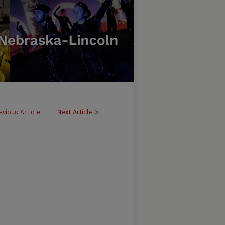
evious Article
Next Article
>