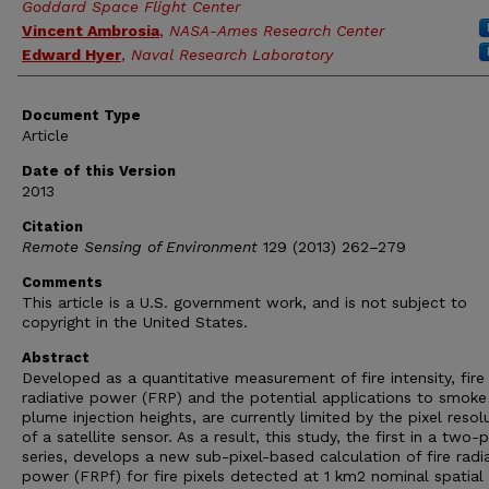
Goddard Space Flight Center
Vincent Ambrosia
,
NASA-Ames Research Center
Edward Hyer
,
Naval Research Laboratory
Document Type
Article
Date of this Version
2013
Citation
Remote Sensing of Environment
129 (2013) 262–279
Comments
This article is a U.S. government work, and is not subject to
copyright in the United States.
Abstract
Developed as a quantitative measurement of fire intensity, fire
radiative power (FRP) and the potential applications to smoke
plume injection heights, are currently limited by the pixel resol
of a satellite sensor. As a result, this study, the first in a two-
series, develops a new sub-pixel-based calculation of fire radi
power (FRPf) for fire pixels detected at 1 km2 nominal spatial