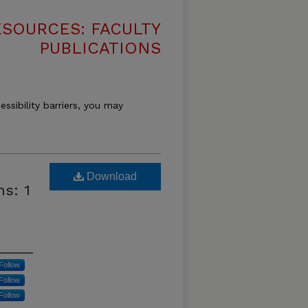
SOURCES: FACULTY
PUBLICATIONS
essibility barriers, you may
Download
s: 1
Follow
Follow
Follow