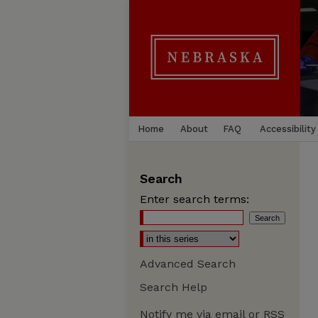
Home
About
FAQ
Accessibility
Search
Enter search terms:
Advanced Search
Search Help
Notify me via email or
RSS