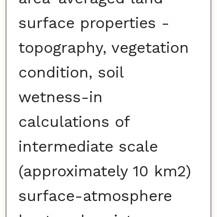
surface properties -
topography, vegetation
condition, soil
wetness-in
calculations of
intermediate scale
(approximately 10 km2)
surface-atmosphere