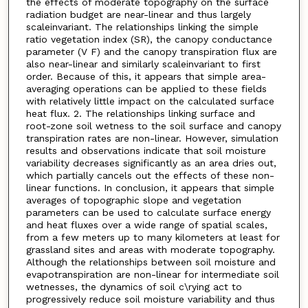
the effects of moderate topography on the surface
radiation budget are near-linear and thus largely
scaleinvariant. The relationships linking the simple
ratio vegetation index (SR), the canopy conductance
parameter (V F) and the canopy transpiration flux are
also near-linear and similarly scaleinvariant to first
order. Because of this, it appears that simple area-
averaging operations can be applied to these fields
with relatively little impact on the calculated surface
heat flux. 2. The relationships linking surface and
root-zone soil wetness to the soil surface and canopy
transpiration rates are non-linear. However, simulation
results and observations indicate that soil moisture
variability decreases significantly as an area dries out,
which partially cancels out the effects of these non-
linear functions. In conclusion, it appears that simple
averages of topographic slope and vegetation
parameters can be used to calculate surface energy
and heat fluxes over a wide range of spatial scales,
from a few meters up to many kilometers at least for
grassland sites and areas with moderate topography.
Although the relationships between soil moisture and
evapotranspiration are non-linear for intermediate soil
wetnesses, the dynamics of soil c\rying act to
progressively reduce soil moisture variability and thus