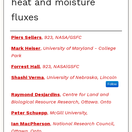
heat and moisture
fluxes
Authors
Piers Sellers
,
923, NASA/GSFC
Mark Heiser
,
University of Maryland - College
Park
Forrest Hall
,
923, NASAlGSFC
Shashi Verma
,
University of Nebraska, Lincoln
Follow
Raymond Desjardins
,
Centre for Land and
Biological Resource Research, Ottawa. Onto
Peter Schuepp
,
McGill University,
Ian MacPherson
,
National Research Council,
Ottawa, Onto