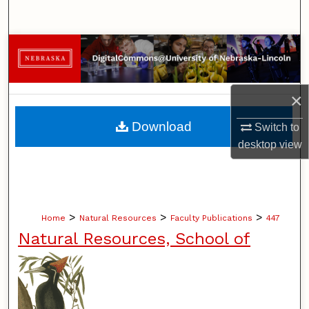
Search
Browse Collections
My Account
×
About
Download
Switch to
desktop
view
Digital Commons Network™
>
>
>
Home
Natural Resources
Faculty Publications
447
Natural Resources, School of