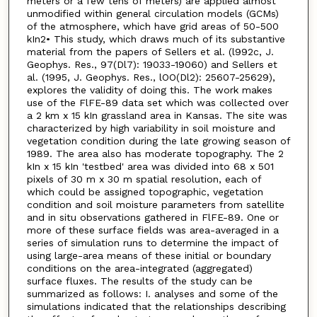
meters or a few tens of meters) are applied almost
unmodified within general circulation models (GCMs)
of the atmosphere, which have grid areas of 50-500
kIn2• This study, which draws much of its substantive
material from the papers of Sellers et al. (l992c, J.
Geophys. Res., 97(Dl7): 19033-19060) and Sellers et
al. (1995, J. Geophys. Res., lOO(Dl2): 25607-25629),
explores the validity of doing this. The work makes
use of the FlFE-89 data set which was collected over
a 2 km x 15 kIn grassland area in Kansas. The site was
characterized by high variability in soil moisture and
vegetation condition during the late growing season of
1989. The area also has moderate topography. The 2
kIn x 15 kIn 'testbed' area was divided into 68 x 501
pixels of 30 m x 30 m spatial resolution, each of
which could be assigned topographic, vegetation
condition and soil moisture parameters from satellite
and in situ observations gathered in FlFE-89. One or
more of these surface fields was area-averaged in a
series of simulation runs to determine the impact of
using large-area means of these initial or boundary
conditions on the area-integrated (aggregated)
surface fluxes. The results of the study can be
summarized as follows: I. analyses and some of the
simulations indicated that the relationships describing