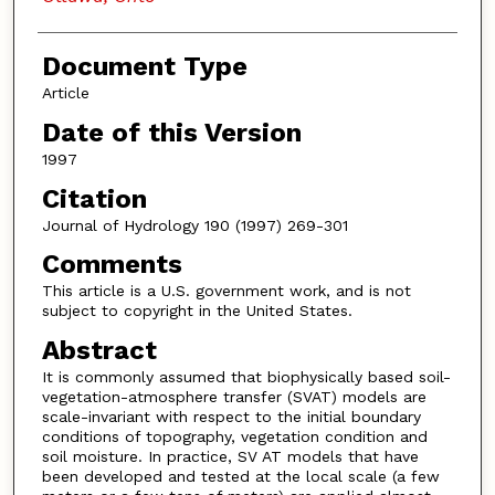
Document Type
Article
Date of this Version
1997
Citation
Journal of Hydrology 190 (1997) 269-301
Comments
This article is a U.S. government work, and is not
subject to copyright in the United States.
Abstract
It is commonly assumed that biophysically based soil-
vegetation-atmosphere transfer (SVAT) models are
scale-invariant with respect to the initial boundary
conditions of topography, vegetation condition and
soil moisture. In practice, SV AT models that have
been developed and tested at the local scale (a few