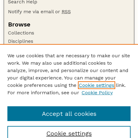
Search Help
Notify me via email or
RSS
Browse
Collections
Disciplines
Authors
We use cookies that are necessary to make our site
Author Corner
work. We may also use additional cookies to
Author FAQ
analyze, improve, and personalize our content and
your digital experience. You can manage your
Guide to Submitting
cookie preferences using the
Cookie settings
link.
Submit your paper or article
For more information, see our
Cookie Policy
Links
School of Natural Resources
Accept all cookies
Cookie settings