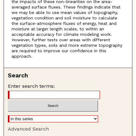
the impacts of these non-linearities on the area-
averaged surface fluxes. These findings indicate that
we may be able to use mean values of topography,
vegetation condition and soil moisture to calculate
the surface-atmosphere fluxes of energy, heat and
moisture at larger length scales, to within an
acceptable accuracy for climate modeling work.
However, further tests over areas with different
vegetation types, soils and more extreme topography
are required to improve our confidence in this
approach.
Search
Enter search terms:
Advanced Search