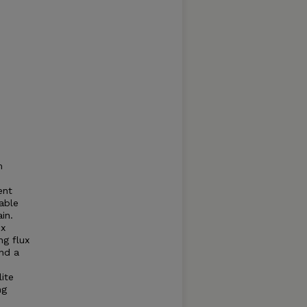
m
ent
able
in.
ux
ng flux
nd a
ite
ng