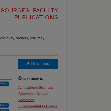
SOURCES: FACULTY
PUBLICATIONS
essibility barriers, you may
Download
INCLUDED IN
Follow
Atmospheric Sciences
Commons
,
Climate
Commons
,
Follow
Environmental Indicators
Follow