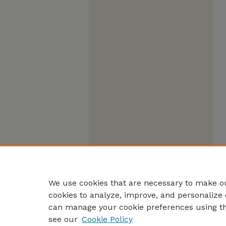
We use cookies that are necessary to make ou
cookies to analyze, improve, and personalize 
can manage your cookie preferences using t
see our
Cookie Policy