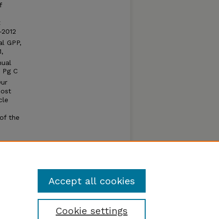
f
t
–2012
al GPP,
,
nual
 Pg C
Our
most
cle
of the
o
d. Our
a.
Accept all cookies
Cookie settings