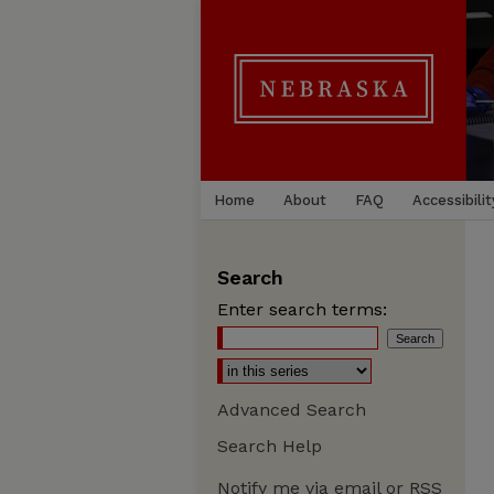
Home
About
FAQ
Accessibilit
Search
Enter search terms:
Advanced Search
Search Help
Notify me via email or
RSS