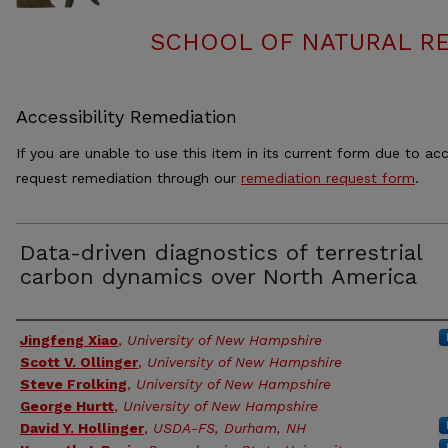
SCHOOL OF NATURAL RE
Accessibility Remediation
If you are unable to use this item in its current form due to acc
request remediation through our
remediation request form
.
Data-driven diagnostics of terrestrial
carbon dynamics over North America
Authors
Jingfeng Xiao
,
University of New Hampshire
Scott V. Ollinger
,
University of New Hampshire
Steve Frolking
,
University of New Hampshire
George Hurtt
,
University of New Hampshire
David Y. Hollinger
,
USDA-FS, Durham, NH