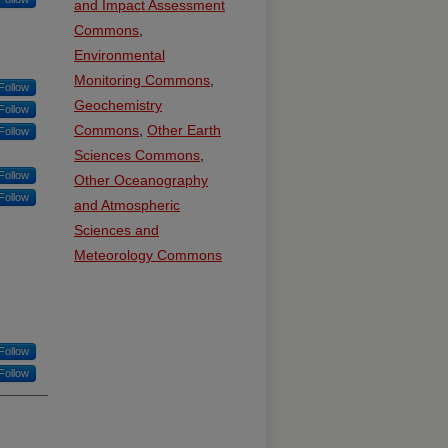
and Impact Assessment
Commons
,
Environmental
Monitoring Commons
,
Follow
Geochemistry
Follow
Commons
,
Other Earth
Follow
Sciences Commons
,
Follow
Other Oceanography
Follow
and Atmospheric
Sciences and
Meteorology Commons
Follow
Follow