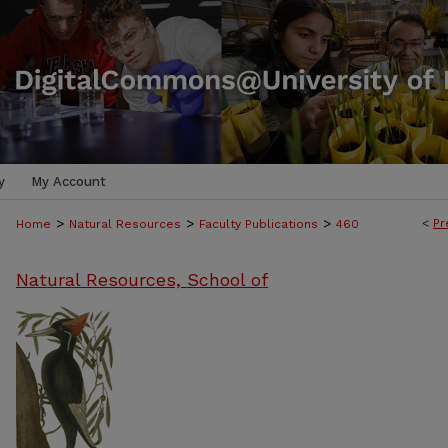
y
My Account
>
>
>
<
Pr
Home
Natural Resources
Faculty Publications
460
Natural Resources, School of