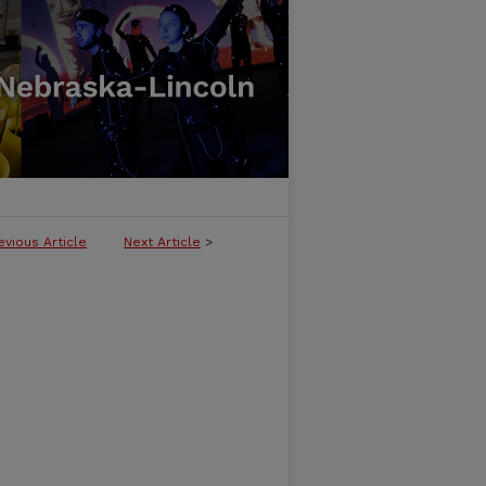
evious Article
Next Article
>