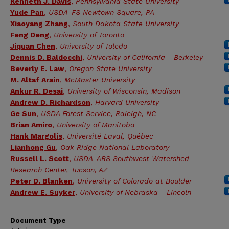
Kenneth J. Davis
,
Pennsylvania State University
Yude Pan
,
USDA-FS Newtown Square, PA
Xiaoyang Zhang
,
South Dakota State University
Feng Deng
,
University of Toronto
Jiquan Chen
,
University of Toledo
Dennis D. Baldocchi
,
University of California - Berkeley
Beverly E. Law
,
Oregon State University
M. Altaf Arain
,
McMaster University
Ankur R. Desai
,
University of Wisconsin, Madison
Andrew D. Richardson
,
Harvard University
Ge Sun
,
USDA Forest Service, Raleigh, NC
Brian Amiro
,
University of Manitoba
Hank Margolis
,
Université Laval, Québec
Lianhong Gu
,
Oak Ridge National Laboratory
Russell L. Scott
,
USDA-ARS Southwest Watershed
Research Center, Tucson, AZ
Peter D. Blanken
,
University of Colorado at Boulder
Andrew E. Suyker
,
University of Nebraska - Lincoln
Document Type