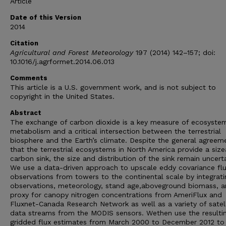
Article
Date of this Version
2014
Citation
Agricultural and Forest Meteorology
197 (2014) 142–157; doi:
10.1016/j.agrformet.2014.06.013
Comments
This article is a U.S. government work, and is not subject to
copyright in the United States.
Abstract
The exchange of carbon dioxide is a key measure of ecosyste
metabolism and a critical intersection between the terrestrial
biosphere and the Earth’s climate. Despite the general agreem
that the terrestrial ecosystems in North America provide a size
carbon sink, the size and distribution of the sink remain uncerta
We use a data-driven approach to upscale eddy covariance fl
observations from towers to the continental scale by integrati
observations, meteorology, stand age,aboveground biomass, a
proxy for canopy nitrogen concentrations from AmeriFlux and
Fluxnet-Canada Research Network as well as a variety of satell
data streams from the MODIS sensors. Wethen use the resulti
gridded flux estimates from March 2000 to December 2012 to