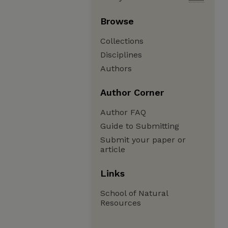
Browse
Collections
Disciplines
Authors
Author Corner
Author FAQ
Guide to Submitting
Submit your paper or
article
Links
School of Natural
Resources