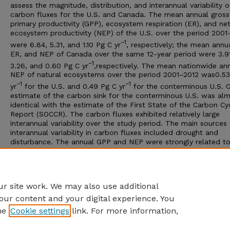
assess the magnitude, distribution, and interannual variability o
carbon fluxes for the U.S. and Canada. The mean annual gross
primary productivity (GPP), ecosystem respiration (ER), and ne
ecosystem productivity (NEP) of the U.S. over the period 2001
−1
were 6.84, 5.31, and 1.10 Pg C yr
, respectively; the mean annu
ER, and NEP of Canada over the same 12-year period were 3.91
−1
3.26, and 0.60 Pg C yr
,respectively. The mean nationwide an
NEP of natural ecosystems over the period 2001–2012 was0.53
−1
−1
yr
for the U.S. and 0.49 Pg C yr
for the conterminous U.S. 
estimate of the carbon sink for the conterminous U.S. was al
identical with the estimate of the First State of the Carbon Cy
Report (SOCCR). The carbon fluxes exhibited relatively large
interannual variability over the study period. The main sources 
interannual variability in carbon fluxes included drought and
disturbance. The annual GPP and NEP were strongly related t
annual evapotranspiration (ET) for both the U.S. and Canada,
showing that the carbon and water cycles were closely couple
gridded flux estimates provided an independent, alternative
perspective on ecosystem carbon exchange over North Americ
r site work. We may also use additional
our content and your digital experience. You
he
Cookie settings
link. For more information,