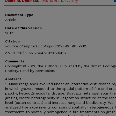
Diane M. Debinski
,
Iowa State University
Document Type
Article
Date of this Version
2012
Citation
Journal of Applied Ecology
(2012) 49: 903-910.
doi: 10.1111/j.1365-2664.2012.02168.x
Comments
Copyright © 2012, the authors. Published by the British Ecologi
Society. Used by permission.
Abstract
1. Many rangelands evolved under an interactive disturbance r
in which grazers respond to the spatial pattern of fire and cre
patchy, heterogeneous landscape. Spatially heterogeneous fir
grazing create heterogeneity in vegetation structure at the la
level (patch contrast) and increase rangeland biodiversity. We
analyzed five experiments comparing spatially heterogeneous f
treatments to spatially homogeneous fire treatments on graz