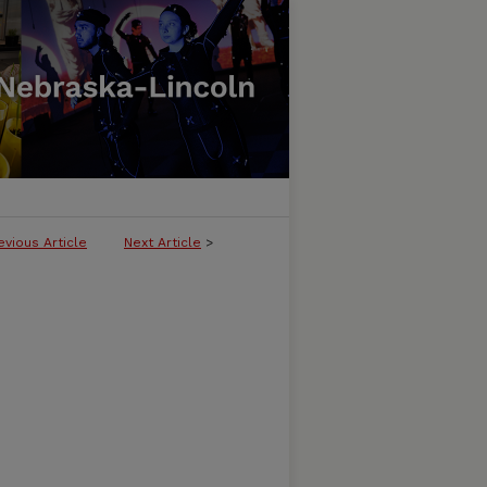
evious Article
Next Article
>