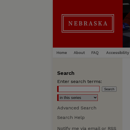
Home
About
FAQ
Accessibility
Search
Enter search terms:
Advanced Search
Search Help
Notify me via email or
RSS