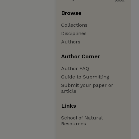
Browse
Collections
Disciplines
Authors
Author Corner
Author FAQ
Guide to Submitting
Submit your paper or
article
Links
School of Natural
Resources