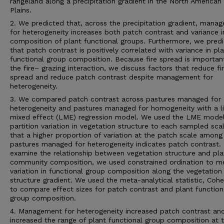
rangeland along a precipitation gradient in the North American
Plains.
2. We predicted that, across the precipitation gradient, mana
for heterogeneity increases both patch contrast and variance i
composition of plant functional groups. Furthermore, we pred
that patch contrast is positively correlated with variance in pl
functional group composition. Because fire spread is importan
the fire– grazing interaction, we discuss factors that reduce fi
spread and reduce patch contrast despite management for
heterogeneity.
3. We compared patch contrast across pastures managed for
heterogeneity and pastures managed for homogeneity with a l
mixed effect (LME) regression model. We used the LME model
partition variation in vegetation structure to each sampled sca
that a higher proportion of variation at the patch scale among
pastures managed for heterogeneity indicates patch contrast.
examine the relationship between vegetation structure and pla
community composition, we used constrained ordination to m
variation in functional group composition along the vegetation
structure gradient. We used the meta-analytical statistic, Cohe
to compare effect sizes for patch contrast and plant function
group composition.
4. Management for heterogeneity increased patch contrast an
increased the range of plant functional group composition at 