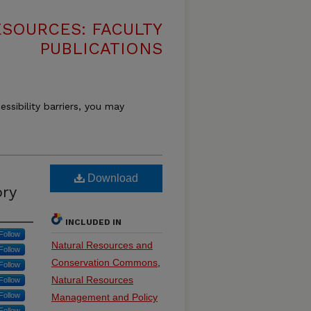
SOURCES: FACULTY
PUBLICATIONS
essibility barriers, you may
Download
ory
INCLUDED IN
Follow
Natural Resources and
Follow
Conservation Commons
,
Follow
Natural Resources
Follow
Follow
Management and Policy
Follow