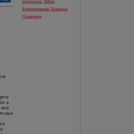
Commons
,
Other
Environmental Sciences
Commons
cal
egime
ate a
e and
ndscape
ire
ed