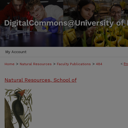
My Account
>
>
>
<
Pr
Home
Natural Resources
Faculty Publications
484
Natural Resources, School of