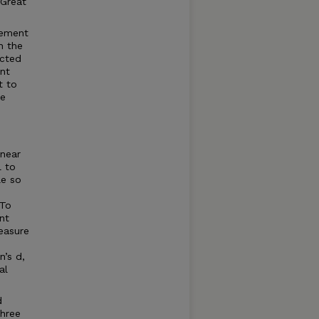
 Great
gement
n the
icted
ant
t to
re
inear
 to
le so
 To
nt
easure
n’s d,
al
d
three