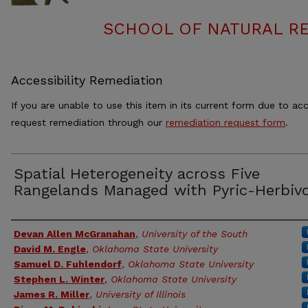
SCHOOL OF NATURAL RE
Accessibility Remediation
If you are unable to use this item in its current form due to acc
request remediation through our
remediation request form
.
Spatial Heterogeneity across Five
Rangelands Managed with Pyric-Herbiv
Authors
Devan Allen McGranahan
,
University of the South
David M. Engle
,
Oklahoma State University
Samuel D. Fuhlendorf
,
Oklahoma State University
Stephen L. Winter
,
Oklahoma State University
James R. Miller
,
University of Illinois