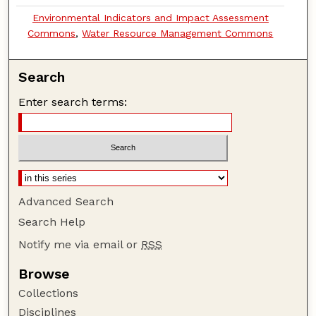
Environmental Indicators and Impact Assessment
Commons
,
Water Resource Management Commons
Search
Enter search terms:
Advanced Search
Search Help
Notify me via email or
RSS
Browse
Collections
Disciplines