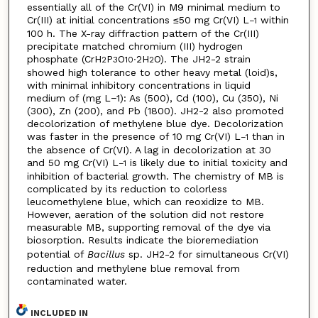
essentially all of the Cr(VI) in M9 minimal medium to
Cr(III) at initial concentrations ≤50 mg Cr(VI) L
within
−1
100 h. The X-ray diffraction pattern of the Cr(III)
precipitate matched chromium (III) hydrogen
phosphate (CrH
P
O
∙2H
O). The JH2-2 strain
2
3
10
2
showed high tolerance to other heavy metal (loid)s,
with minimal inhibitory concentrations in liquid
medium of (mg L−1): As (500), Cd (100), Cu (350), Ni
(300), Zn (200), and Pb (1800). JH2-2 also promoted
decolorization of methylene blue dye. Decolorization
was faster in the presence of 10 mg Cr(VI) L
than in
−1
the absence of Cr(VI). A lag in decolorization at 30
and 50 mg Cr(VI) L
is likely due to initial toxicity and
−1
inhibition of bacterial growth. The chemistry of MB is
complicated by its reduction to colorless
leucomethylene blue, which can reoxidize to MB.
However, aeration of the solution did not restore
measurable MB, supporting removal of the dye via
biosorption. Results indicate the bioremediation
potential of
Bacillus
sp. JH2-2 for simultaneous Cr(VI)
reduction and methylene blue removal from
contaminated water.
INCLUDED IN