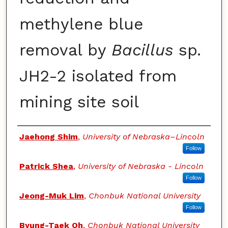
methylene blue
removal by
Bacillus
sp.
JH2-2 isolated from
mining site soil
Authors
Jaehong Shim
,
University of Nebraska–Lincoln
Follow
Patrick Shea
,
University of Nebraska - Lincoln
Follow
Jeong-Muk Lim
,
Chonbuk National University
Follow
Byung-Taek Oh
,
Chonbuk National University