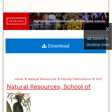
Search
Browse Collections
×
My Account
Switch to
About
desktop
view
Download
Digital Commons Network™
>
>
>
Home
Natural Resources
Faculty Publications
503
Natural Resources, School of