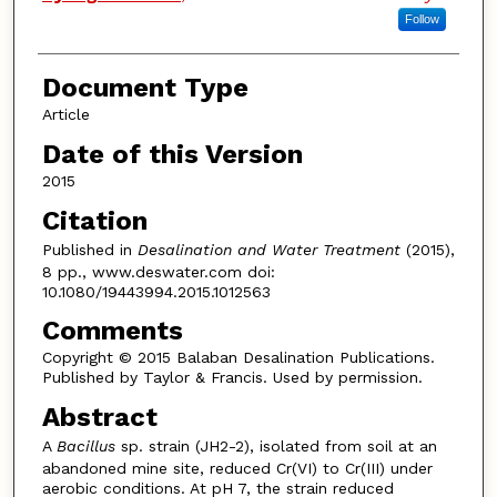
Follow
Document Type
Article
Date of this Version
2015
Citation
Published in
Desalination and Water Treatment
(2015),
8 pp., www.deswater.com doi:
10.1080/19443994.2015.1012563
Comments
Copyright © 2015 Balaban Desalination Publications.
Published by Taylor & Francis. Used by permission.
Abstract
A
Bacillus
sp. strain (JH2-2), isolated from soil at an
abandoned mine site, reduced Cr(VI) to Cr(III) under
aerobic conditions. At pH 7, the strain reduced